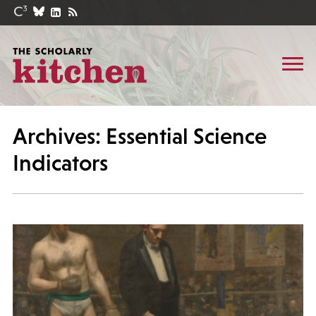
Archives: Essential Science
Indicators