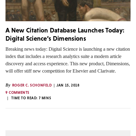
A New Citation Database Launches Today:
Digital Science’s Dimensions
Breaking news today: Digital Science is launching a new citation
index that includes a research analytics suite a modern article
discovery and access experience. This new product, Dimensions,
will offer stiff new competition for Elsevier and Clarivate.
By
ROGER C. SCHONFELD
JAN 15, 2018
9 COMMENTS
TIME TO READ:
7
MINS