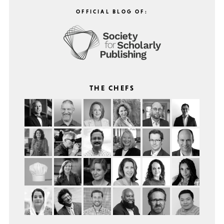
OFFICIAL BLOG OF:
THE CHEFS