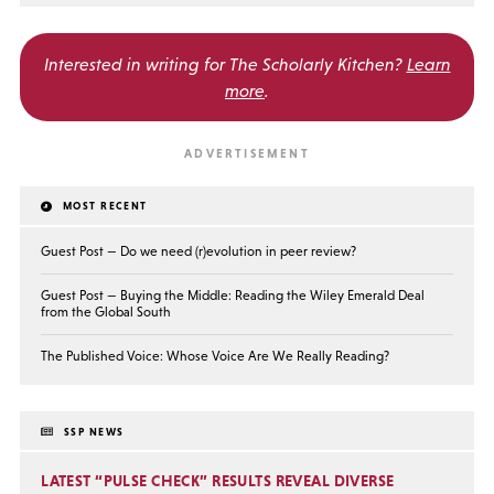
Interested in writing for
The Scholarly Kitchen?
Learn
more
.
MOST RECENT
Guest Post — Do we need (r)evolution in peer review?
Guest Post — Buying the Middle: Reading the Wiley Emerald Deal
from the Global South
The Published Voice: Whose Voice Are We Really Reading?
SSP NEWS
LATEST “PULSE CHECK” RESULTS REVEAL DIVERSE