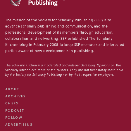
The mission of the Society for Scholarly Publishing (SSP) is to
advance scholarly publishing and communication, and the
professional development of its members through education,
collaboration, and networking. SSP established The Scholarly
Kitchen blog in February 2008 to keep SSP members and interested
parties aware of new developments in publishing.
The Scholarly Kitchen
is a moderated and independent blog. Opinions on
The
Scholarly Kitchen
are those of the authors. They are not necessarily those held
by the Society for Scholarly Publishing nor by their respective employers.
ABOUT
ARCHIVES
CHEFS
PODCAST
FOLLOW
ADVERTISING