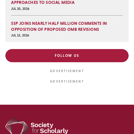
APPROACHES TO SOCIAL MEDIA
JUL 20, 2026
SSP JOINS NEARLY HALF MILLION COMMENTS IN
OPPOSITION OF PROPOSED OMB REVISIONS
JUL 15, 2026
FOLLOW US