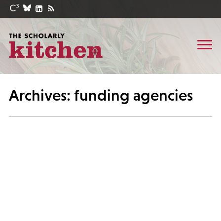
Archives: funding agencies