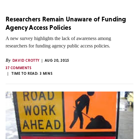
Researchers Remain Unaware of Funding
Agency Access Policies
A new survey highlights the lack of awareness among
researchers for funding agency public access policies.
By
DAVID CROTTY
AUG 20, 2015
37 COMMENTS
TIME TO READ:
3
MINS