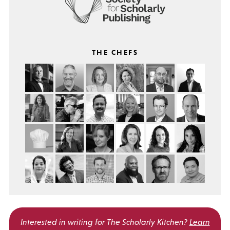
THE CHEFS
Interested in writing for
The Scholarly Kitchen?
Learn