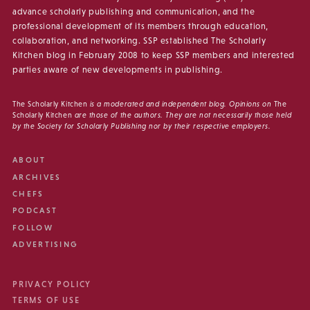
advance scholarly publishing and communication, and the
professional development of its members through education,
collaboration, and networking. SSP established The Scholarly
Kitchen blog in February 2008 to keep SSP members and interested
parties aware of new developments in publishing.
The Scholarly Kitchen
is a moderated and independent blog. Opinions on
The
Scholarly Kitchen
are those of the authors. They are not necessarily those held
by the Society for Scholarly Publishing nor by their respective employers.
ABOUT
ARCHIVES
CHEFS
PODCAST
FOLLOW
ADVERTISING
PRIVACY POLICY
TERMS OF USE