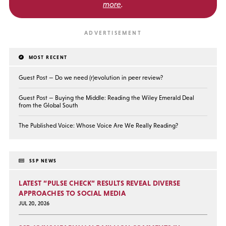
more
.
MOST RECENT
Guest Post — Do we need (r)evolution in peer review?
Guest Post — Buying the Middle: Reading the Wiley Emerald Deal
from the Global South
The Published Voice: Whose Voice Are We Really Reading?
SSP NEWS
LATEST “PULSE CHECK” RESULTS REVEAL DIVERSE
APPROACHES TO SOCIAL MEDIA
JUL 20, 2026