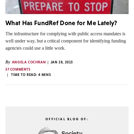
What Has FundRef Done for Me Lately?
The infrastructure for complying with public access mandates is
well under way, but a critical component for identifying funding
agencies could use a little work.
By
ANGELA COCHRAN
JAN 28, 2015
37 COMMENTS
TIME TO READ:
4
MINS
OFFICIAL BLOG OF: