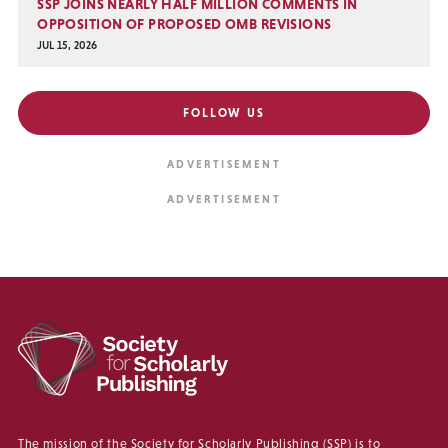
SSP JOINS NEARLY HALF MILLION COMMENTS IN
OPPOSITION OF PROPOSED OMB REVISIONS
JUL 15, 2026
FOLLOW US
The mission of the Society for Scholarly Publishing (SSP) is to