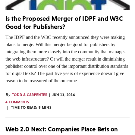
Is the Proposed Merger of IDPF and W3C
Good for Publishers?
The IDPF and the W3C recently announced they were making
plans to merge. Will this merger be good for publishers by
integrating them more closely into the community that manages
the web infrastructure? Or will the merger result in diminishing
publisher control over one of the important distribution standards
for digital texts? The past five years of experience doesn’t give
reason to be reassured of the outcome.
By
TODD A CARPENTER
JUN 13, 2016
4 COMMENTS
TIME TO READ:
9
MINS
Web 2.0 Next: Companies Place Bets on