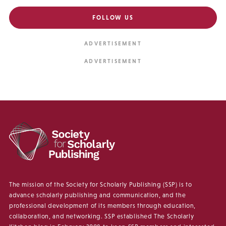
FOLLOW US
The mission of the Society for Scholarly Publishing (SSP) is to
advance scholarly publishing and communication, and the
professional development of its members through education,
collaboration, and networking. SSP established The Scholarly