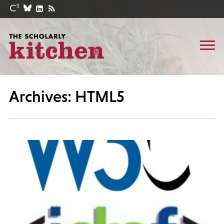
Archives: HTML5