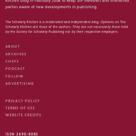
Kitchen blog in February 2008 to keep SSP members and interested
parties aware of new developments in publishing.
The Scholarly Kitchen
is a moderated and independent blog. Opinions on
The
Scholarly Kitchen
are those of the authors. They are not necessarily those held
by the Society for Scholarly Publishing nor by their respective employers.
ABOUT
ARCHIVES
CHEFS
PODCAST
FOLLOW
ADVERTISING
PRIVACY POLICY
TERMS OF USE
WEBSITE CREDITS
ISSN 2690-8085