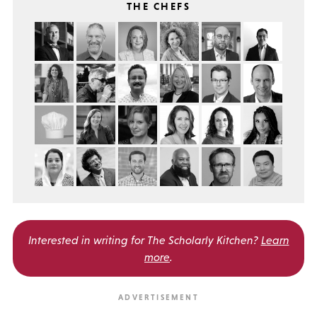
THE CHEFS
Interested in writing for
The Scholarly Kitchen?
Learn
more
.