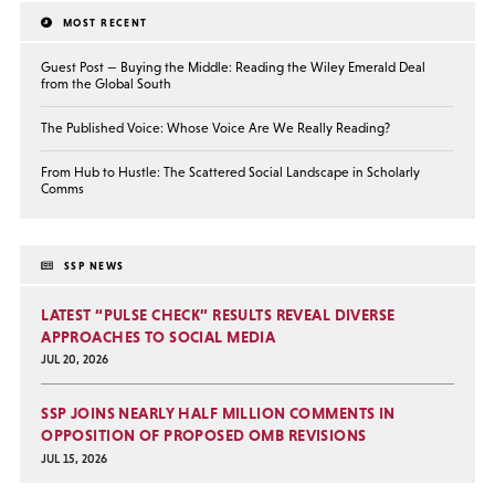
MOST RECENT
Guest Post — Buying the Middle: Reading the Wiley Emerald Deal
from the Global South
The Published Voice: Whose Voice Are We Really Reading?
From Hub to Hustle: The Scattered Social Landscape in Scholarly
Comms
SSP NEWS
LATEST “PULSE CHECK” RESULTS REVEAL DIVERSE
APPROACHES TO SOCIAL MEDIA
JUL 20, 2026
SSP JOINS NEARLY HALF MILLION COMMENTS IN
OPPOSITION OF PROPOSED OMB REVISIONS
JUL 15, 2026