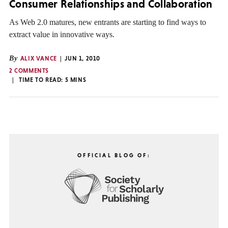
Consumer Relationships and Collaboration
As Web 2.0 matures, new entrants are starting to find ways to
extract value in innovative ways.
By
ALIX VANCE
JUN 1, 2010
2 COMMENTS
TIME TO READ:
5
MINS
OFFICIAL BLOG OF: