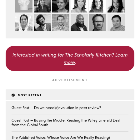
Interested in writing for
The Scholarly Kitchen?
Learn
more
.
MOST RECENT
Guest Post — Do we need (r)evolution in peer review?
Guest Post — Buying the Middle: Reading the Wiley Emerald Deal
from the Global South
The Published Voice: Whose Voice Are We Really Reading?