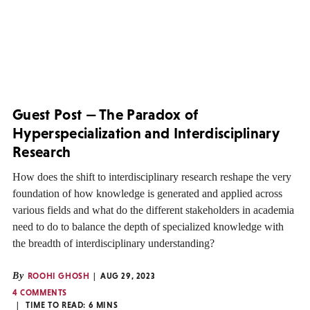
Guest Post — The Paradox of
Hyperspecialization and Interdisciplinary
Research
How does the shift to interdisciplinary research reshape the very
foundation of how knowledge is generated and applied across
various fields and what do the different stakeholders in academia
need to do to balance the depth of specialized knowledge with
the breadth of interdisciplinary understanding?
By
ROOHI GHOSH
AUG 29, 2023
4 COMMENTS
TIME TO READ:
6
MINS