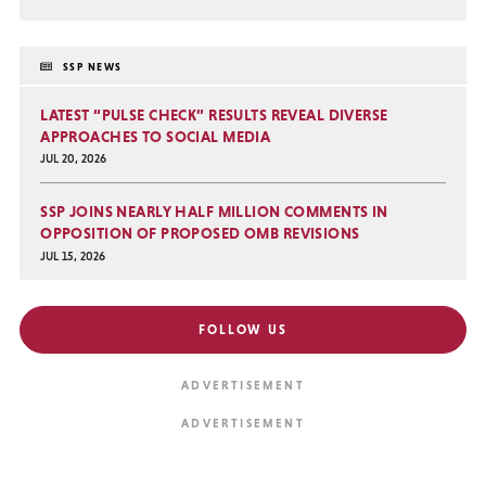
SSP NEWS
LATEST “PULSE CHECK” RESULTS REVEAL DIVERSE
APPROACHES TO SOCIAL MEDIA
JUL 20, 2026
SSP JOINS NEARLY HALF MILLION COMMENTS IN
OPPOSITION OF PROPOSED OMB REVISIONS
JUL 15, 2026
FOLLOW US