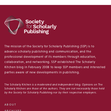
The mission of the Society for Scholarly Publishing (SSP) is to
advance scholarly publishing and communication, and the
professional development of its members through education,
collaboration, and networking. SSP established The Scholarly
Kitchen blog in February 2008 to keep SSP members and interested
parties aware of new developments in publishing.
The Scholarly Kitchen
is a moderated and independent blog. Opinions on
The
Scholarly Kitchen
are those of the authors. They are not necessarily those held
by the Society for Scholarly Publishing nor by their respective employers.
ABOUT
ARCHIVES