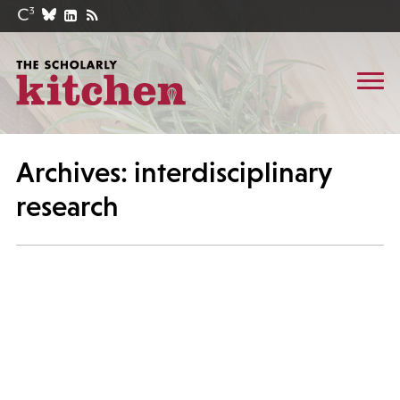
Archives: interdisciplinary
research