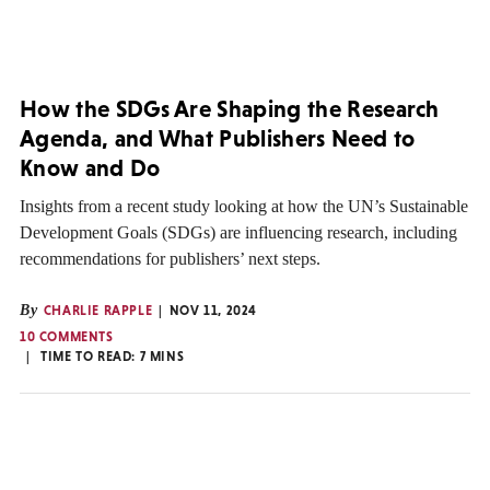
How the SDGs Are Shaping the Research
Agenda, and What Publishers Need to
Know and Do
Insights from a recent study looking at how the UN’s Sustainable
Development Goals (SDGs) are influencing research, including
recommendations for publishers’ next steps.
By
CHARLIE RAPPLE
NOV 11, 2024
10 COMMENTS
TIME TO READ:
7
MINS