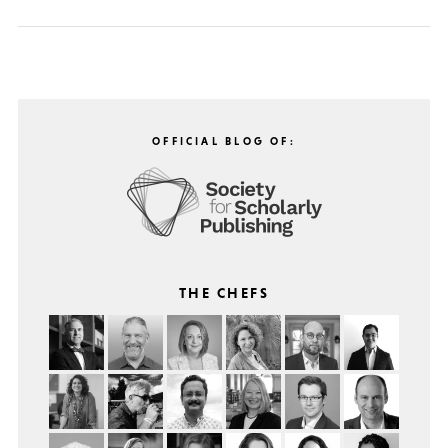
OFFICIAL BLOG OF:
THE CHEFS