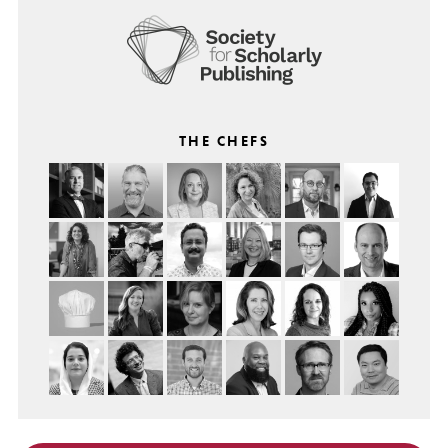
THE CHEFS