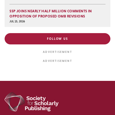
SSP JOINS NEARLY HALF MILLION COMMENTS IN
OPPOSITION OF PROPOSED OMB REVISIONS
JUL 15, 2026
FOLLOW US