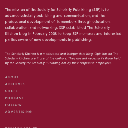
The mission of the Society for Scholarly Publishing (SSP) is to
advance scholarly publishing and communication, and the
professional development of its members through education,
collaboration, and networking. SSP established The Scholarly
Kitchen blog in February 2008 to keep SSP members and interested
parties aware of new developments in publishing.
The Scholarly Kitchen
is a moderated and independent blog. Opinions on
The
Scholarly Kitchen
are those of the authors. They are not necessarily those held
by the Society for Scholarly Publishing nor by their respective employers.
ABOUT
ARCHIVES
CHEFS
PODCAST
FOLLOW
ADVERTISING