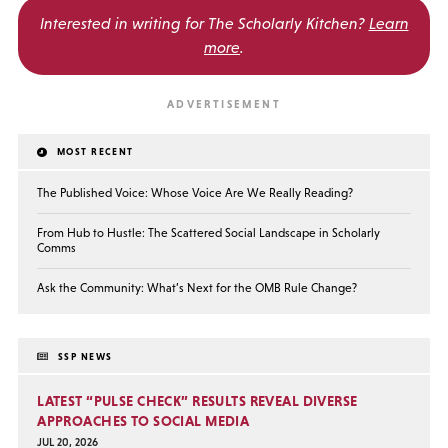
Interested in writing for
The Scholarly Kitchen?
Learn
more
.
MOST RECENT
The Published Voice: Whose Voice Are We Really Reading?
From Hub to Hustle: The Scattered Social Landscape in Scholarly
Comms
Ask the Community: What’s Next for the OMB Rule Change?
SSP NEWS
LATEST “PULSE CHECK” RESULTS REVEAL DIVERSE
APPROACHES TO SOCIAL MEDIA
JUL 20, 2026