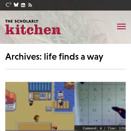
Archives: life finds a way