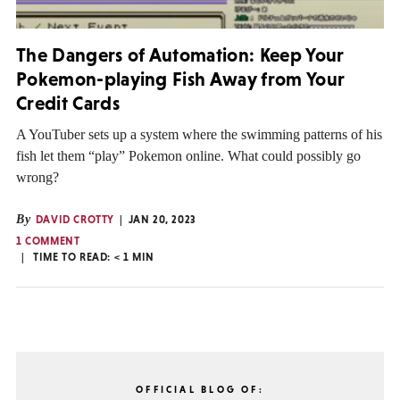
The Dangers of Automation: Keep Your
Pokemon-playing Fish Away from Your
Credit Cards
A YouTuber sets up a system where the swimming patterns of his
fish let them “play” Pokemon online. What could possibly go
wrong?
By
DAVID CROTTY
JAN 20, 2023
1 COMMENT
TIME TO READ:
< 1
MIN
OFFICIAL BLOG OF: