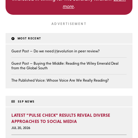
more
.
MOST RECENT
Guest Post — Do we need (r)evolution in peer review?
Guest Post — Buying the Middle: Reading the Wiley Emerald Deal
from the Global South
The Published Voice: Whose Voice Are We Really Reading?
SSP NEWS
LATEST “PULSE CHECK” RESULTS REVEAL DIVERSE
APPROACHES TO SOCIAL MEDIA
JUL 20, 2026