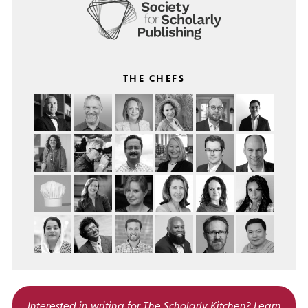
THE CHEFS
Interested in writing for
The Scholarly Kitchen?
Learn