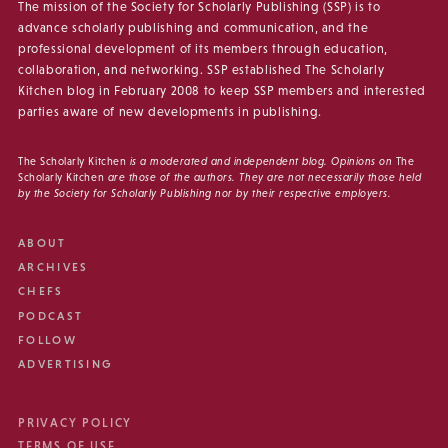
The mission of the Society for Scholarly Publishing (SSP) is to
advance scholarly publishing and communication, and the
professional development of its members through education,
collaboration, and networking. SSP established The Scholarly
Kitchen blog in February 2008 to keep SSP members and interested
parties aware of new developments in publishing.
The Scholarly Kitchen
is a moderated and independent blog. Opinions on
The
Scholarly Kitchen
are those of the authors. They are not necessarily those held
by the Society for Scholarly Publishing nor by their respective employers.
ABOUT
ARCHIVES
CHEFS
PODCAST
FOLLOW
ADVERTISING
PRIVACY POLICY
TERMS OF USE