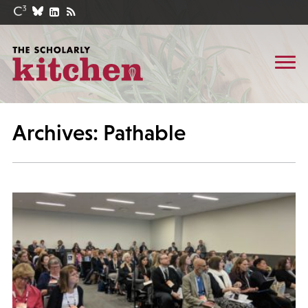
Archives: Pathable