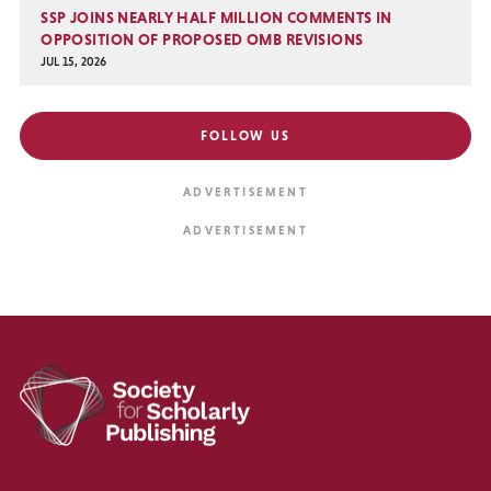
SSP JOINS NEARLY HALF MILLION COMMENTS IN
OPPOSITION OF PROPOSED OMB REVISIONS
JUL 15, 2026
FOLLOW US