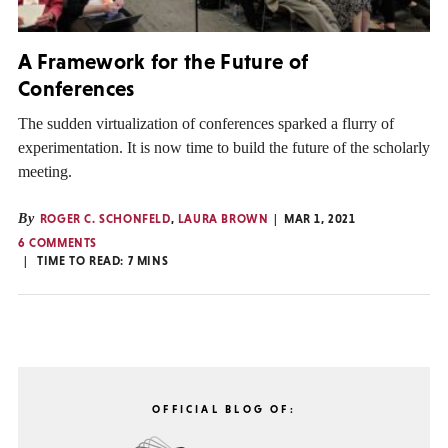
A Framework for the Future of
Conferences
The sudden virtualization of conferences sparked a flurry of
experimentation. It is now time to build the future of the scholarly
meeting.
By
ROGER C. SCHONFELD
,
LAURA BROWN
MAR 1, 2021
6 COMMENTS
TIME TO READ:
7
MINS
OFFICIAL BLOG OF: