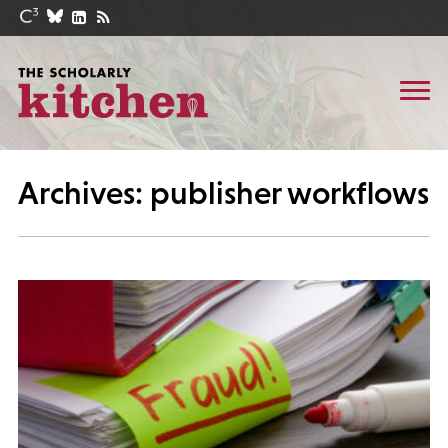
Archives: publisher workflows