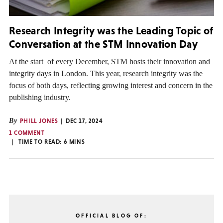
Research Integrity was the Leading Topic of
Conversation at the STM Innovation Day
At the start of every December, STM hosts their innovation and
integrity days in London. This year, research integrity was the
focus of both days, reflecting growing interest and concern in the
publishing industry.
By
PHILL JONES
DEC 17, 2024
1 COMMENT
TIME TO READ:
6
MINS
OFFICIAL BLOG OF: