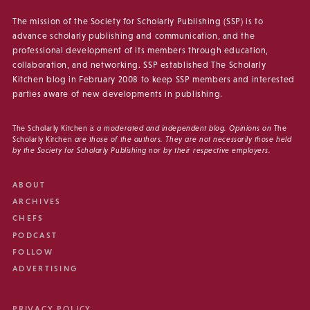
The mission of the Society for Scholarly Publishing (SSP) is to
advance scholarly publishing and communication, and the
professional development of its members through education,
collaboration, and networking. SSP established The Scholarly
Kitchen blog in February 2008 to keep SSP members and interested
parties aware of new developments in publishing.
The Scholarly Kitchen
is a moderated and independent blog. Opinions on
The
Scholarly Kitchen
are those of the authors. They are not necessarily those held
by the Society for Scholarly Publishing nor by their respective employers.
ABOUT
ARCHIVES
CHEFS
PODCAST
FOLLOW
ADVERTISING
PRIVACY POLICY