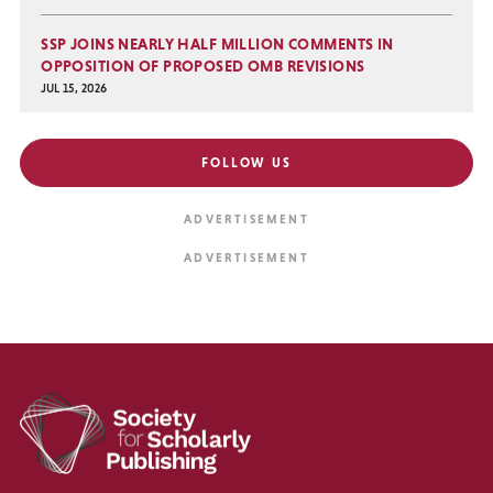
SSP JOINS NEARLY HALF MILLION COMMENTS IN
OPPOSITION OF PROPOSED OMB REVISIONS
JUL 15, 2026
FOLLOW US