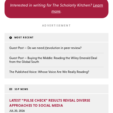
Interested in writing for
The Scholarly Kitchen?
Learn
more
.
MOST RECENT
Guest Post — Do we need (r)evolution in peer review?
Guest Post — Buying the Middle: Reading the Wiley Emerald Deal
from the Global South
The Published Voice: Whose Voice Are We Really Reading?
SSP NEWS
LATEST “PULSE CHECK” RESULTS REVEAL DIVERSE
APPROACHES TO SOCIAL MEDIA
JUL 20, 2026