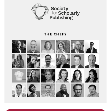
THE CHEFS