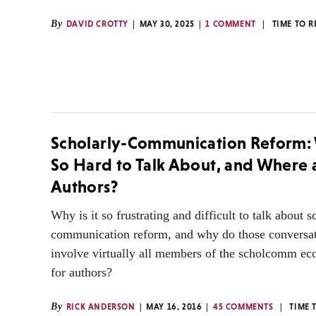
By
DAVID CROTTY
MAY 30, 2025
1 COMMENT
TIME TO 
Scholarly-Communication Reform: W
So Hard to Talk About, and Where 
Authors?
Why is it so frustrating and difficult to talk about s
communication reform, and why do those conversat
involve virtually all members of the scholcomm ec
for authors?
By
RICK ANDERSON
MAY 16, 2016
45 COMMENTS
TIME 