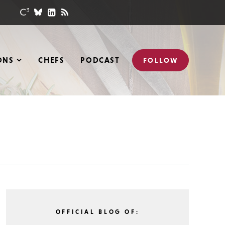
ONS
CHEFS
PODCAST
FOLLOW
OFFICIAL BLOG OF: