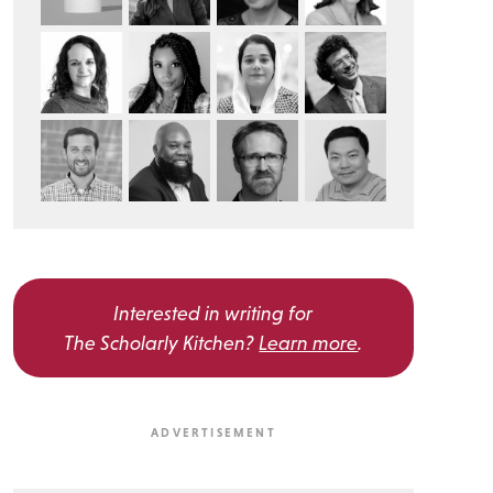
Interested in writing for
The Scholarly Kitchen?
Learn more
.