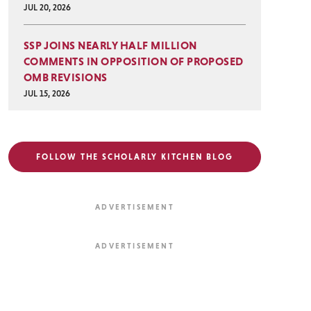
JUL 20, 2026
SSP JOINS NEARLY HALF MILLION
COMMENTS IN OPPOSITION OF PROPOSED
OMB REVISIONS
JUL 15, 2026
FOLLOW THE SCHOLARLY KITCHEN BLOG