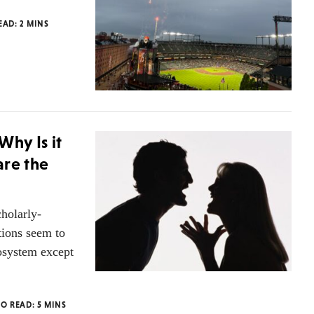
READ:
2
MINS
hy Is it
are the
cholarly-
ions seem to
osystem except
TO READ:
5
MINS