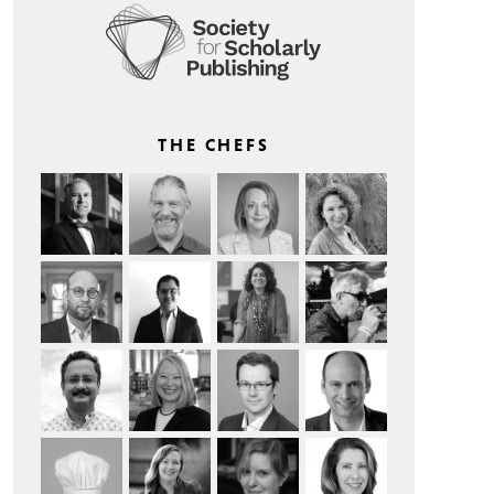
THE CHEFS