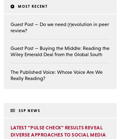
MOST RECENT
Guest Post — Do we need (r)evolution in peer
review?
Guest Post — Buying the Middle: Reading the
Wiley Emerald Deal from the Global South
The Published Voice: Whose Voice Are We
Really Reading?
SSP NEWS
LATEST “PULSE CHECK” RESULTS REVEAL
DIVERSE APPROACHES TO SOCIAL MEDIA