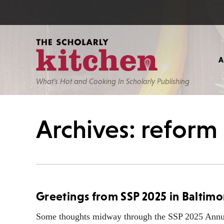
What’s Hot and Cooking In Scholarly Publishing
Archives: reform
Greetings from SSP 2025 in Baltimo
Some thoughts midway through the SSP 2025 Annu