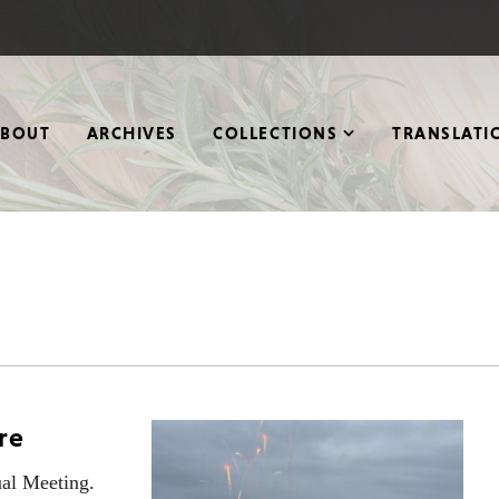
ABOUT
ARCHIVES
COLLECTIONS
TRANSLATI
re
al Meeting.