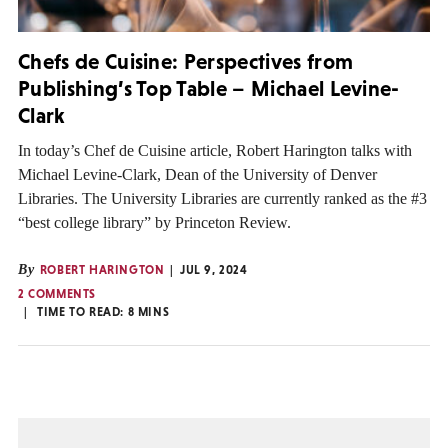
Chefs de Cuisine: Perspectives from
Publishing’s Top Table – Michael Levine-
Clark
In today’s Chef de Cuisine article, Robert Harington talks with
Michael Levine-Clark, Dean of the University of Denver
Libraries. The University Libraries are currently ranked as the #3
“best college library” by Princeton Review.
By
ROBERT HARINGTON
JUL 9, 2024
2 COMMENTS
TIME TO READ:
8
MINS