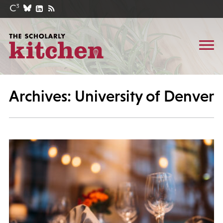
Archives: University of Denver