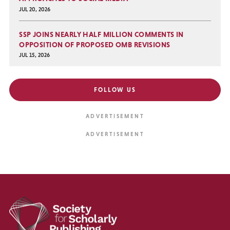
JUL 20, 2026
SSP JOINS NEARLY HALF MILLION COMMENTS IN
OPPOSITION OF PROPOSED OMB REVISIONS
JUL 15, 2026
FOLLOW US