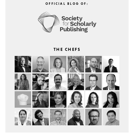
OFFICIAL BLOG OF:
THE CHEFS