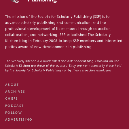
The mission of the Society for Scholarly Publishing (SSP) is to
advance scholarly publishing and communication, and the
professional development of its members through education,
collaboration, and networking. SSP established The Scholarly
Kitchen blog in February 2008 to keep SSP members and interested
parties aware of new developments in publishing.
The Scholarly Kitchen
is a moderated and independent blog. Opinions on
The
Scholarly Kitchen
are those of the authors. They are not necessarily those held
by the Society for Scholarly Publishing nor by their respective employers.
ABOUT
ARCHIVES
CHEFS
PODCAST
FOLLOW
ADVERTISING