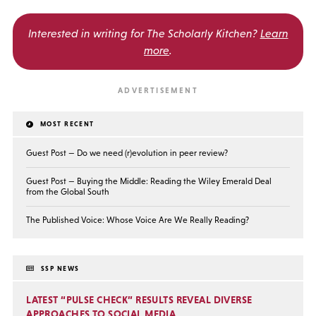
Interested in writing for
The Scholarly Kitchen?
Learn
more
.
MOST RECENT
Guest Post — Do we need (r)evolution in peer review?
Guest Post — Buying the Middle: Reading the Wiley Emerald Deal
from the Global South
The Published Voice: Whose Voice Are We Really Reading?
SSP NEWS
LATEST “PULSE CHECK” RESULTS REVEAL DIVERSE
APPROACHES TO SOCIAL MEDIA