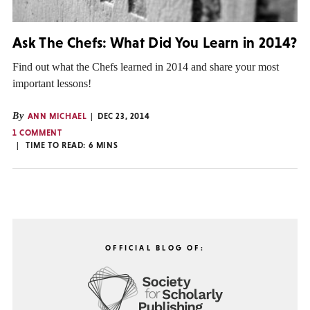
Ask The Chefs: What Did You Learn in 2014?
Find out what the Chefs learned in 2014 and share your most
important lessons!
By
ANN MICHAEL
DEC 23, 2014
1 COMMENT
TIME TO READ:
6
MINS
OFFICIAL BLOG OF: