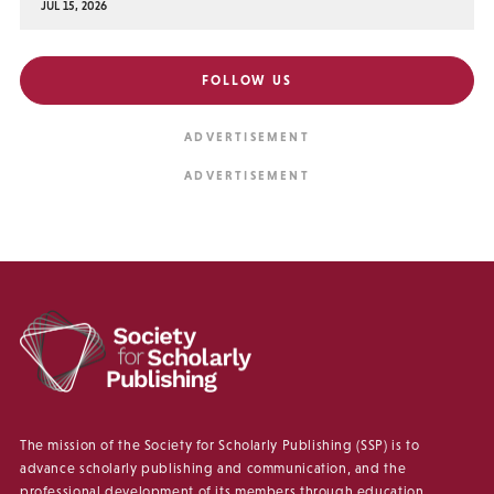
JUL 15, 2026
FOLLOW US
The mission of the Society for Scholarly Publishing (SSP) is to
advance scholarly publishing and communication, and the
professional development of its members through education,