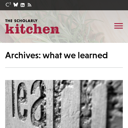
Archives: what we learned