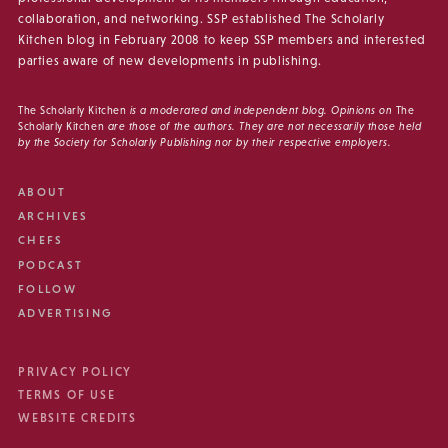
collaboration, and networking. SSP established The Scholarly
Kitchen blog in February 2008 to keep SSP members and interested
parties aware of new developments in publishing.
The Scholarly Kitchen
is a moderated and independent blog. Opinions on
The
Scholarly Kitchen
are those of the authors. They are not necessarily those held
by the Society for Scholarly Publishing nor by their respective employers.
ABOUT
ARCHIVES
CHEFS
PODCAST
FOLLOW
ADVERTISING
PRIVACY POLICY
TERMS OF USE
WEBSITE CREDITS