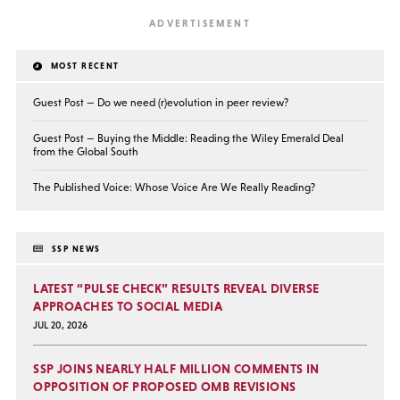
MOST RECENT
Guest Post — Do we need (r)evolution in peer review?
Guest Post — Buying the Middle: Reading the Wiley Emerald Deal
from the Global South
The Published Voice: Whose Voice Are We Really Reading?
SSP NEWS
LATEST “PULSE CHECK” RESULTS REVEAL DIVERSE
APPROACHES TO SOCIAL MEDIA
JUL 20, 2026
SSP JOINS NEARLY HALF MILLION COMMENTS IN
OPPOSITION OF PROPOSED OMB REVISIONS