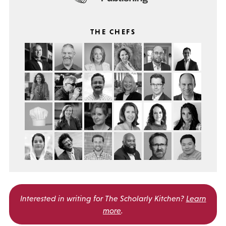
THE CHEFS
Interested in writing for
The Scholarly Kitchen?
Learn
more
.