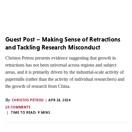
Guest Post – Making Sense of Retractions
and Tackling Research Misconduct
Christos Petrou presents evidence suggesting that growth in
retractions has not been universal across regions and subject
areas, and it is primarily driven by the industrial-scale activity of
papermills (rather than the activity of individual researchers) and
the growth of research from China.
By
CHRISTOS PETROU
APR 18, 2024
10 COMMENTS
TIME TO READ:
9
MINS