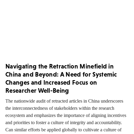
Navigating the Retraction Minefield in
China and Beyond: A Need for Systemic
Changes and Increased Focus on
Researcher Well-Being
The nationwide audit of retracted articles in China underscores
the interconnectedness of stakeholders within the research
ecosystem and emphasizes the importance of aligning incentives
and priorities to foster a culture of integrity and accountability.
Can similar efforts be applied globally to cultivate a culture of