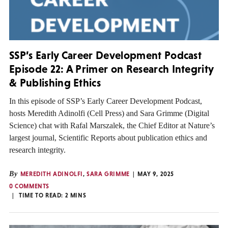
SSP’s Early Career Development Podcast
Episode 22: A Primer on Research Integrity
& Publishing Ethics
In this episode of SSP’s Early Career Development Podcast,
hosts Meredith Adinolfi (Cell Press) and Sara Grimme (Digital
Science) chat with Rafal Marszalek, the Chief Editor at Nature’s
largest journal, Scientific Reports about publication ethics and
research integrity.
By
MEREDITH ADINOLFI
,
SARA GRIMME
MAY 9, 2025
0 COMMENTS
TIME TO READ:
2
MINS