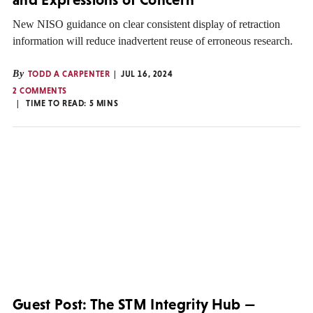
New NISO guidance on clear consistent display of retraction
information will reduce inadvertent reuse of erroneous research.
By
TODD A CARPENTER
JUL 16, 2024
2 COMMENTS
TIME TO READ:
5
MINS
Guest Post: The STM Integrity Hub —