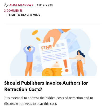
By
ALICE MEADOWS
SEP 9, 2024
2 COMMENTS
TIME TO READ:
8
MINS
Should Publishers Invoice Authors for
Retraction Costs?
It is essential to address the hidden costs of retraction and to
discuss who needs to bear this cost.