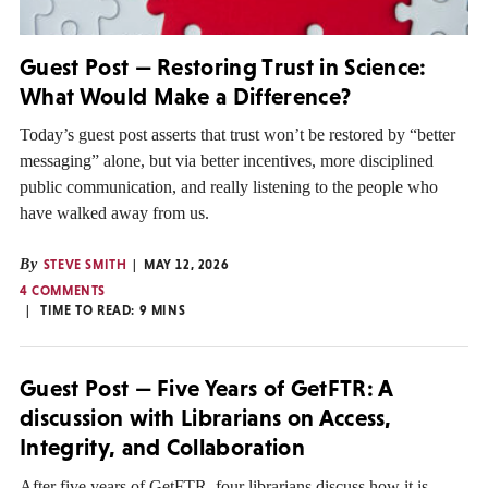
Guest Post — Restoring Trust in Science:
What Would Make a Difference?
Today’s guest post asserts that trust won’t be restored by “better
messaging” alone, but via better incentives, more disciplined
public communication, and really listening to the people who
have walked away from us.
By
STEVE SMITH
MAY 12, 2026
4 COMMENTS
TIME TO READ:
9
MINS
Guest Post — Five Years of GetFTR: A
discussion with Librarians on Access,
Integrity, and Collaboration
After five years of GetFTR, four librarians discuss how it is