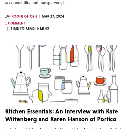
accountability and transparency?
By
ROOHI GHOSH
MAR 27, 2024
1 COMMENT
TIME TO READ:
6
MINS
Kitchen Essentials: An Interview with Kate
Wittenberg and Karen Hanson of Portico