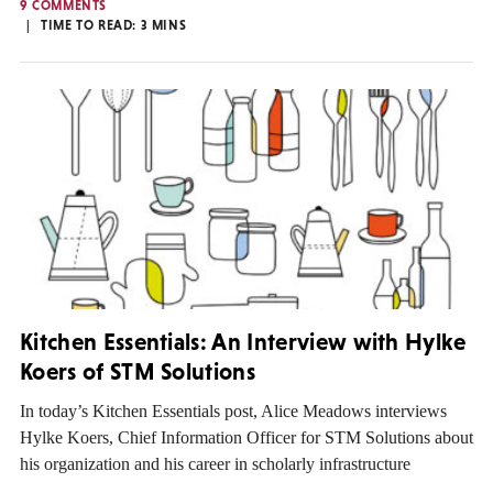
9 COMMENTS
TIME TO READ:
3
MINS
Kitchen Essentials: An Interview with Hylke
Koers of STM Solutions
In today’s Kitchen Essentials post, Alice Meadows interviews
Hylke Koers, Chief Information Officer for STM Solutions about
his organization and his career in scholarly infrastructure