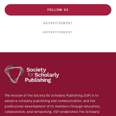
FOLLOW US
The mission of the Society for Scholarly Publishing (SSP) is to
advance scholarly publishing and communication, and the
professional development of its members through education,
collaboration, and networking. SSP established The Scholarly