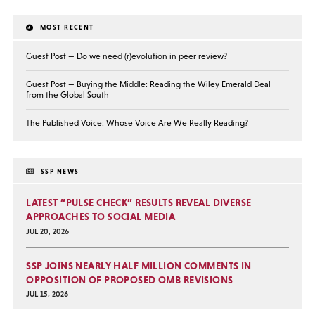
MOST RECENT
Guest Post — Do we need (r)evolution in peer review?
Guest Post — Buying the Middle: Reading the Wiley Emerald Deal
from the Global South
The Published Voice: Whose Voice Are We Really Reading?
SSP NEWS
LATEST “PULSE CHECK” RESULTS REVEAL DIVERSE
APPROACHES TO SOCIAL MEDIA
JUL 20, 2026
SSP JOINS NEARLY HALF MILLION COMMENTS IN
OPPOSITION OF PROPOSED OMB REVISIONS
JUL 15, 2026