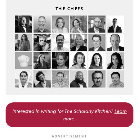
THE CHEFS
Interested in writing for
The Scholarly Kitchen?
Learn
more
.