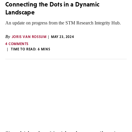
Connecting the Dots in a Dynamic
Landscape
An update on progress from the STM Research Integrity Hub.
By
JORIS VAN ROSSUM
MAY 23, 2024
4 COMMENTS
TIME TO READ:
6
MINS