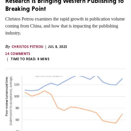
Research Is Bringing Western Publishing to
Breaking Point
Christos Petrou examines the rapid growth in publication volume
coming from China, and how that is impacting the publishing
industry.
By
CHRISTOS PETROU
JUL 8, 2025
14 COMMENTS
TIME TO READ:
8
MINS