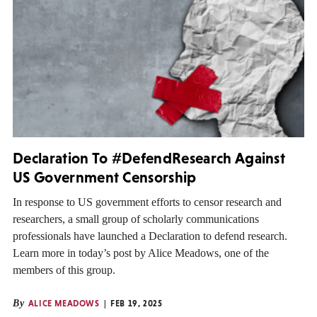
Declaration To #DefendResearch Against
US Government Censorship
In response to US government efforts to censor research and
researchers, a small group of scholarly communications
professionals have launched a Declaration to defend research.
Learn more in today’s post by Alice Meadows, one of the
members of this group.
By
ALICE MEADOWS
FEB 19, 2025