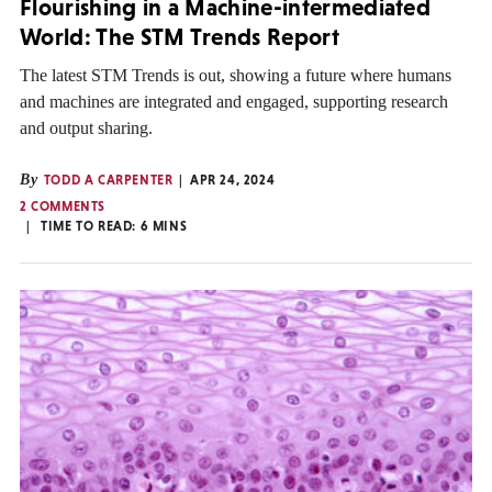
Flourishing in a Machine-intermediated
World: The STM Trends Report
The latest STM Trends is out, showing a future where humans
and machines are integrated and engaged, supporting research
and output sharing.
By
TODD A CARPENTER
APR 24, 2024
2 COMMENTS
TIME TO READ:
6
MINS