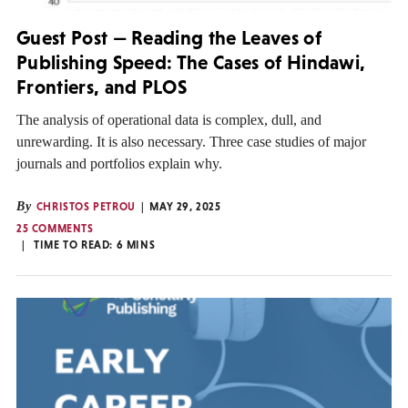
Guest Post — Reading the Leaves of
Publishing Speed: The Cases of Hindawi,
Frontiers, and PLOS
The analysis of operational data is complex, dull, and
unrewarding. It is also necessary. Three case studies of major
journals and portfolios explain why.
By
CHRISTOS PETROU
MAY 29, 2025
25 COMMENTS
TIME TO READ:
6
MINS