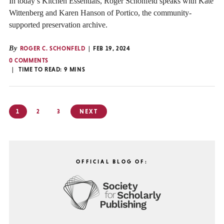
In today’s Kitchen Essentials, Roger Schonfeld speaks with Kate
Wittenberg and Karen Hanson of Portico, the community-
supported preservation archive.
By
ROGER C. SCHONFELD
FEB 19, 2024
0 COMMENTS
TIME TO READ:
9
MINS
Posts
1
2
3
NEXT
pagination
OFFICIAL BLOG OF: