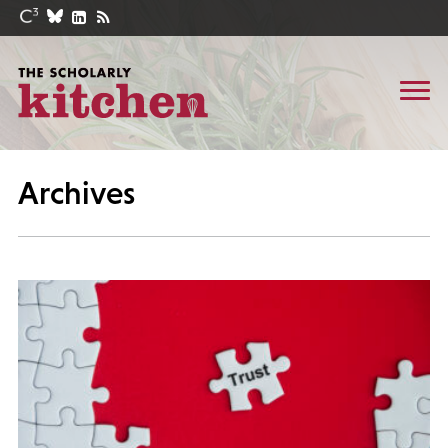
Archives