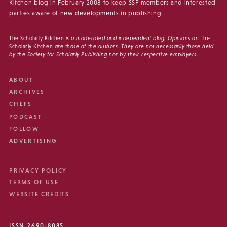
Kitchen blog in February 2008 to keep SSP members and interested
parties aware of new developments in publishing.
The Scholarly Kitchen
is a moderated and independent blog. Opinions on
The
Scholarly Kitchen
are those of the authors. They are not necessarily those held
by the Society for Scholarly Publishing nor by their respective employers.
ABOUT
ARCHIVES
CHEFS
PODCAST
FOLLOW
ADVERTISING
PRIVACY POLICY
TERMS OF USE
WEBSITE CREDITS
ISSN 2690-8085