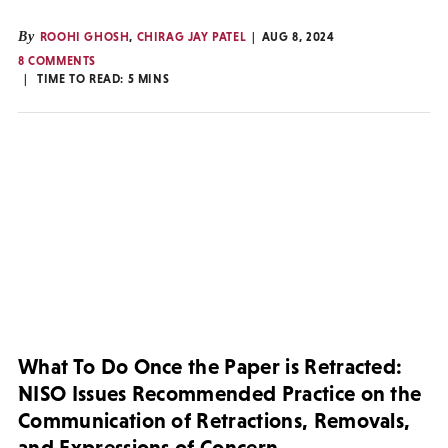
By
ROOHI GHOSH
,
CHIRAG JAY PATEL
AUG 8, 2024
8 COMMENTS
TIME TO READ:
5
MINS
What To Do Once the Paper is Retracted:
NISO Issues Recommended Practice on the
Communication of Retractions, Removals,
and Expressions of Concern