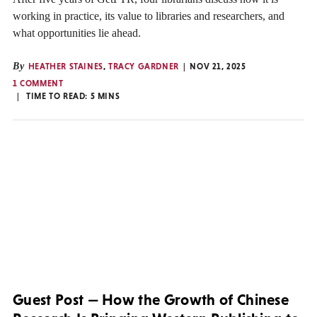
working in practice, its value to libraries and researchers, and
what opportunities lie ahead.
By
HEATHER STAINES
,
TRACY GARDNER
NOV 21, 2025
1 COMMENT
TIME TO READ:
5
MINS
Guest Post — How the Growth of Chinese