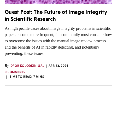
Guest Post: The Future of Image Integrity
in Scientific Research
As high profile cases about image integrity problems in scientific
papers become more frequent, the community must consider how
to overcome the issues with the manual image review process
and the benefits of AI in rapidly detecting, and potentially
preventing, these issues.
By
DROR KOLODKIN-GAL
APR 23, 2024
0 COMMENTS
TIME TO READ:
7
MINS