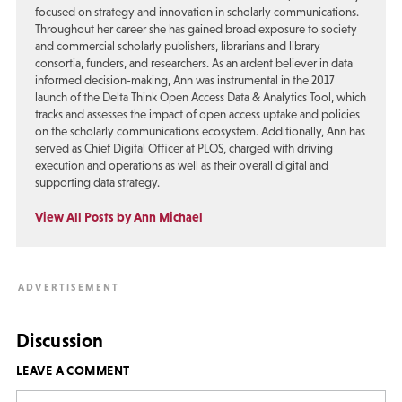
focused on strategy and innovation in scholarly communications.
Throughout her career she has gained broad exposure to society
and commercial scholarly publishers, librarians and library
consortia, funders, and researchers. As an ardent believer in data
informed decision-making, Ann was instrumental in the 2017
launch of the Delta Think Open Access Data & Analytics Tool, which
tracks and assesses the impact of open access uptake and policies
on the scholarly communications ecosystem. Additionally, Ann has
served as Chief Digital Officer at PLOS, charged with driving
execution and operations as well as their overall digital and
supporting data strategy.
View All Posts by Ann Michael
Discussion
LEAVE A COMMENT