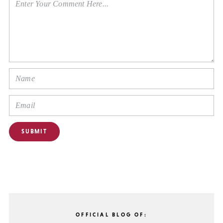
OFFICIAL BLOG OF: