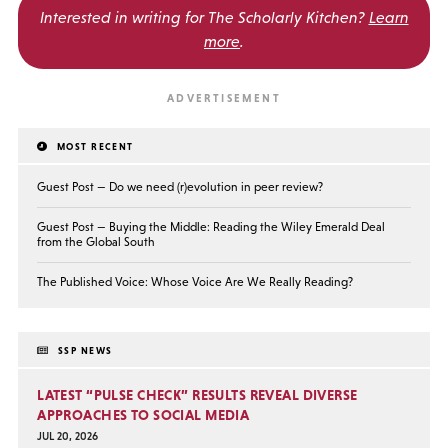
Interested in writing for
The Scholarly Kitchen?
Learn
more
.
MOST RECENT
Guest Post — Do we need (r)evolution in peer review?
Guest Post — Buying the Middle: Reading the Wiley Emerald Deal
from the Global South
The Published Voice: Whose Voice Are We Really Reading?
SSP NEWS
LATEST “PULSE CHECK” RESULTS REVEAL DIVERSE
APPROACHES TO SOCIAL MEDIA
JUL 20, 2026