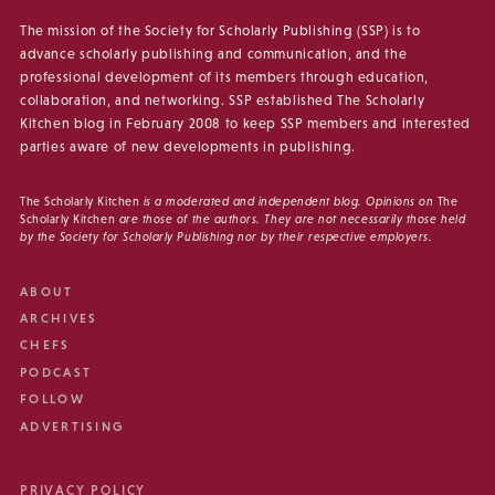
The mission of the Society for Scholarly Publishing (SSP) is to
advance scholarly publishing and communication, and the
professional development of its members through education,
collaboration, and networking. SSP established The Scholarly
Kitchen blog in February 2008 to keep SSP members and interested
parties aware of new developments in publishing.
The Scholarly Kitchen
is a moderated and independent blog. Opinions on
The
Scholarly Kitchen
are those of the authors. They are not necessarily those held
by the Society for Scholarly Publishing nor by their respective employers.
ABOUT
ARCHIVES
CHEFS
PODCAST
FOLLOW
ADVERTISING
PRIVACY POLICY