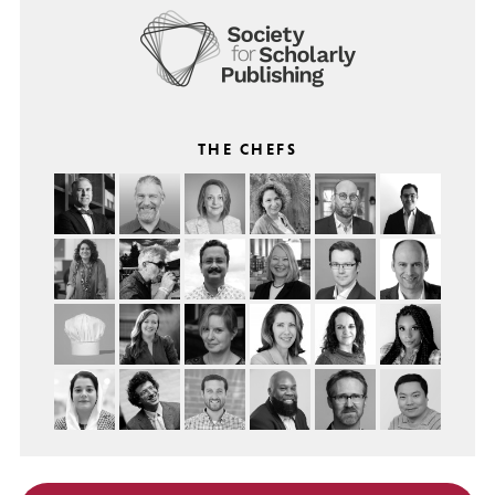
THE CHEFS