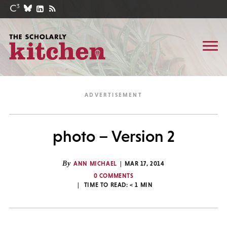
photo – Version 2
By
ANN MICHAEL
MAR 17, 2014
0 COMMENTS
TIME TO READ:
< 1
MIN