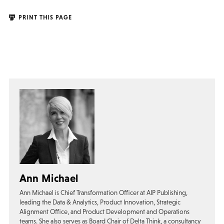
PRINT THIS PAGE
Ann Michael
Ann Michael is Chief Transformation Officer at AIP Publishing,
leading the Data & Analytics, Product Innovation, Strategic
Alignment Office, and Product Development and Operations
teams. She also serves as Board Chair of Delta Think, a consultancy