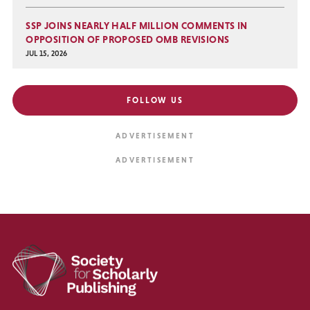
SSP JOINS NEARLY HALF MILLION COMMENTS IN
OPPOSITION OF PROPOSED OMB REVISIONS
JUL 15, 2026
FOLLOW US