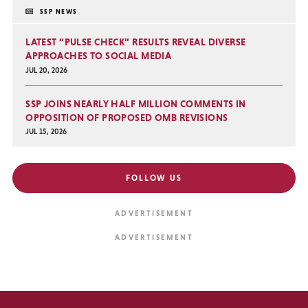
SSP NEWS
LATEST “PULSE CHECK” RESULTS REVEAL DIVERSE
APPROACHES TO SOCIAL MEDIA
JUL 20, 2026
SSP JOINS NEARLY HALF MILLION COMMENTS IN
OPPOSITION OF PROPOSED OMB REVISIONS
JUL 15, 2026
FOLLOW US