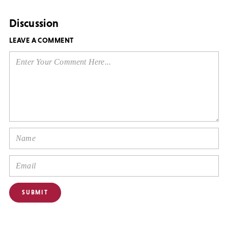
Discussion
LEAVE A COMMENT