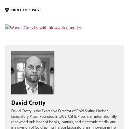
PRINT THIS PAGE
David Crotty
David Crotty is the Executive Director of Cold Spring Harbor
Laboratory Press. Founded in 1933, CSHL Press is an internationally
renowned publisher of books, journals, and electronic media, and
is a division of Cold Spring Harbor Laboratory, an innovator in life