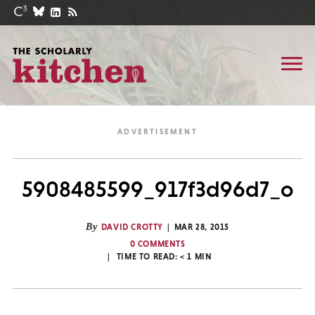
5908485599_917f3d96d7_o
By
DAVID CROTTY
MAR 28, 2015
0 COMMENTS
TIME TO READ:
< 1
MIN