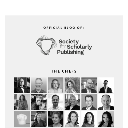
OFFICIAL BLOG OF:
THE CHEFS