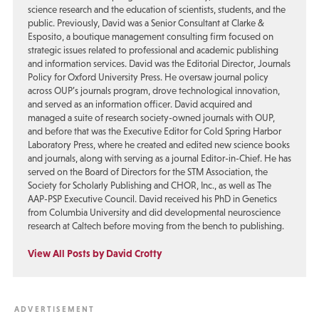
science research and the education of scientists, students, and the
public. Previously, David was a Senior Consultant at Clarke &
Esposito, a boutique management consulting firm focused on
strategic issues related to professional and academic publishing
and information services. David was the Editorial Director, Journals
Policy for Oxford University Press. He oversaw journal policy
across OUP’s journals program, drove technological innovation,
and served as an information officer. David acquired and
managed a suite of research society-owned journals with OUP,
and before that was the Executive Editor for Cold Spring Harbor
Laboratory Press, where he created and edited new science books
and journals, along with serving as a journal Editor-in-Chief. He has
served on the Board of Directors for the STM Association, the
Society for Scholarly Publishing and CHOR, Inc., as well as The
AAP-PSP Executive Council. David received his PhD in Genetics
from Columbia University and did developmental neuroscience
research at Caltech before moving from the bench to publishing.
View All Posts by David Crotty