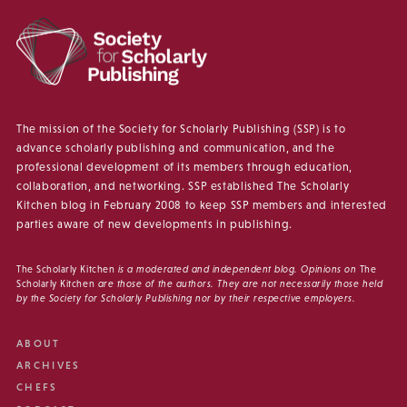
The mission of the Society for Scholarly Publishing (SSP) is to
advance scholarly publishing and communication, and the
professional development of its members through education,
collaboration, and networking. SSP established The Scholarly
Kitchen blog in February 2008 to keep SSP members and interested
parties aware of new developments in publishing.
The Scholarly Kitchen
is a moderated and independent blog. Opinions on
The
Scholarly Kitchen
are those of the authors. They are not necessarily those held
by the Society for Scholarly Publishing nor by their respective employers.
ABOUT
ARCHIVES
CHEFS