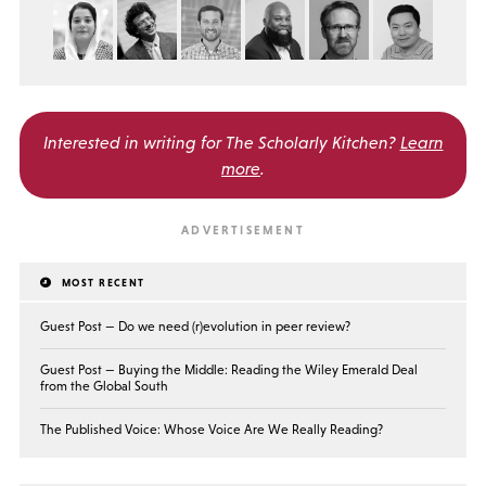
Interested in writing for
The Scholarly Kitchen?
Learn
more
.
MOST RECENT
Guest Post — Do we need (r)evolution in peer review?
Guest Post — Buying the Middle: Reading the Wiley Emerald Deal
from the Global South
The Published Voice: Whose Voice Are We Really Reading?