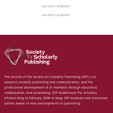
The mission of the Society for Scholarly Publishing (SSP) is to
advance scholarly publishing and communication, and the
professional development of its members through education,
collaboration, and networking. SSP established The Scholarly
Kitchen blog in February 2008 to keep SSP members and interested
parties aware of new developments in publishing.