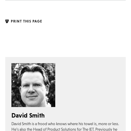
PRINT THIS PAGE
David Smith
David Smith is a frood who knows where his towel is, more or less.
He’s also the Head of Product Solutions for The IET. Previously he