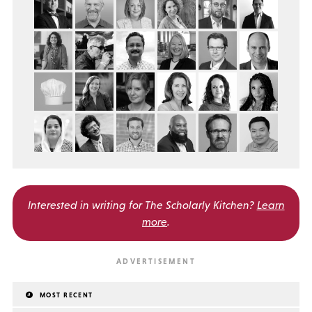
Interested in writing for
The Scholarly Kitchen?
Learn
more
.
MOST RECENT