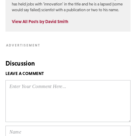
has held jobs with ‘innovation’ in the title and he is a lapsed (some
would say failed) scientist with a publication or two to his name.
View All Posts by David Smith
Discussion
LEAVE A COMMENT