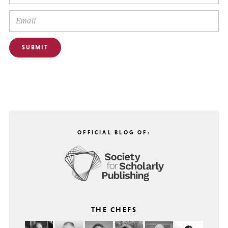
OFFICIAL BLOG OF:
THE CHEFS