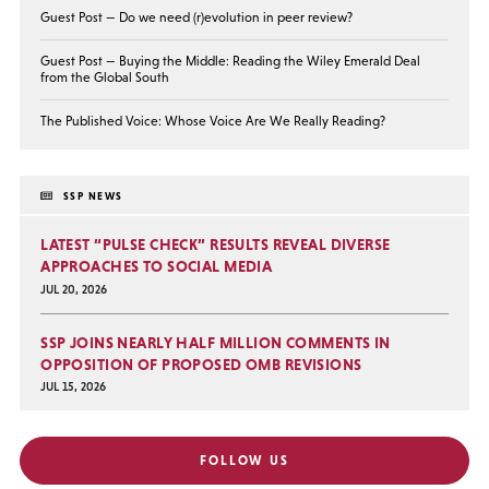
Guest Post — Do we need (r)evolution in peer review?
Guest Post — Buying the Middle: Reading the Wiley Emerald Deal
from the Global South
The Published Voice: Whose Voice Are We Really Reading?
SSP NEWS
LATEST “PULSE CHECK” RESULTS REVEAL DIVERSE
APPROACHES TO SOCIAL MEDIA
JUL 20, 2026
SSP JOINS NEARLY HALF MILLION COMMENTS IN
OPPOSITION OF PROPOSED OMB REVISIONS
JUL 15, 2026
FOLLOW US