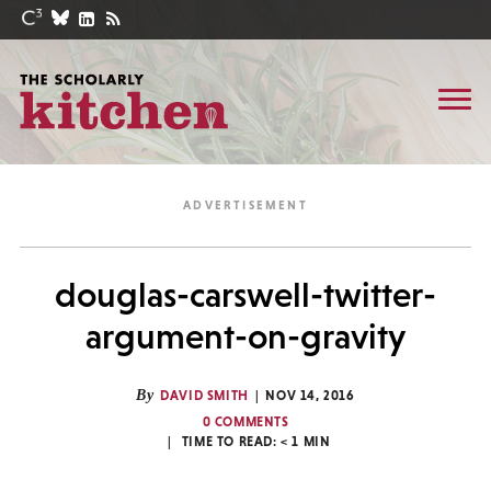
douglas-carswell-twitter-
argument-on-gravity
By
DAVID SMITH
NOV 14, 2016
0 COMMENTS
TIME TO READ:
< 1
MIN