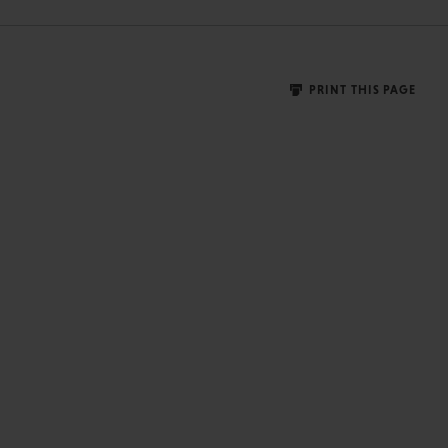
PRINT THIS PAGE