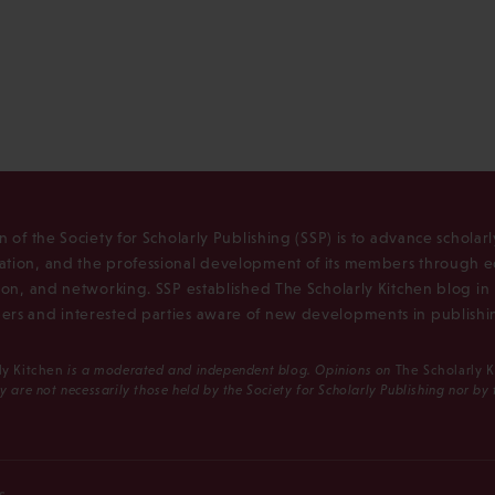
n of the Society for Scholarly Publishing (SSP) is to advance scholar
tion, and the professional development of its members through e
ion, and networking. SSP established The Scholarly Kitchen blog i
rs and interested parties aware of new developments in publishi
ly Kitchen
is a moderated and independent blog. Opinions on
The Scholarly 
y are not necessarily those held by the Society for Scholarly Publishing nor by