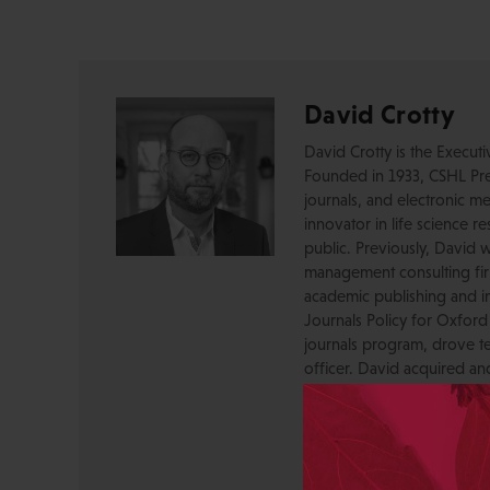
David Crotty
David Crotty is the Execut
Founded in 1933, CSHL Pres
journals, and electronic me
innovator in life science r
public. Previously, David 
management consulting firm
academic publishing and in
Journals Policy for Oxford
journals program, drove te
officer. David acquired a
OUP, and before that was 
Press, where he created a
serving as a journal Editor
STM Association, the Socie
AAP-PSP Executive Council