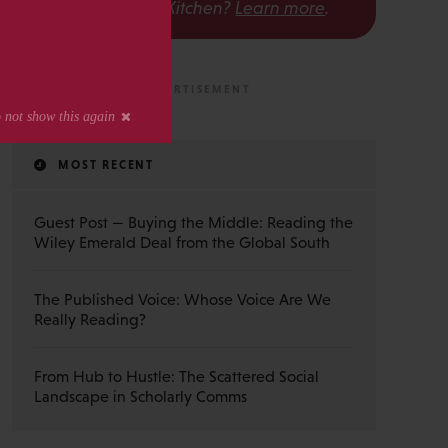
The Scholarly Kitchen?
Learn more
.
MOST RECENT
Guest Post — Buying the Middle: Reading the
Wiley Emerald Deal from the Global South
The Published Voice: Whose Voice Are We
Really Reading?
From Hub to Hustle: The Scattered Social
Landscape in Scholarly Comms