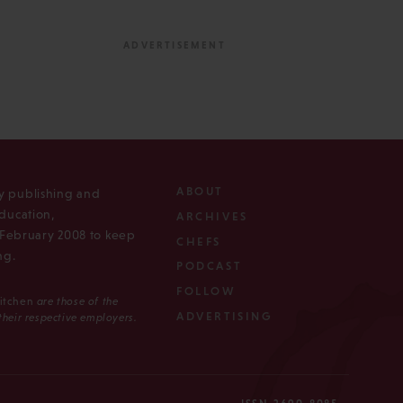
ABOUT
ly publishing and
ducation,
ARCHIVES
n February 2008 to keep
CHEFS
ng.
PODCAST
FOLLOW
Kitchen
are those of the
ADVERTISING
 their respective employers.