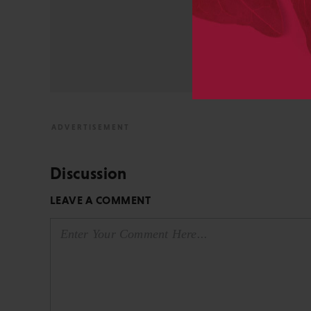
University and did develo
from the bench to publish
View All Posts by David 
Discussion
LEAVE A COMMENT