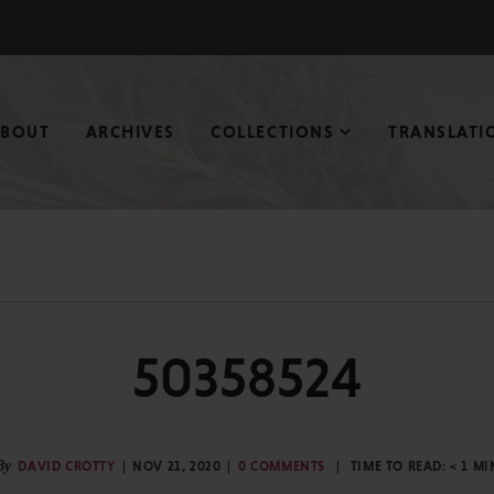
ABOUT
ARCHIVES
COLLECTIONS
TRANSLATI
50358524
By
DAVID CROTTY
NOV 21, 2020
0 COMMENTS
TIME TO READ:
< 1
MI