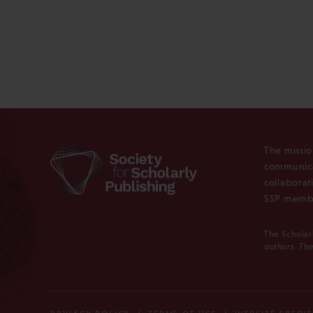
The missio
communica
collaborat
SSP membe
The Scholar
authors. The