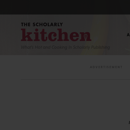
What’s Hot and Cooking In Scholarly Publishing