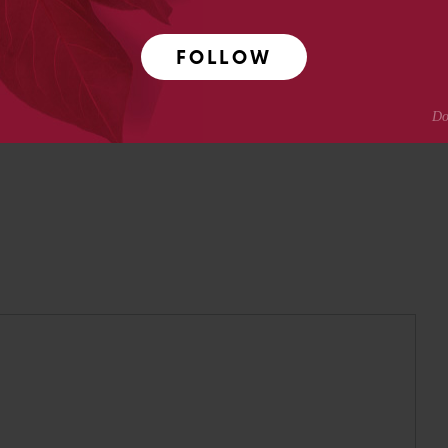
pmental neuroscience research at Caltech before moving
ing.
FOLLOW
Crotty