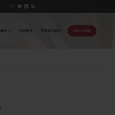
ONS
CHEFS
PODCAST
FOLLOW
N