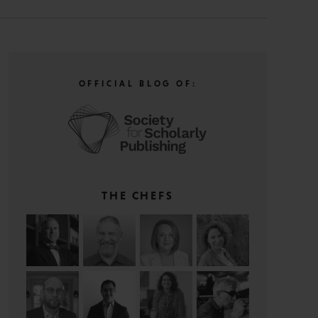
OFFICIAL BLOG OF:
THE CHEFS