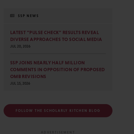
SSP NEWS
LATEST “PULSE CHECK” RESULTS REVEAL
DIVERSE APPROACHES TO SOCIAL MEDIA
JUL 20, 2026
SSP JOINS NEARLY HALF MILLION
COMMENTS IN OPPOSITION OF PROPOSED
OMB REVISIONS
JUL 15, 2026
FOLLOW THE SCHOLARLY KITCHEN BLOG