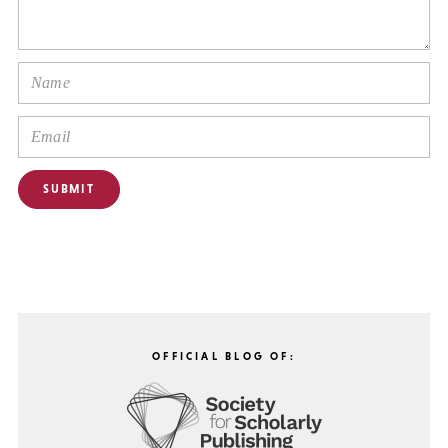
OFFICIAL BLOG OF: