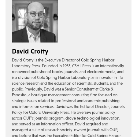
David Crotty
David Crotty is the Executive Director of Cold Spring Harbor
Laboratory Press. Founded in 1933, CSHL Press is an internationally
renowned publisher of books, journals, and electronic media, and
is a division of Cold Spring Harbor Laboratory, an innovator in life
science research and the education of scientists, students, and the
public. Previously, David was a Senior Consultant at Clarke &
Esposito, a boutique management consulting firm focused on
strategic issues related to professional and academic publishing
and information services. David was the Editorial Director, Journals
Policy for Oxford University Press. He oversaw journal policy
across OUP’s journals program, drove technological innovation,
and served as an information officer. David acquired and
managed a suite of research society-owned journals with OUP,
and before that was the Executive Editor for Cold Spring Harbor