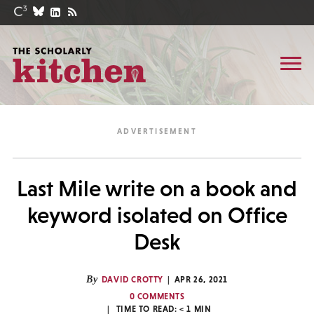
Last Mile write on a book and
keyword isolated on Office
Desk
By
DAVID CROTTY
APR 26, 2021
0 COMMENTS
TIME TO READ:
< 1
MIN