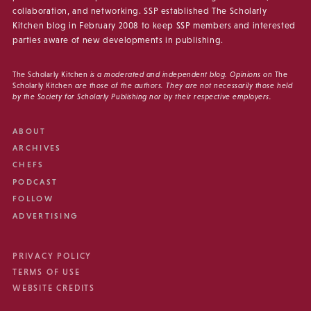
collaboration, and networking. SSP established The Scholarly
Kitchen blog in February 2008 to keep SSP members and interested
parties aware of new developments in publishing.
The Scholarly Kitchen
is a moderated and independent blog. Opinions on
The
Scholarly Kitchen
are those of the authors. They are not necessarily those held
by the Society for Scholarly Publishing nor by their respective employers.
ABOUT
ARCHIVES
CHEFS
PODCAST
FOLLOW
ADVERTISING
PRIVACY POLICY
TERMS OF USE
WEBSITE CREDITS