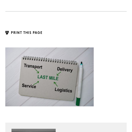
PRINT THIS PAGE