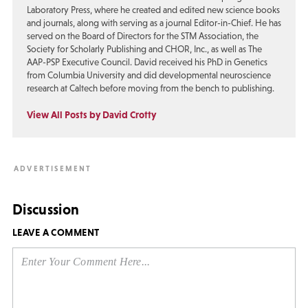
Laboratory Press, where he created and edited new science books
and journals, along with serving as a journal Editor-in-Chief. He has
served on the Board of Directors for the STM Association, the
Society for Scholarly Publishing and CHOR, Inc., as well as The
AAP-PSP Executive Council. David received his PhD in Genetics
from Columbia University and did developmental neuroscience
research at Caltech before moving from the bench to publishing.
View All Posts by David Crotty
Discussion
LEAVE A COMMENT