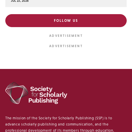
JUL 15, 2026
FOLLOW US
The mission of the Society for Scholarly Publishing (SSP) is to
advance scholarly publishing and communication, and the
professional development of its members through education,