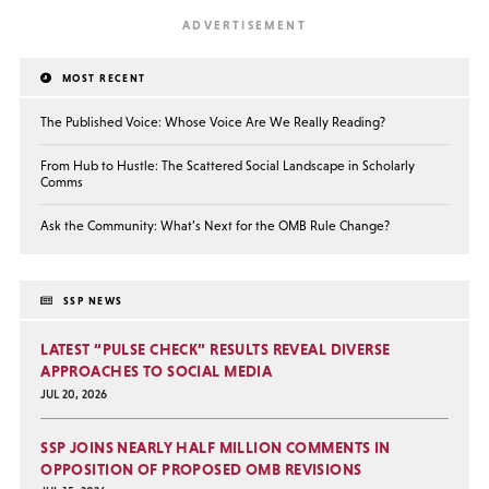
MOST RECENT
The Published Voice: Whose Voice Are We Really Reading?
From Hub to Hustle: The Scattered Social Landscape in Scholarly
Comms
Ask the Community: What’s Next for the OMB Rule Change?
SSP NEWS
LATEST “PULSE CHECK” RESULTS REVEAL DIVERSE
APPROACHES TO SOCIAL MEDIA
JUL 20, 2026
SSP JOINS NEARLY HALF MILLION COMMENTS IN
OPPOSITION OF PROPOSED OMB REVISIONS