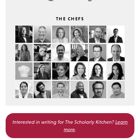
THE CHEFS
Interested in writing for
The Scholarly Kitchen?
Learn
more
.