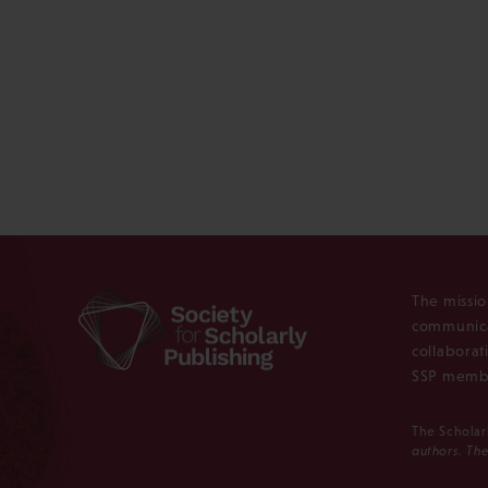
The missio
communica
collaborat
SSP membe
The Scholar
authors. The