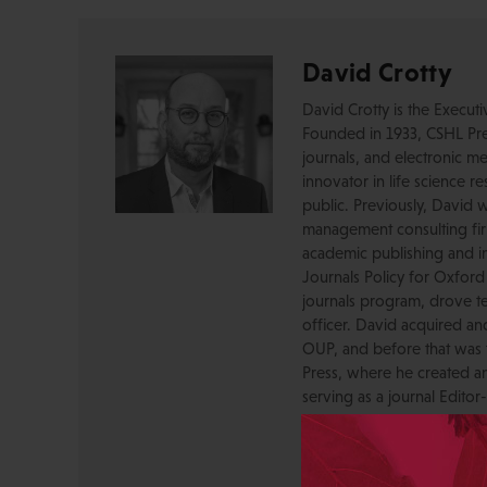
David Crotty
David Crotty is the Execut
Founded in 1933, CSHL Pres
journals, and electronic me
innovator in life science r
public. Previously, David 
management consulting firm
academic publishing and in
Journals Policy for Oxford
journals program, drove te
officer. David acquired a
OUP, and before that was 
Press, where he created a
serving as a journal Editor
STM Association, the Socie
AAP-PSP Executive Council
University and did develo