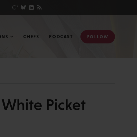
ONS
CHEFS
PODCAST
FOLLOW
White Picket