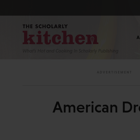
What’s Hot and Cooking In Scholarly Publishing
American Dr