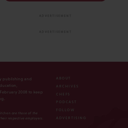
ABOUT
ly publishing and
ducation,
ARCHIVES
n February 2008 to keep
CHEFS
ng.
PODCAST
FOLLOW
Kitchen
are those of the
ADVERTISING
 their respective employers.