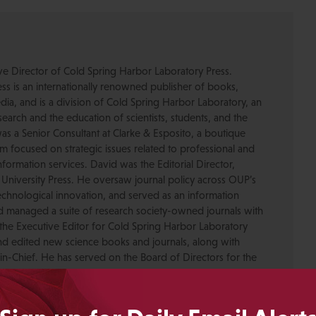
ive Director of Cold Spring Harbor Laboratory Press.
s is an internationally renowned publisher of books,
dia, and is a division of Cold Spring Harbor Laboratory, an
esearch and the education of scientists, students, and the
was a Senior Consultant at Clarke & Esposito, a boutique
 focused on strategic issues related to professional and
formation services. David was the Editorial Director,
 University Press. He oversaw journal policy across OUP’s
chnological innovation, and served as an information
nd managed a suite of research society-owned journals with
the Executive Editor for Cold Spring Harbor Laboratory
nd edited new science books and journals, along with
-in-Chief. He has served on the Board of Directors for the
ty for Scholarly Publishing and CHOR, Inc., as well as The
. David received his PhD in Genetics from Columbia
pmental neuroscience research at Caltech before moving