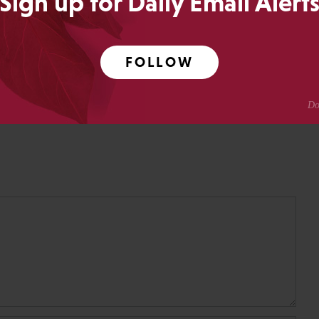
Sign up for Daily Email Alert
ing.
Crotty
FOLLOW