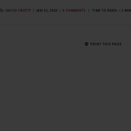
By
DAVID CROTTY
JAN 31, 2023
0 COMMENTS
TIME TO READ:
< 1
MI
PRINT THIS PAGE