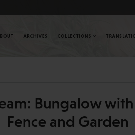
ABOUT
ARCHIVES
COLLECTIONS
TRANSLATI
eam: Bungalow with 
Fence and Garden