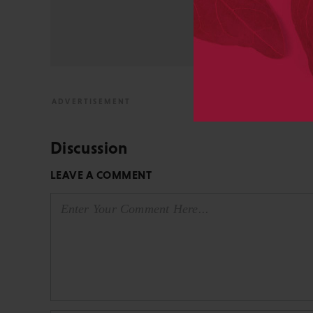
from the bench to publish
View All Posts by David 
Discussion
LEAVE A COMMENT