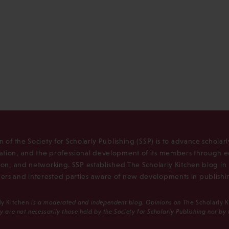
n of the Society for Scholarly Publishing (SSP) is to advance scholar
tion, and the professional development of its members through e
ion, and networking. SSP established The Scholarly Kitchen blog i
rs and interested parties aware of new developments in publishi
ly Kitchen
is a moderated and independent blog. Opinions on
The Scholarly 
y are not necessarily those held by the Society for Scholarly Publishing nor by