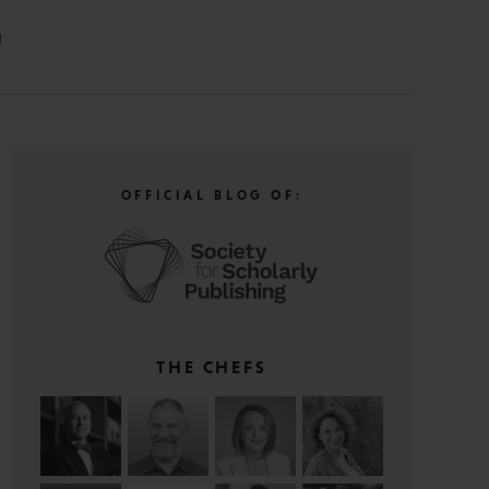
N
OFFICIAL BLOG OF:
THE CHEFS