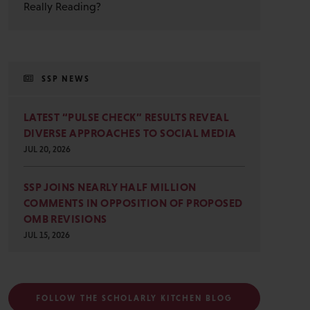
Really Reading?
SSP NEWS
LATEST “PULSE CHECK” RESULTS REVEAL
DIVERSE APPROACHES TO SOCIAL MEDIA
JUL 20, 2026
SSP JOINS NEARLY HALF MILLION
COMMENTS IN OPPOSITION OF PROPOSED
OMB REVISIONS
JUL 15, 2026
FOLLOW THE SCHOLARLY KITCHEN BLOG