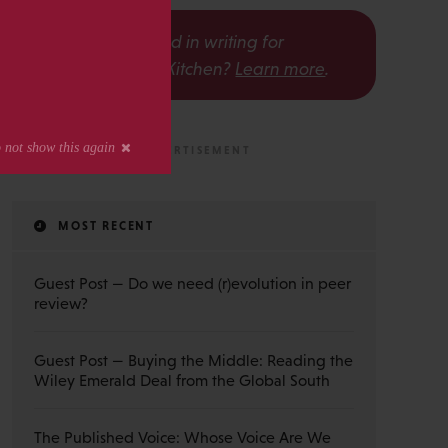
s
Interested in writing for
The Scholarly Kitchen?
Learn more
.
MOST RECENT
Guest Post — Do we need (r)evolution in peer
review?
Guest Post — Buying the Middle: Reading the
Wiley Emerald Deal from the Global South
The Published Voice: Whose Voice Are We