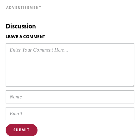
Discussion
LEAVE A COMMENT