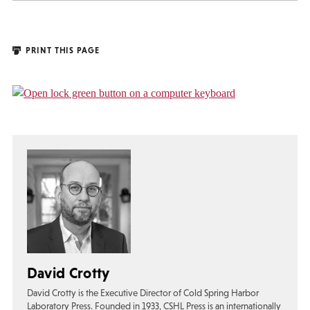
PRINT THIS PAGE
David Crotty
David Crotty is the Executive Director of Cold Spring Harbor
Laboratory Press. Founded in 1933, CSHL Press is an internationally