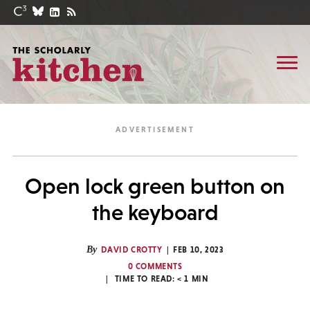
Open lock green button on
the keyboard
By
DAVID CROTTY
FEB 10, 2023
0 COMMENTS
TIME TO READ:
< 1
MIN