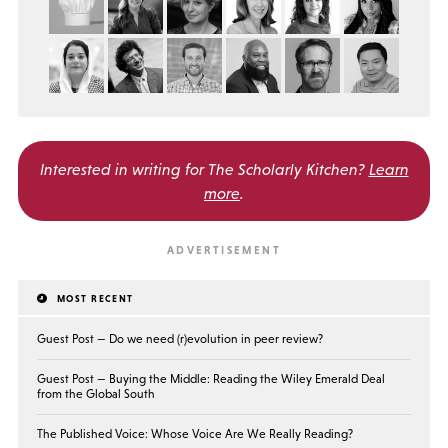
Interested in writing for
The Scholarly Kitchen?
Learn
more
.
MOST RECENT
Guest Post — Do we need (r)evolution in peer review?
Guest Post — Buying the Middle: Reading the Wiley Emerald Deal
from the Global South
The Published Voice: Whose Voice Are We Really Reading?