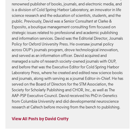
renowned publisher of books, journals, and electronic media, and
is a division of Cold Spring Harbor Laboratory, an innovator in life
science research and the education of scientists, students, and the
public. Previously, David was a Senior Consultant at Clarke &
Esposito, a boutique management consulting firm focused on
strategic issues related to professional and academic publishing
and information services. David was the Editorial Director, Journals
Policy for Oxford University Press. He oversaw journal policy
across OUP’s journals program, drove technological innovation,
and served as an information officer. David acquired and
managed a suite of research society-owned journals with OUP,
and before that was the Executive Editor for Cold Spring Harbor
Laboratory Press, where he created and edited new science books
and journals, along with serving as a journal Editor-in-Chief. He has
served on the Board of Directors for the STM Association, the
Society for Scholarly Publishing and CHOR, Inc., as well as The
AAP-PSP Executive Council. David received his PhD in Genetics
from Columbia University and did developmental neuroscience
research at Caltech before moving from the bench to publishing.
View All Posts by David Crotty