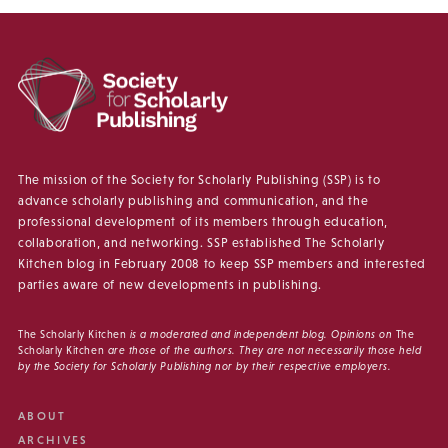
The mission of the Society for Scholarly Publishing (SSP) is to
advance scholarly publishing and communication, and the
professional development of its members through education,
collaboration, and networking. SSP established The Scholarly
Kitchen blog in February 2008 to keep SSP members and interested
parties aware of new developments in publishing.
The Scholarly Kitchen
is a moderated and independent blog. Opinions on
The
Scholarly Kitchen
are those of the authors. They are not necessarily those held
by the Society for Scholarly Publishing nor by their respective employers.
ABOUT
ARCHIVES