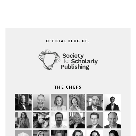
OFFICIAL BLOG OF:
THE CHEFS