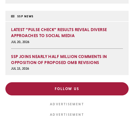
SSP NEWS
LATEST “PULSE CHECK” RESULTS REVEAL DIVERSE
APPROACHES TO SOCIAL MEDIA
JUL 20, 2026
SSP JOINS NEARLY HALF MILLION COMMENTS IN
OPPOSITION OF PROPOSED OMB REVISIONS
JUL 15, 2026
FOLLOW US