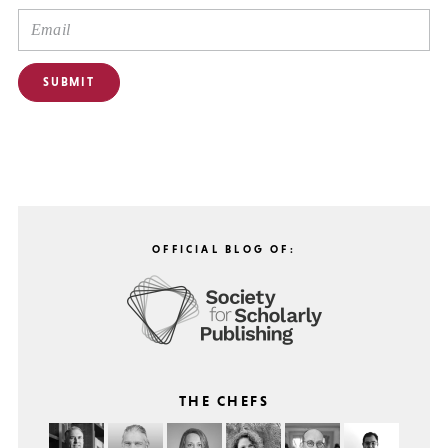
OFFICIAL BLOG OF:
THE CHEFS