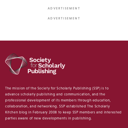
The mission of the Society for Scholarly Publishing (SSP) is to
advance scholarly publishing and communication, and the
professional development of its members through education,
collaboration, and networking. SSP established The Scholarly
Kitchen blog in February 2008 to keep SSP members and interested
parties aware of new developments in publishing.