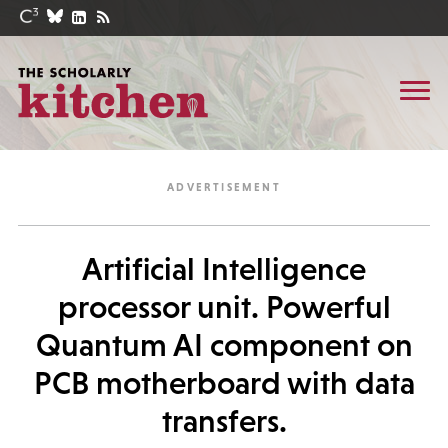
Artificial Intelligence
processor unit. Powerful
Quantum AI component on
PCB motherboard with data
transfers.