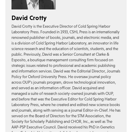
David Crotty
David Crotty is the Executive Director of Cold Spring Harbor
Laboratory Press. Founded in 1933, CSHL Press is an internationally
renowned publisher of books, journals, and electronic media, and
is a division of Cold Spring Harbor Laboratory, an innovator in life
science research and the education of scientists, students, and the
public. Previously, David was a Senior Consultant at Clarke &
Esposito, a boutique management consulting firm focused on
strategic issues related to professional and academic publishing
and information services. David was the Editorial Director, Journals
Policy for Oxford University Press. He oversaw journal policy
across OUP’s journals program, drove technological innovation,
and served as an information officer. David acquired and
managed a suite of research society-owned journals with OUP,
and before that was the Executive Editor for Cold Spring Harbor
Laboratory Press, where he created and edited new science books
and journals, along with serving as a journal Editor-in-Chief. He has
served on the Board of Directors for the STM Association, the
Society for Scholarly Publishing and CHOR, Inc., as well as The
AAP-PSP Executive Council. David received his PhD in Genetics