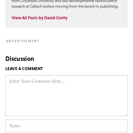
from Columbia University and did developmental neuroscience
research at Caltech before moving from the bench to publishing.
View All Posts by David Crotty
Discussion
LEAVE A COMMENT