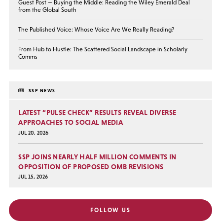
Guest Post — Buying the Middle: Reading the Wiley Emerald Deal
from the Global South
The Published Voice: Whose Voice Are We Really Reading?
From Hub to Hustle: The Scattered Social Landscape in Scholarly
Comms
SSP NEWS
LATEST “PULSE CHECK” RESULTS REVEAL DIVERSE
APPROACHES TO SOCIAL MEDIA
JUL 20, 2026
SSP JOINS NEARLY HALF MILLION COMMENTS IN
OPPOSITION OF PROPOSED OMB REVISIONS
JUL 15, 2026
FOLLOW US