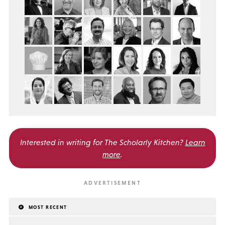
Interested in writing for
The Scholarly Kitchen?
Learn
more
.
MOST RECENT