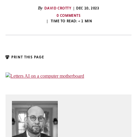
By
DAVID CROTTY
DEC 10, 2023
0 COMMENTS
TIME TO READ:
< 1
MIN
PRINT THIS PAGE