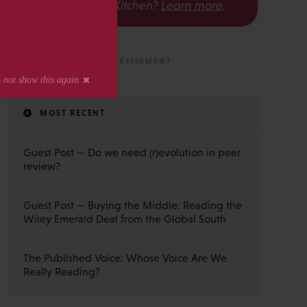
The Scholarly Kitchen?
Learn more
.
MOST RECENT
Guest Post — Do we need (r)evolution in peer
review?
Guest Post — Buying the Middle: Reading the
Wiley Emerald Deal from the Global South
The Published Voice: Whose Voice Are We
Really Reading?