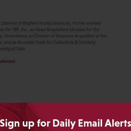
y Librarian at Brigham Young University. He has worked
er for YBP, Inc., as Head Acquisitions Librarian for the
na, Greensboro, as Director of Resource Acquisition at the
, and as Associate Dean for Collections & Scholarly
rsity of Utah.
Anderson
Sign up for Daily Email Alert