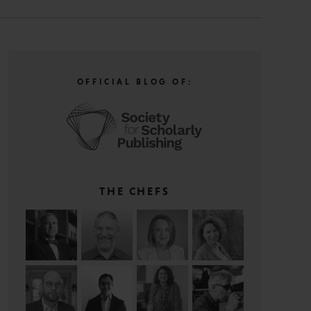
OFFICIAL BLOG OF:
THE CHEFS