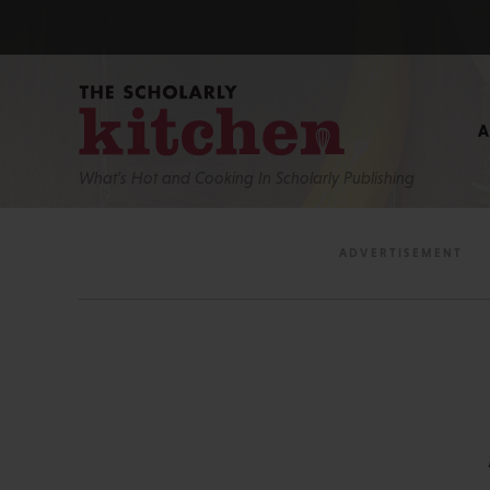
What’s Hot and Cooking In Scholarly Publishing