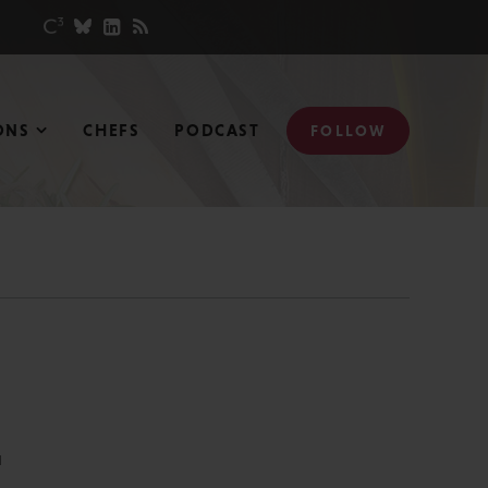
ONS
CHEFS
PODCAST
FOLLOW
N