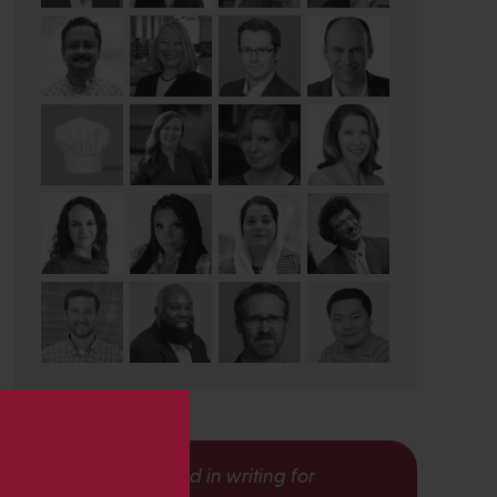
s
Interested in writing for