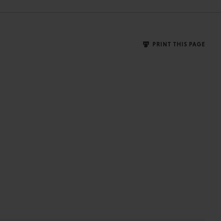
PRINT THIS PAGE