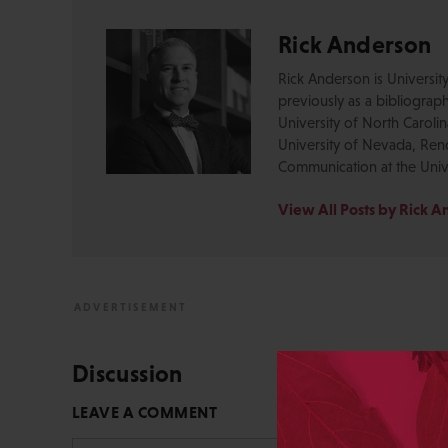
Rick Anderson
Rick Anderson is Universit
previously as a bibliograph
University of North Caroli
University of Nevada, Reno
Communication at the Unive
View All Posts by Rick 
Discussion
LEAVE A COMMENT