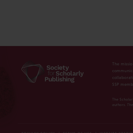
The missio
communica
collaborat
SSP membe
The Scholar
authors. The