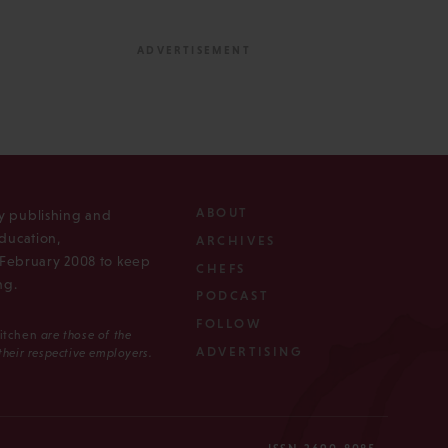
ABOUT
ly publishing and
ducation,
ARCHIVES
n February 2008 to keep
CHEFS
ng.
PODCAST
FOLLOW
Kitchen
are those of the
ADVERTISING
 their respective employers.