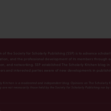
n of the Society for Scholarly Publishing (SSP) is to advance scholar
tion, and the professional development of its members through e
ion, and networking. SSP established The Scholarly Kitchen blog i
rs and interested parties aware of new developments in publishi
ly Kitchen
is a moderated and independent blog. Opinions on
The Scholarly 
y are not necessarily those held by the Society for Scholarly Publishing nor by