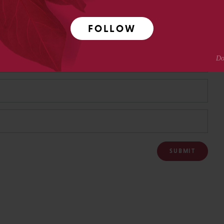
FOLLOW