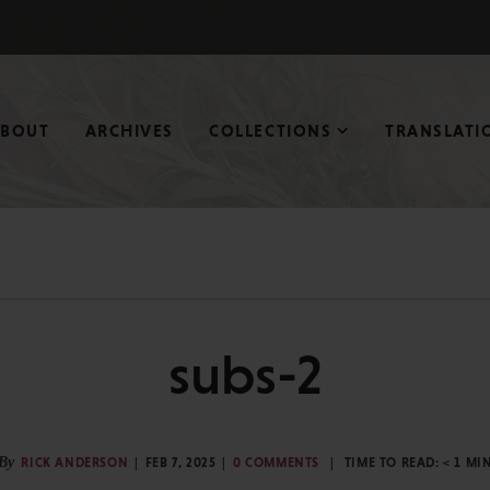
ABOUT
ARCHIVES
COLLECTIONS
TRANSLATI
subs-2
By
RICK ANDERSON
FEB 7, 2025
0 COMMENTS
TIME TO READ:
< 1
MI