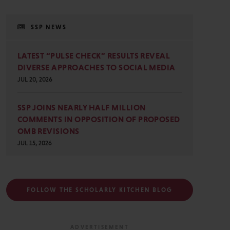
SSP NEWS
LATEST “PULSE CHECK” RESULTS REVEAL
DIVERSE APPROACHES TO SOCIAL MEDIA
JUL 20, 2026
SSP JOINS NEARLY HALF MILLION
COMMENTS IN OPPOSITION OF PROPOSED
OMB REVISIONS
JUL 15, 2026
FOLLOW THE SCHOLARLY KITCHEN BLOG