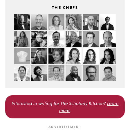
THE CHEFS
Interested in writing for
The Scholarly Kitchen?
Learn
more
.