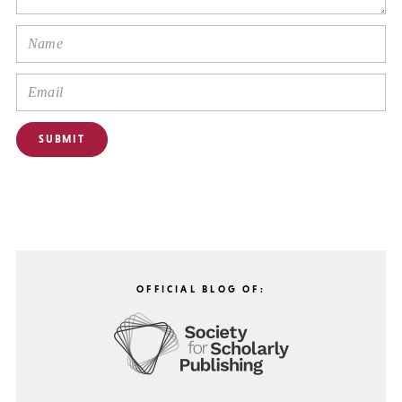
OFFICIAL BLOG OF: