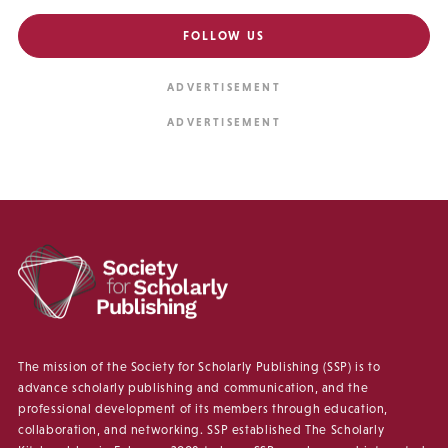
FOLLOW US
The mission of the Society for Scholarly Publishing (SSP) is to
advance scholarly publishing and communication, and the
professional development of its members through education,
collaboration, and networking. SSP established The Scholarly