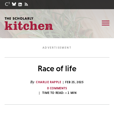
Race of life
By
CHARLIE RAPPLE
FEB 25, 2025
0 COMMENTS
TIME TO READ:
< 1
MIN