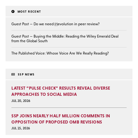
MOST RECENT
Guest Post — Do we need (r)evolution in peer review?
Guest Post — Buying the Middle: Reading the Wiley Emerald Deal
from the Global South
The Published Voice: Whose Voice Are We Really Reading?
SSP NEWS
LATEST “PULSE CHECK” RESULTS REVEAL DIVERSE
APPROACHES TO SOCIAL MEDIA
JUL 20, 2026
SSP JOINS NEARLY HALF MILLION COMMENTS IN
OPPOSITION OF PROPOSED OMB REVISIONS
JUL 15, 2026