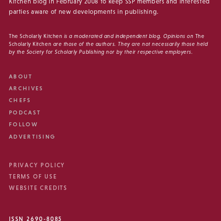
Kitchen blog in February 2008 to keep SSP members and interested
parties aware of new developments in publishing.
The Scholarly Kitchen
is a moderated and independent blog. Opinions on
The
Scholarly Kitchen
are those of the authors. They are not necessarily those held
by the Society for Scholarly Publishing nor by their respective employers.
ABOUT
ARCHIVES
CHEFS
PODCAST
FOLLOW
ADVERTISING
PRIVACY POLICY
TERMS OF USE
WEBSITE CREDITS
ISSN 2690-8085