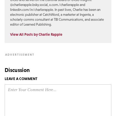
@charlierapple.bsky.social, x.com./charlierapple and
linkedin.com/in/charlierapple. In past lives, Charlie has been an
electronic publisher at CatchWord, a marketer at Ingenta, a
scholarly comms consultant at TBI Communications, and associate
editor of Learned Publishing.
View All Posts by Charlie Rapple
Discussion
LEAVE A COMMENT