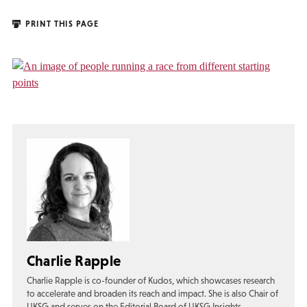
PRINT THIS PAGE
Charlie Rapple
Charlie Rapple is co-founder of Kudos, which showcases research
to accelerate and broaden its reach and impact. She is also Chair of
UKSG and serves on the Editorial Board of UKSG Insights.