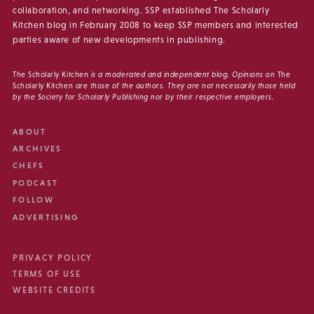
collaboration, and networking. SSP established The Scholarly
Kitchen blog in February 2008 to keep SSP members and interested
parties aware of new developments in publishing.
The Scholarly Kitchen
is a moderated and independent blog. Opinions on
The
Scholarly Kitchen
are those of the authors. They are not necessarily those held
by the Society for Scholarly Publishing nor by their respective employers.
ABOUT
ARCHIVES
CHEFS
PODCAST
FOLLOW
ADVERTISING
PRIVACY POLICY
TERMS OF USE
WEBSITE CREDITS