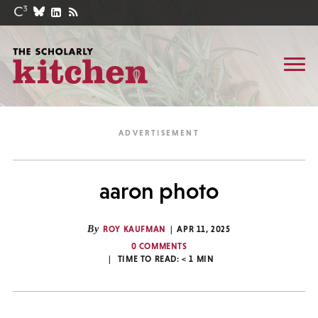
aaron photo
By
ROY KAUFMAN
APR 11, 2025
0 COMMENTS
TIME TO READ:
< 1
MIN