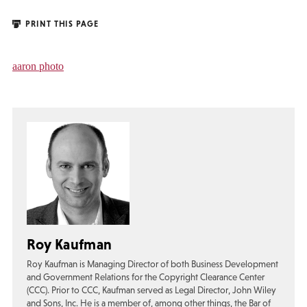
PRINT THIS PAGE
aaron photo
Roy Kaufman
Roy Kaufman is Managing Director of both Business Development
and Government Relations for the Copyright Clearance Center
(CCC). Prior to CCC, Kaufman served as Legal Director, John Wiley
and Sons, Inc. He is a member of, among other things, the Bar of