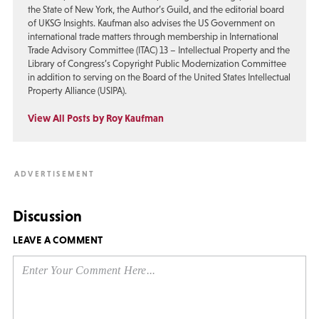
the State of New York, the Author’s Guild, and the editorial board
of UKSG Insights. Kaufman also advises the US Government on
international trade matters through membership in International
Trade Advisory Committee (ITAC) 13 – Intellectual Property and the
Library of Congress’s Copyright Public Modernization Committee
in addition to serving on the Board of the United States Intellectual
Property Alliance (USIPA).
View All Posts by Roy Kaufman
Discussion
LEAVE A COMMENT