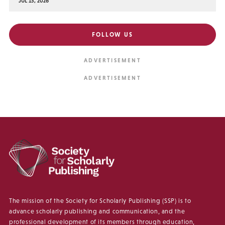
JUL 15, 2026
FOLLOW US
The mission of the Society for Scholarly Publishing (SSP) is to
advance scholarly publishing and communication, and the
professional development of its members through education,