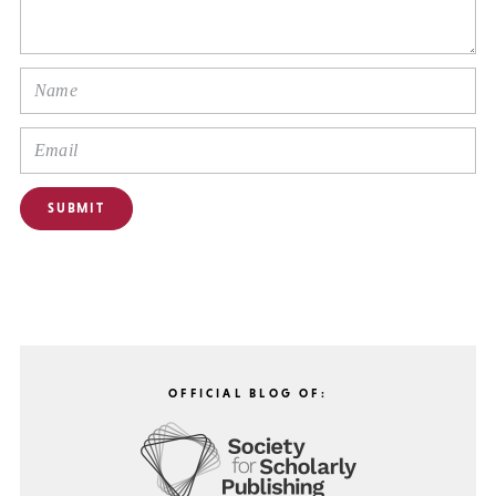
OFFICIAL BLOG OF: