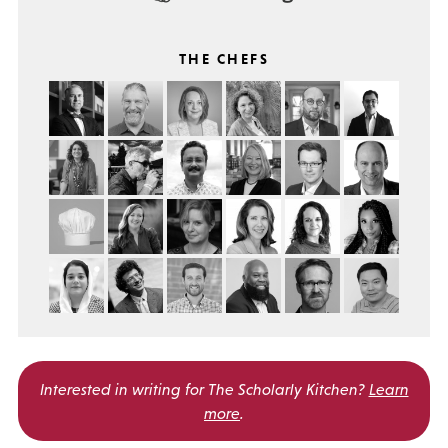
THE CHEFS
Interested in writing for
The Scholarly Kitchen?
Learn
more
.