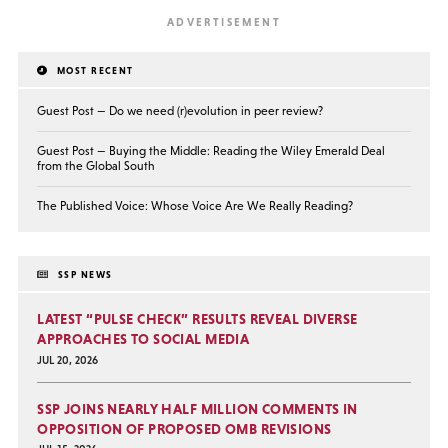
MOST RECENT
Guest Post — Do we need (r)evolution in peer review?
Guest Post — Buying the Middle: Reading the Wiley Emerald Deal
from the Global South
The Published Voice: Whose Voice Are We Really Reading?
SSP NEWS
LATEST “PULSE CHECK” RESULTS REVEAL DIVERSE
APPROACHES TO SOCIAL MEDIA
JUL 20, 2026
SSP JOINS NEARLY HALF MILLION COMMENTS IN
OPPOSITION OF PROPOSED OMB REVISIONS