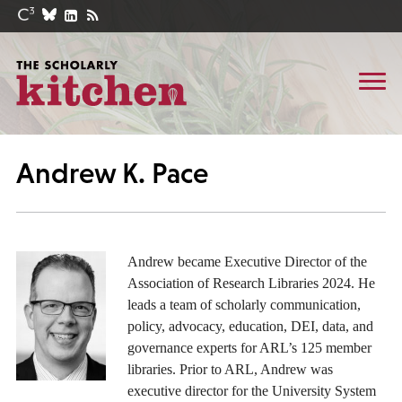
Andrew K. Pace
Andrew became Executive Director of the
Association of Research Libraries 2024. He
leads a team of scholarly communication,
policy, advocacy, education, DEI, data, and
governance experts for ARL’s 125 member
libraries. Prior to ARL, Andrew was
executive director for the University System