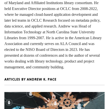
of Maryland and Affiliated Institutions library consortium. He
held Executive Director positions at OCLC from 2008-2022,
where he managed cloud-based application development and
later led teams in OCLC Research focused on metadata policy,
data science, and applied research. Andrew was Head of
Information Technology at North Carolina State University
Libraries from 1999-2007. He is active in the American Library
Association and currently serves on ALA Council and was
elected to the NISO Board of Directors in 2023. He has
presented at dozens of conferences and is the author of several
works dealing with library technology, product and project
management, and community building.
ARTICLES BY ANDREW K. PACE