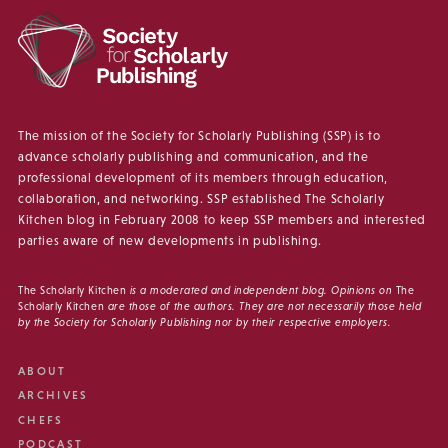
The mission of the Society for Scholarly Publishing (SSP) is to
advance scholarly publishing and communication, and the
professional development of its members through education,
collaboration, and networking. SSP established The Scholarly
Kitchen blog in February 2008 to keep SSP members and interested
parties aware of new developments in publishing.
The Scholarly Kitchen
is a moderated and independent blog. Opinions on
The
Scholarly Kitchen
are those of the authors. They are not necessarily those held
by the Society for Scholarly Publishing nor by their respective employers.
ABOUT
ARCHIVES
CHEFS
PODCAST