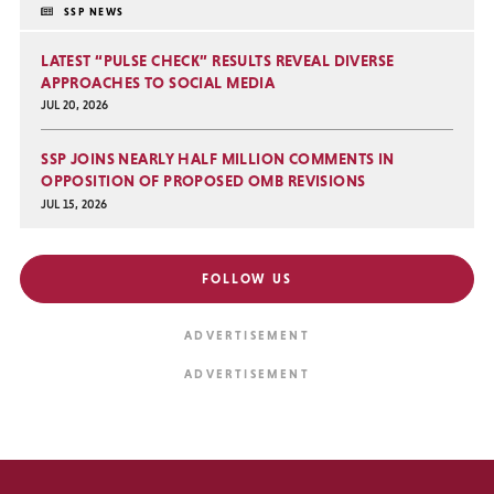
SSP NEWS
LATEST “PULSE CHECK” RESULTS REVEAL DIVERSE
APPROACHES TO SOCIAL MEDIA
JUL 20, 2026
SSP JOINS NEARLY HALF MILLION COMMENTS IN
OPPOSITION OF PROPOSED OMB REVISIONS
JUL 15, 2026
FOLLOW US