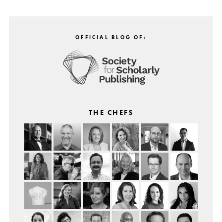
OFFICIAL BLOG OF:
THE CHEFS