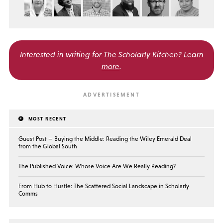
Interested in writing for
The Scholarly Kitchen?
Learn
more
.
MOST RECENT
Guest Post — Buying the Middle: Reading the Wiley Emerald Deal
from the Global South
The Published Voice: Whose Voice Are We Really Reading?
From Hub to Hustle: The Scattered Social Landscape in Scholarly
Comms