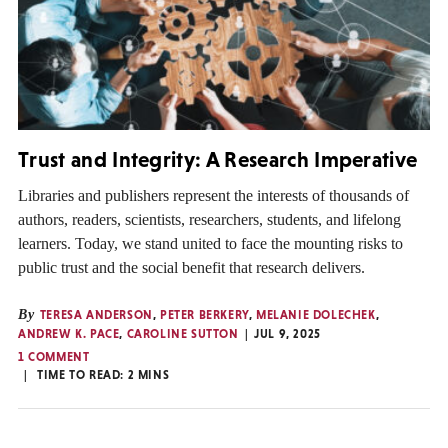
Trust and Integrity: A Research Imperative
Libraries and publishers represent the interests of thousands of
authors, readers, scientists, researchers, students, and lifelong
learners. Today, we stand united to face the mounting risks to
public trust and the social benefit that research delivers.
By
TERESA ANDERSON
,
PETER BERKERY
,
MELANIE DOLECHEK
,
ANDREW K. PACE
,
CAROLINE SUTTON
JUL 9, 2025
1 COMMENT
TIME TO READ:
2
MINS