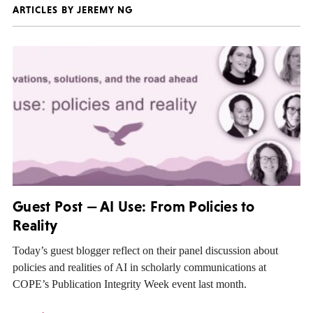
ARTICLES BY JEREMY NG
Guest Post — AI Use: From Policies to
Reality
Today’s guest blogger reflect on their panel discussion about
policies and realities of AI in scholarly communications at
COPE’s Publication Integrity Week event last month.