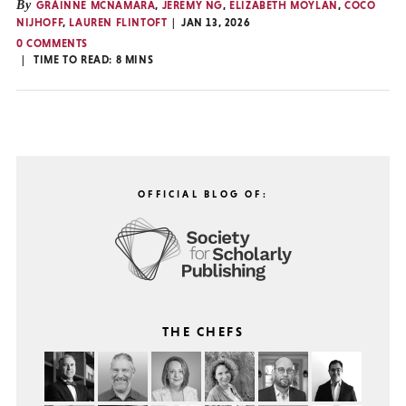
By
GRÁINNE MCNAMARA
,
JEREMY NG
,
ELIZABETH MOYLAN
,
COCO
NIJHOFF
,
LAUREN FLINTOFT
JAN 13, 2026
0 COMMENTS
TIME TO READ:
8
MINS
OFFICIAL BLOG OF:
THE CHEFS