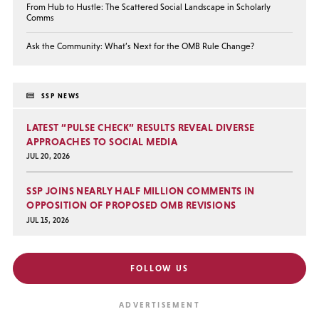
From Hub to Hustle: The Scattered Social Landscape in Scholarly
Comms
Ask the Community: What’s Next for the OMB Rule Change?
SSP NEWS
LATEST “PULSE CHECK” RESULTS REVEAL DIVERSE
APPROACHES TO SOCIAL MEDIA
JUL 20, 2026
SSP JOINS NEARLY HALF MILLION COMMENTS IN
OPPOSITION OF PROPOSED OMB REVISIONS
JUL 15, 2026
FOLLOW US