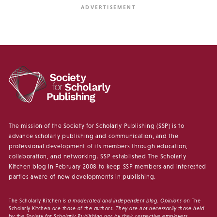
The mission of the Society for Scholarly Publishing (SSP) is to
advance scholarly publishing and communication, and the
professional development of its members through education,
collaboration, and networking. SSP established The Scholarly
Kitchen blog in February 2008 to keep SSP members and interested
parties aware of new developments in publishing.
The Scholarly Kitchen
is a moderated and independent blog. Opinions on
The
Scholarly Kitchen
are those of the authors. They are not necessarily those held
by the Society for Scholarly Publishing nor by their respective employers.