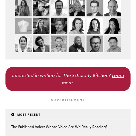
Interested in writing for
The Scholarly Kitchen?
Learn
more
.
MOST RECENT
The Published Voice: Whose Voice Are We Really Reading?