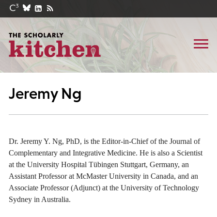
Jeremy Ng
Dr. Jeremy Y. Ng, PhD, is the Editor-in-Chief of the Journal of
Complementary and Integrative Medicine. He is also a Scientist
at the University Hospital Tübingen Stuttgart, Germany, an
Assistant Professor at McMaster University in Canada, and an
Associate Professor (Adjunct) at the University of Technology
Sydney in Australia.