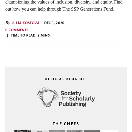
championing the values of inclusion, diversity, and equity. Find
out how you can help through The SSP Generations Fund.
By
JULIA KOSTOVA
DEC 1, 2020
0 COMMENTS
TIME TO READ:
2
MINS
OFFICIAL BLOG OF:
THE CHEFS