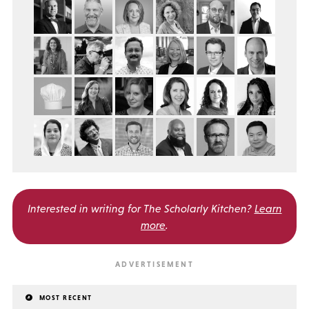
Interested in writing for
The Scholarly Kitchen?
Learn
more
.
MOST RECENT