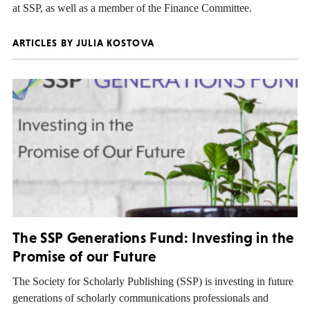
at SSP, as well as a member of the Finance Committee.
ARTICLES BY JULIA KOSTOVA
The SSP Generations Fund: Investing in the
Promise of our Future
The Society for Scholarly Publishing (SSP) is investing in future
generations of scholarly communications professionals and