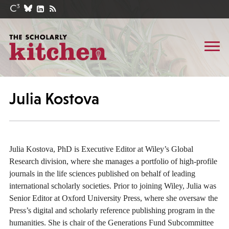
Julia Kostova
Julia Kostova, PhD is Executive Editor at Wiley’s Global
Research division, where she manages a portfolio of high-profile
journals in the life sciences published on behalf of leading
international scholarly societies. Prior to joining Wiley, Julia was
Senior Editor at Oxford University Press, where she oversaw the
Press’s digital and scholarly reference publishing program in the
humanities. She is chair of the Generations Fund Subcommittee