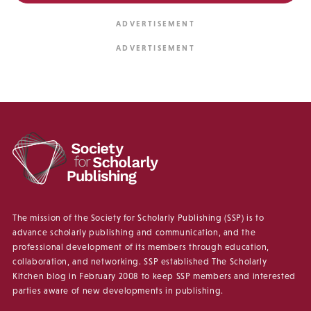
The mission of the Society for Scholarly Publishing (SSP) is to
advance scholarly publishing and communication, and the
professional development of its members through education,
collaboration, and networking. SSP established The Scholarly
Kitchen blog in February 2008 to keep SSP members and interested
parties aware of new developments in publishing.