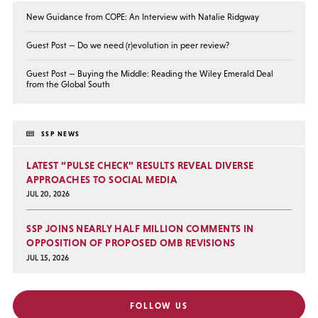
New Guidance from COPE: An Interview with Natalie Ridgway
Guest Post — Do we need (r)evolution in peer review?
Guest Post — Buying the Middle: Reading the Wiley Emerald Deal
from the Global South
SSP NEWS
LATEST “PULSE CHECK” RESULTS REVEAL DIVERSE
APPROACHES TO SOCIAL MEDIA
JUL 20, 2026
SSP JOINS NEARLY HALF MILLION COMMENTS IN
OPPOSITION OF PROPOSED OMB REVISIONS
JUL 15, 2026
FOLLOW US