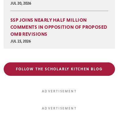
JUL 20, 2026
SSP JOINS NEARLY HALF MILLION
COMMENTS IN OPPOSITION OF PROPOSED
OMB REVISIONS
JUL 15, 2026
FOLLOW THE SCHOLARLY KITCHEN BLOG