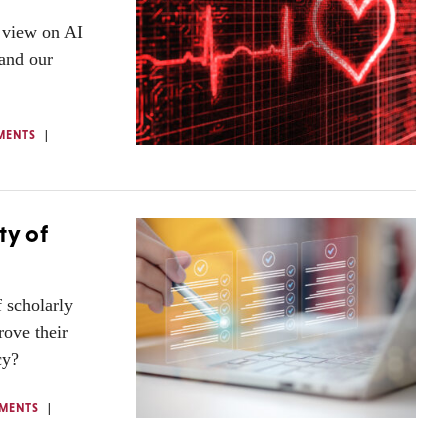
r view on AI
 and our
MENTS
ty of
f scholarly
ove their
cy?
MENTS