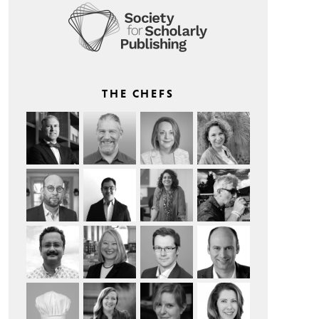
THE CHEFS