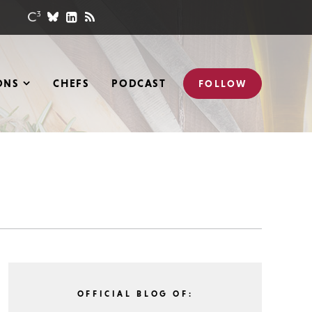
ONS
CHEFS
PODCAST
FOLLOW
OFFICIAL BLOG OF: