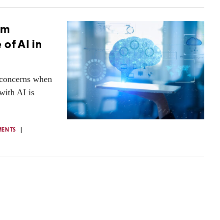
sm
of AI in
t concerns when
with AI is
MENTS