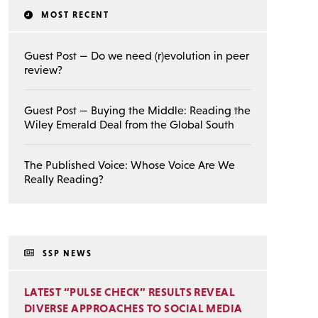
MOST RECENT
Guest Post — Do we need (r)evolution in peer
review?
Guest Post — Buying the Middle: Reading the
Wiley Emerald Deal from the Global South
The Published Voice: Whose Voice Are We
Really Reading?
SSP NEWS
LATEST “PULSE CHECK” RESULTS REVEAL
DIVERSE APPROACHES TO SOCIAL MEDIA