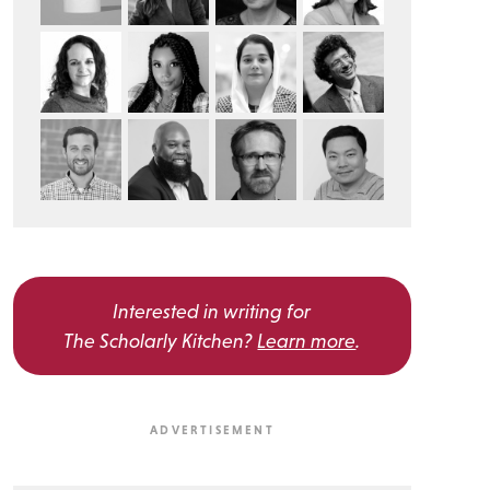
Interested in writing for
The Scholarly Kitchen?
Learn more
.