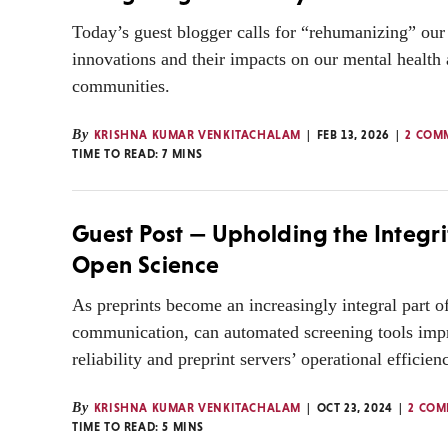
Today’s guest blogger calls for “rehumanizing” ou
innovations and their impacts on our mental health
communities.
By
KRISHNA KUMAR VENKITACHALAM
FEB 13, 2026
2 COM
TIME TO READ:
7
MINS
Guest Post — Upholding the Integri
Open Science
As preprints become an increasingly integral part o
communication, can automated screening tools impr
reliability and preprint servers’ operational efficien
By
KRISHNA KUMAR VENKITACHALAM
OCT 23, 2024
2 COM
TIME TO READ:
5
MINS