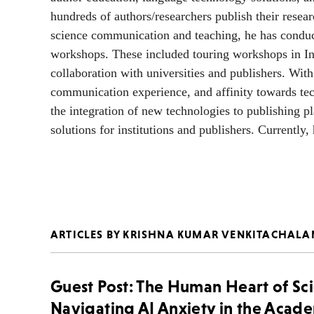
hundreds of authors/researchers publish their resea
science communication and teaching, he has conduct
workshops. These included touring workshops in Ind
collaboration with universities and publishers. Wit
communication experience, and affinity towards tech
the integration of new technologies to publishing p
solutions for institutions and publishers. Currently
ARTICLES BY KRISHNA KUMAR VENKITACHAL
Guest Post: The Human Heart of Sc
Navigating AI Anxiety in the Acad