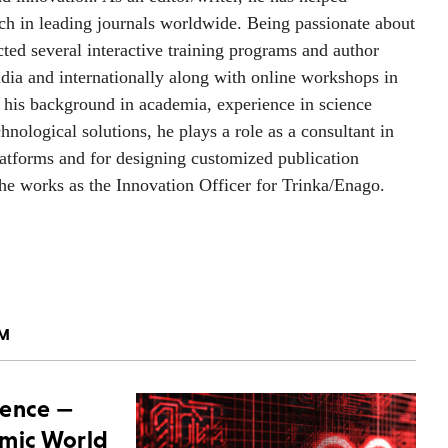
rch in leading journals worldwide. Being passionate about
ed several interactive training programs and author
ia and internationally along with online workshops in
h his background in academia, experience in science
nological solutions, he plays a role as a consultant in
latforms and for designing customized publication
, he works as the Innovation Officer for Trinka/Enago.
AM
ience —
emic World