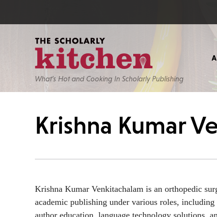
What’s Hot and Cooking In Scholarly Publishing
Krishna Kumar V
Krishna Kumar Venkitachalam is an orthopedic surg
academic publishing under various roles, including 
author education, language technology solutions, an