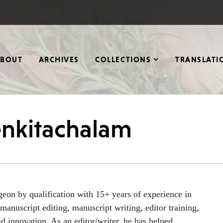
ABOUT
ARCHIVES
COLLECTIONS
TRANSLATI
enkitachalam
eon by qualification with 15+ years of experience in
manuscript editing, manuscript writing, editor training,
d innovation. As an editor/writer, he has helped