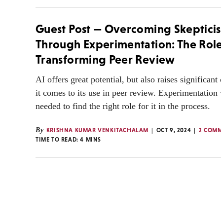
Guest Post — Overcoming Skeptici
Through Experimentation: The Role 
Transforming Peer Review
AI offers great potential, but also raises significan
it comes to its use in peer review. Experimentation 
needed to find the right role for it in the process.
By
KRISHNA KUMAR VENKITACHALAM
OCT 9, 2024
2 COM
TIME TO READ:
4
MINS