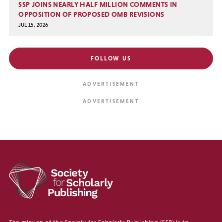
SSP JOINS NEARLY HALF MILLION COMMENTS IN
OPPOSITION OF PROPOSED OMB REVISIONS
JUL 15, 2026
FOLLOW US