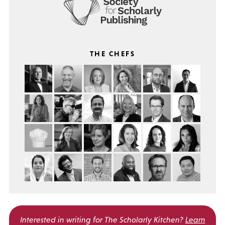
THE CHEFS
Interested in writing for
The Scholarly Kitchen?
Learn