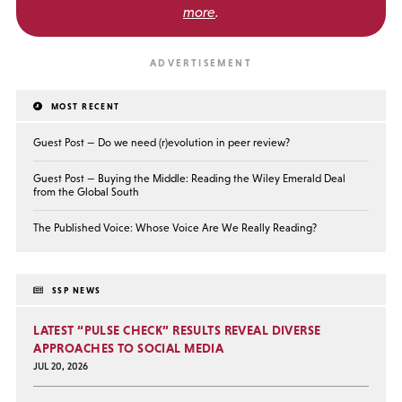
more
.
MOST RECENT
Guest Post — Do we need (r)evolution in peer review?
Guest Post — Buying the Middle: Reading the Wiley Emerald Deal
from the Global South
The Published Voice: Whose Voice Are We Really Reading?
SSP NEWS
LATEST “PULSE CHECK” RESULTS REVEAL DIVERSE
APPROACHES TO SOCIAL MEDIA
JUL 20, 2026