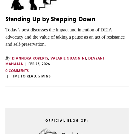
Standing Up by Stepping Down
Today’s post discusses the impact and intention of DEIA
advocacy and the value of taking a pause as an act of resistance
and self-preservation.
By
DIANNDRA ROBERTS
,
VALARIE GUAGNINI
,
DEVYANI
MAHAJAN
FEB 25, 2026
0 COMMENTS
TIME TO READ:
5
MINS
OFFICIAL BLOG OF: