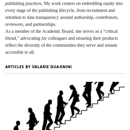
publishing practices. My work centers on embedding equity into
every stage of the publishing lifecycle, from recruitment and
retention to data transparency around authorship, contributors,
reviewers, and partnerships.
As a member of the Academic Board, she serves as a “critical
friend,” advocating for colleagues and ensuring their products
reflect the diversity of the communities they serve and remain
accessible to all.
ARTICLES BY VALARIE GUAGNINI