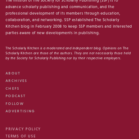
The mission of the Society for Scholarly Publishing (SSP) is to
advance scholarly publishing and communication, and the
professional development of its members through education,
collaboration, and networking. SSP established The Scholarly
Kitchen blog in February 2008 to keep SSP members and interested
parties aware of new developments in publishing.
The Scholarly Kitchen
is a moderated and independent blog. Opinions on
The
Scholarly Kitchen
are those of the authors. They are not necessarily those held
by the Society for Scholarly Publishing nor by their respective employers.
ABOUT
ARCHIVES
CHEFS
PODCAST
FOLLOW
ADVERTISING
PRIVACY POLICY
TERMS OF USE