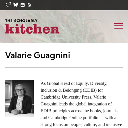
Valarie Guagnini
As Global Head of Equity, Diversity,
Inclusion & Belonging (EDIB) for
Cambridge University Press, Valarie
Guagnini leads the global integration of
EDIB principles across the books, journals,
and Cambridge Online portfolio — with a
strong focus on people, culture, and inclusive