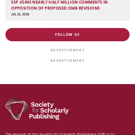
SSP JOINS NEARLY HALF MILLION COMMENTS IN
OPPOSITION OF PROPOSED OMB REVISIONS
JUL 15, 2026
FOLLOW US
The mission of the Society for Scholarly Publishing (SSP) is to