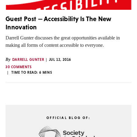
Guest Post — Accessibility Is The New
Innovation
Darrell Gunter discusses the great opportunities available in
making all forms of content accessible to everyone.
By
DARRELL GUNTER
JUL 12, 2016
30 COMMENTS
TIME TO READ:
6
MINS
OFFICIAL BLOG OF: