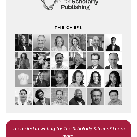
THE CHEFS
Interested in writing for
The Scholarly Kitchen?
Learn
more
.