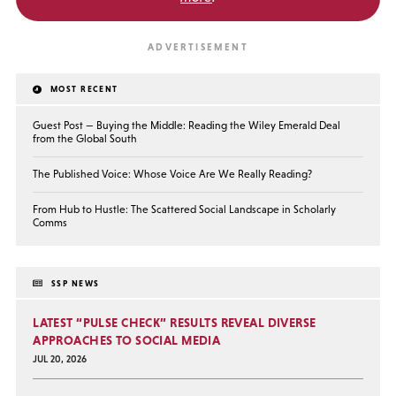
MOST RECENT
Guest Post — Buying the Middle: Reading the Wiley Emerald Deal
from the Global South
The Published Voice: Whose Voice Are We Really Reading?
From Hub to Hustle: The Scattered Social Landscape in Scholarly
Comms
SSP NEWS
LATEST “PULSE CHECK” RESULTS REVEAL DIVERSE
APPROACHES TO SOCIAL MEDIA
JUL 20, 2026