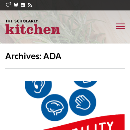
Archives: ADA