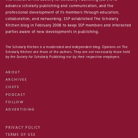
advance scholarly publishing and communication, and the
professional development of its members through education,
collaboration, and networking. SSP established The Scholarly
Kitchen blog in February 2008 to keep SSP members and interested
parties aware of new developments in publishing.
The Scholarly Kitchen
is a moderated and independent blog. Opinions on
The
Scholarly Kitchen
are those of the authors. They are not necessarily those held
by the Society for Scholarly Publishing nor by their respective employers.
ABOUT
ARCHIVES
CHEFS
PODCAST
FOLLOW
ADVERTISING
PRIVACY POLICY
TERMS OF USE