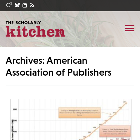
Archives: American
Association of Publishers