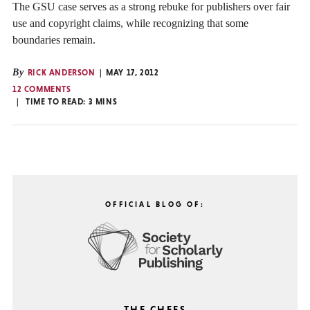
The GSU case serves as a strong rebuke for publishers over fair
use and copyright claims, while recognizing that some
boundaries remain.
By
RICK ANDERSON
MAY 17, 2012
12 COMMENTS
TIME TO READ:
3
MINS
OFFICIAL BLOG OF:
THE CHEFS