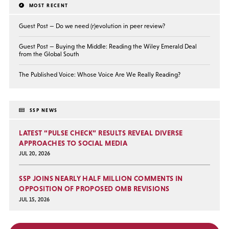
MOST RECENT
Guest Post — Do we need (r)evolution in peer review?
Guest Post — Buying the Middle: Reading the Wiley Emerald Deal
from the Global South
The Published Voice: Whose Voice Are We Really Reading?
SSP NEWS
LATEST “PULSE CHECK” RESULTS REVEAL DIVERSE
APPROACHES TO SOCIAL MEDIA
JUL 20, 2026
SSP JOINS NEARLY HALF MILLION COMMENTS IN
OPPOSITION OF PROPOSED OMB REVISIONS
JUL 15, 2026