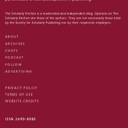
The Scholarly Kitchen
is a moderated and independent blog. Opinions on
The
Scholarly Kitchen
are those of the authors. They are not necessarily those held
by the Society for Scholarly Publishing nor by their respective employers.
ABOUT
ARCHIVES
CHEFS
PODCAST
FOLLOW
ADVERTISING
PRIVACY POLICY
TERMS OF USE
WEBSITE CREDITS
ISSN 2690-8085