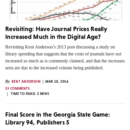
Revisiting: Have Journal Prices Really
Increased Much in the Digital Age?
Revisiting Kent Anderson’s 2013 post discussing a study on
library spending that suggests that the costs of journals have not
increased as much as is commonly claimed, and that the increases
seen are due to the increased volume being published.
By
KENT ANDERSON
MAR 10, 2016
33 COMMENTS
TIME TO READ:
5
MINS
Final Score in the Georgia State Game:
Library 94, Publishers 5