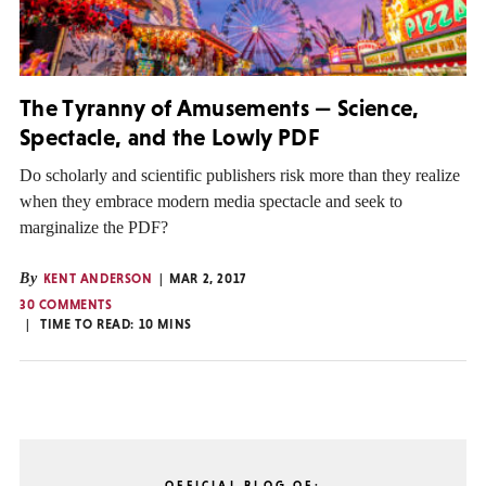
The Tyranny of Amusements — Science,
Spectacle, and the Lowly PDF
Do scholarly and scientific publishers risk more than they realize
when they embrace modern media spectacle and seek to
marginalize the PDF?
By
KENT ANDERSON
MAR 2, 2017
30 COMMENTS
TIME TO READ:
10
MINS
OFFICIAL BLOG OF: