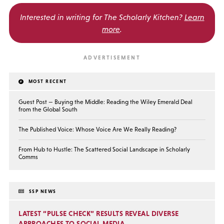
Interested in writing for
The Scholarly Kitchen?
Learn
more
.
MOST RECENT
Guest Post — Buying the Middle: Reading the Wiley Emerald Deal
from the Global South
The Published Voice: Whose Voice Are We Really Reading?
From Hub to Hustle: The Scattered Social Landscape in Scholarly
Comms
SSP NEWS
LATEST “PULSE CHECK” RESULTS REVEAL DIVERSE
APPROACHES TO SOCIAL MEDIA