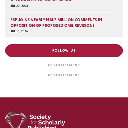
JUL 20, 2026
SSP JOINS NEARLY HALF MILLION COMMENTS IN
OPPOSITION OF PROPOSED OMB REVISIONS
JUL 15, 2026
FOLLOW US