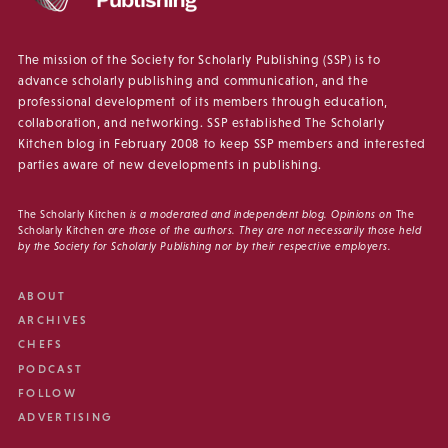
The mission of the Society for Scholarly Publishing (SSP) is to
advance scholarly publishing and communication, and the
professional development of its members through education,
collaboration, and networking. SSP established The Scholarly
Kitchen blog in February 2008 to keep SSP members and interested
parties aware of new developments in publishing.
The Scholarly Kitchen
is a moderated and independent blog. Opinions on
The
Scholarly Kitchen
are those of the authors. They are not necessarily those held
by the Society for Scholarly Publishing nor by their respective employers.
ABOUT
ARCHIVES
CHEFS
PODCAST
FOLLOW
ADVERTISING