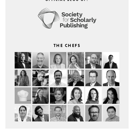
THE CHEFS