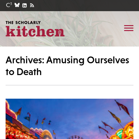
Archives: Amusing Ourselves
to Death