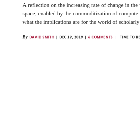
A reflection on the increasing rate of change in the
space, enabled by the commoditization of compute 
what the implications are for the world of scholarly
By
DAVID SMITH
DEC 19, 2019
6 COMMENTS
TIME TO R