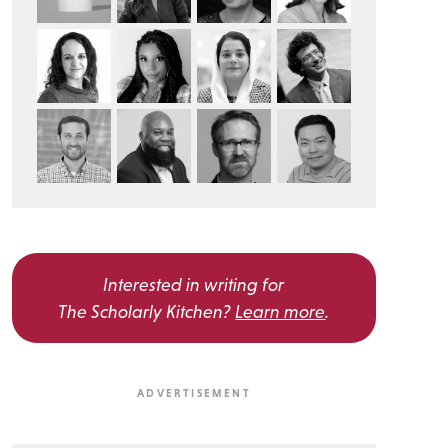
Interested in writing for
The Scholarly Kitchen?
Learn more
.