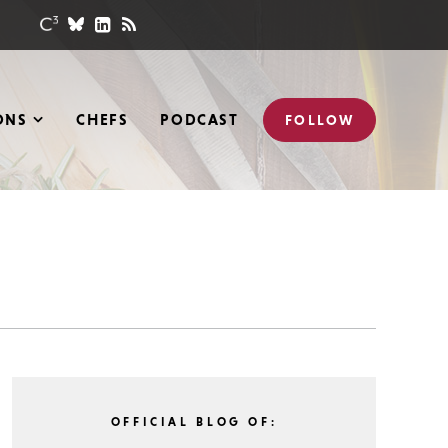
ONS
CHEFS
PODCAST
FOLLOW
OFFICIAL BLOG OF: