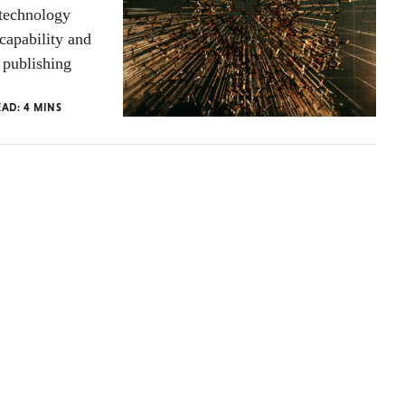
 technology
capability and
 publishing
EAD:
4
MINS