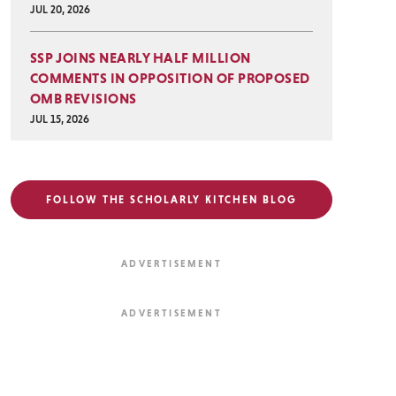
JUL 20, 2026
SSP JOINS NEARLY HALF MILLION
COMMENTS IN OPPOSITION OF PROPOSED
OMB REVISIONS
JUL 15, 2026
FOLLOW THE SCHOLARLY KITCHEN BLOG