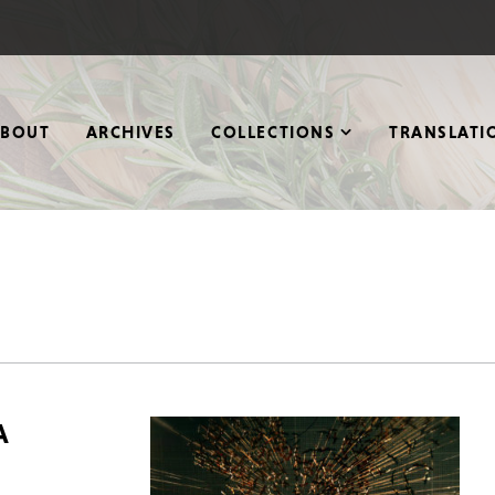
ABOUT
ARCHIVES
COLLECTIONS
TRANSLATI
A