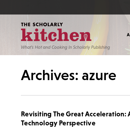
What’s Hot and Cooking In Scholarly Publishing
Archives: azure
Revisiting The Great Acceleration: 
Technology Perspective