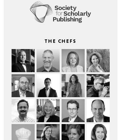
THE CHEFS