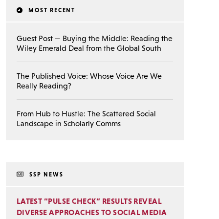
MOST RECENT
Guest Post — Buying the Middle: Reading the
Wiley Emerald Deal from the Global South
The Published Voice: Whose Voice Are We
Really Reading?
From Hub to Hustle: The Scattered Social
Landscape in Scholarly Comms
SSP NEWS
LATEST “PULSE CHECK” RESULTS REVEAL
DIVERSE APPROACHES TO SOCIAL MEDIA