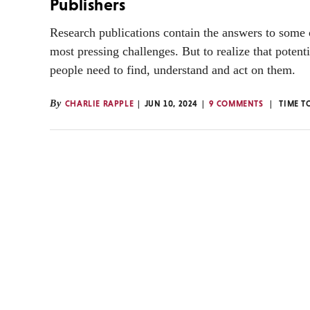
Publishers
Research publications contain the answers to some 
most pressing challenges. But to realize that potent
people need to find, understand and act on them.
By
CHARLIE RAPPLE
JUN 10, 2024
9 COMMENTS
TIME T