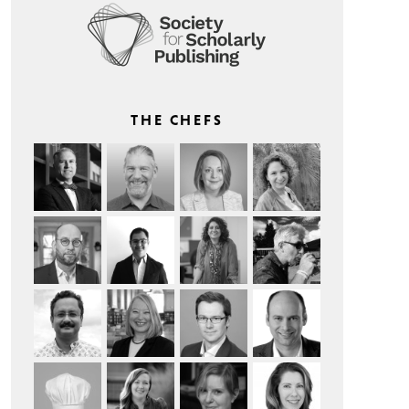
THE CHEFS