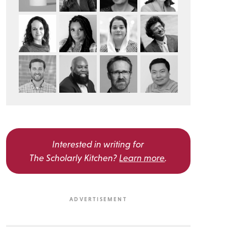
Interested in writing for
The Scholarly Kitchen?
Learn more
.