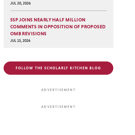
JUL 20, 2026
SSP JOINS NEARLY HALF MILLION
COMMENTS IN OPPOSITION OF PROPOSED
OMB REVISIONS
JUL 15, 2026
FOLLOW THE SCHOLARLY KITCHEN BLOG