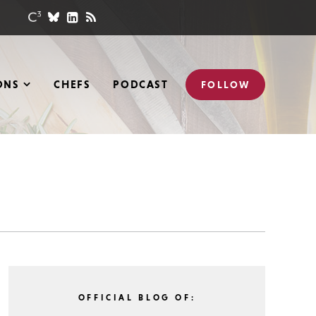
ONS
CHEFS
PODCAST
FOLLOW
OFFICIAL BLOG OF: