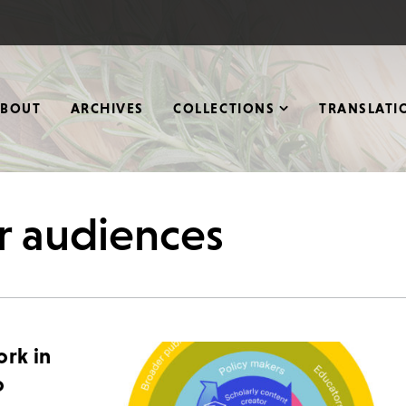
ABOUT
ARCHIVES
COLLECTIONS
TRANSLATI
r audiences
ork in
o