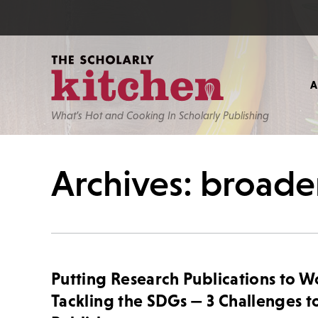
What’s Hot and Cooking In Scholarly Publishing
Archives: broade
Putting Research Publications to W
Tackling the SDGs — 3 Challenges t