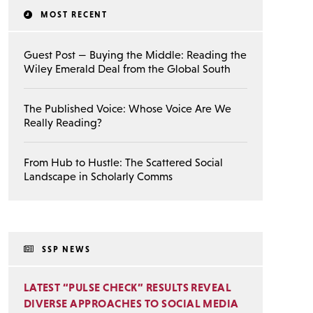
MOST RECENT
Guest Post — Buying the Middle: Reading the
Wiley Emerald Deal from the Global South
The Published Voice: Whose Voice Are We
Really Reading?
From Hub to Hustle: The Scattered Social
Landscape in Scholarly Comms
SSP NEWS
LATEST “PULSE CHECK” RESULTS REVEAL
DIVERSE APPROACHES TO SOCIAL MEDIA