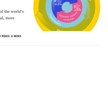
of the world’s
ial, more
O READ:
6
MINS