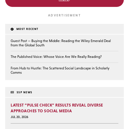
MOST RECENT
Guest Post — Buying the Middle: Reading the Wiley Emerald Deal
from the Global South
The Published Voice: Whose Voice Are We Really Reading?
From Hub to Hustle: The Scattered Social Landscape in Scholarly
Comms
SSP NEWS
LATEST “PULSE CHECK” RESULTS REVEAL DIVERSE
APPROACHES TO SOCIAL MEDIA
JUL 20, 2026