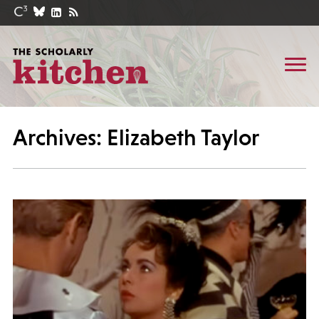
Archives: Elizabeth Taylor