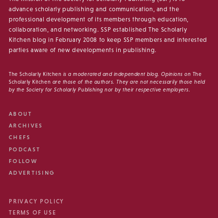
advance scholarly publishing and communication, and the
professional development of its members through education,
collaboration, and networking. SSP established The Scholarly
Kitchen blog in February 2008 to keep SSP members and interested
parties aware of new developments in publishing.
The Scholarly Kitchen
is a moderated and independent blog. Opinions on
The
Scholarly Kitchen
are those of the authors. They are not necessarily those held
by the Society for Scholarly Publishing nor by their respective employers.
ABOUT
ARCHIVES
CHEFS
PODCAST
FOLLOW
ADVERTISING
PRIVACY POLICY
TERMS OF USE