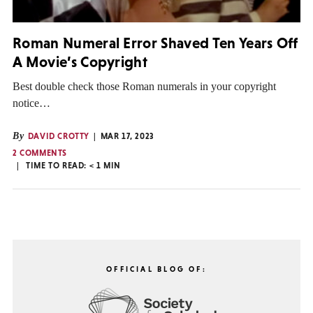
Roman Numeral Error Shaved Ten Years Off
A Movie’s Copyright
Best double check those Roman numerals in your copyright
notice…
By
DAVID CROTTY
MAR 17, 2023
2 COMMENTS
TIME TO READ:
< 1
MIN
OFFICIAL BLOG OF: