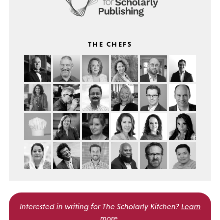
THE CHEFS
Interested in writing for
The Scholarly Kitchen?
Learn
more
.