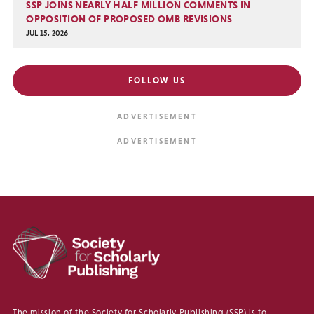
SSP JOINS NEARLY HALF MILLION COMMENTS IN
OPPOSITION OF PROPOSED OMB REVISIONS
JUL 15, 2026
FOLLOW US
The mission of the Society for Scholarly Publishing (SSP) is to