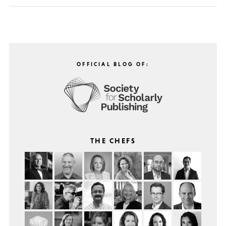
OFFICIAL BLOG OF:
THE CHEFS