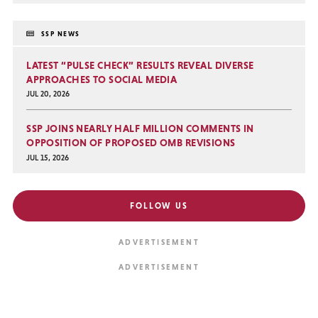
SSP NEWS
LATEST “PULSE CHECK” RESULTS REVEAL DIVERSE
APPROACHES TO SOCIAL MEDIA
JUL 20, 2026
SSP JOINS NEARLY HALF MILLION COMMENTS IN
OPPOSITION OF PROPOSED OMB REVISIONS
JUL 15, 2026
FOLLOW US