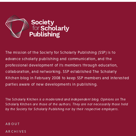
The mission of the Society for Scholarly Publishing (SSP) is to
advance scholarly publishing and communication, and the
professional development of its members through education,
collaboration, and networking. SSP established The Scholarly
Kitchen blog in February 2008 to keep SSP members and interested
parties aware of new developments in publishing.
The Scholarly Kitchen
is a moderated and independent blog. Opinions on
The
Scholarly Kitchen
are those of the authors. They are not necessarily those held
by the Society for Scholarly Publishing nor by their respective employers.
ABOUT
ARCHIVES