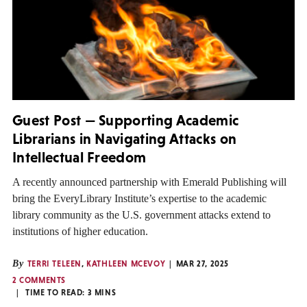
Guest Post — Supporting Academic
Librarians in Navigating Attacks on
Intellectual Freedom
A recently announced partnership with Emerald Publishing will
bring the EveryLibrary Institute’s expertise to the academic
library community as the U.S. government attacks extend to
institutions of higher education.
By
TERRI TELEEN
,
KATHLEEN MCEVOY
MAR 27, 2025
2 COMMENTS
TIME TO READ:
3
MINS