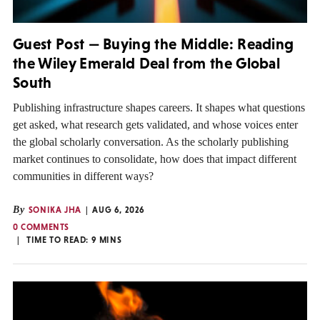
Guest Post — Buying the Middle: Reading
the Wiley Emerald Deal from the Global
South
Publishing infrastructure shapes careers. It shapes what questions
get asked, what research gets validated, and whose voices enter
the global scholarly conversation. As the scholarly publishing
market continues to consolidate, how does that impact different
communities in different ways?
By
SONIKA JHA
AUG 6, 2026
0 COMMENTS
TIME TO READ:
9
MINS