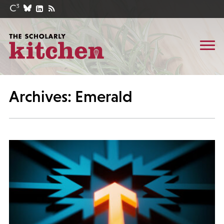
Archives: Emerald