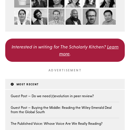
Interested in writing for
The Scholarly Kitchen?
Learn
more
.
MOST RECENT
Guest Post — Do we need (r)evolution in peer review?
Guest Post — Buying the Middle: Reading the Wiley Emerald Deal
from the Global South
The Published Voice: Whose Voice Are We Really Reading?