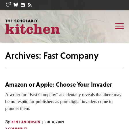
Archives: Fast Company
Amazon or Apple: Choose Your Invader
A writer for “Fast Company” accidentally reveals that there may
be no respite for publishers as pure digital invaders come to
plunder them.
By
KENT ANDERSON
JUL 8, 2009