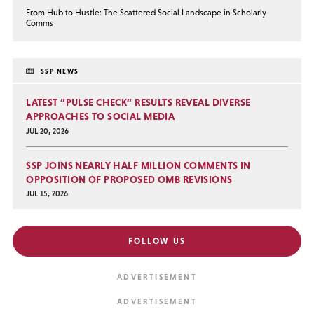
From Hub to Hustle: The Scattered Social Landscape in Scholarly
Comms
SSP NEWS
LATEST “PULSE CHECK” RESULTS REVEAL DIVERSE
APPROACHES TO SOCIAL MEDIA
JUL 20, 2026
SSP JOINS NEARLY HALF MILLION COMMENTS IN
OPPOSITION OF PROPOSED OMB REVISIONS
JUL 15, 2026
FOLLOW US