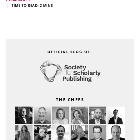
2 COMMENTS
TIME TO READ:
2
MINS
OFFICIAL BLOG OF:
THE CHEFS