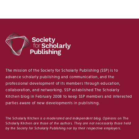
The mission of the Society for Scholarly Publishing (SSP) is to
advance scholarly publishing and communication, and the
professional development of its members through education,
collaboration, and networking. SSP established The Scholarly
Kitchen blog in February 2008 to keep SSP members and interested
parties aware of new developments in publishing.
The Scholarly Kitchen
is a moderated and independent blog. Opinions on
The
Scholarly Kitchen
are those of the authors. They are not necessarily those held
by the Society for Scholarly Publishing nor by their respective employers.