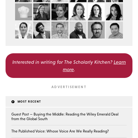
Interested in writing for
The Scholarly Kitchen?
Learn
more
.
MOST RECENT
Guest Post — Buying the Middle: Reading the Wiley Emerald Deal
from the Global South
The Published Voice: Whose Voice Are We Really Reading?