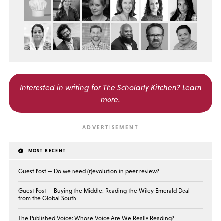
Interested in writing for
The Scholarly Kitchen?
Learn
more
.
MOST RECENT
Guest Post — Do we need (r)evolution in peer review?
Guest Post — Buying the Middle: Reading the Wiley Emerald Deal
from the Global South
The Published Voice: Whose Voice Are We Really Reading?