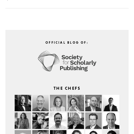
OFFICIAL BLOG OF:
THE CHEFS