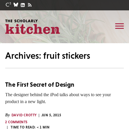
Archives: fruit stickers
The First Secret of Design
The designer behind the iPod talks about ways to see your
product in a new light.
By
DAVID CROTTY
JUN 5, 2015
2 COMMENTS
TIME TO READ:
< 1
MIN