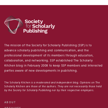
The mission of the Society for Scholarly Publishing (SSP) is to
advance scholarly publishing and communication, and the
professional development of its members through education,
collaboration, and networking. SSP established The Scholarly
Kitchen blog in February 2008 to keep SSP members and interested
parties aware of new developments in publishing.
The Scholarly Kitchen
is a moderated and independent blog. Opinions on
The
Scholarly Kitchen
are those of the authors. They are not necessarily those held
by the Society for Scholarly Publishing nor by their respective employers.
ABOUT
ARCHIVES