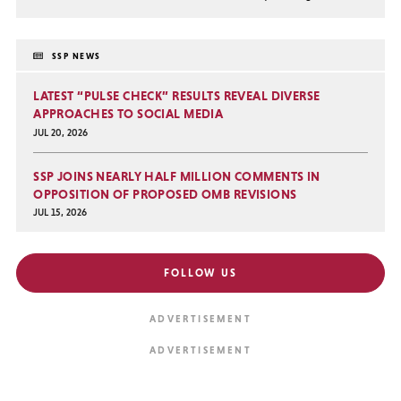
SSP NEWS
LATEST “PULSE CHECK” RESULTS REVEAL DIVERSE
APPROACHES TO SOCIAL MEDIA
JUL 20, 2026
SSP JOINS NEARLY HALF MILLION COMMENTS IN
OPPOSITION OF PROPOSED OMB REVISIONS
JUL 15, 2026
FOLLOW US