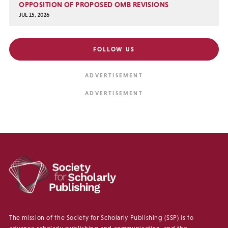
OPPOSITION OF PROPOSED OMB REVISIONS
JUL 15, 2026
FOLLOW US
The mission of the Society for Scholarly Publishing (SSP) is to