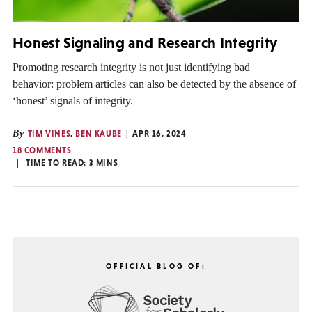
Honest Signaling and Research Integrity
Promoting research integrity is not just identifying bad
behavior: problem articles can also be detected by the absence of
‘honest’ signals of integrity.
By
TIM VINES
,
BEN KAUBE
APR 16, 2024
18 COMMENTS
TIME TO READ:
3
MINS
OFFICIAL BLOG OF: