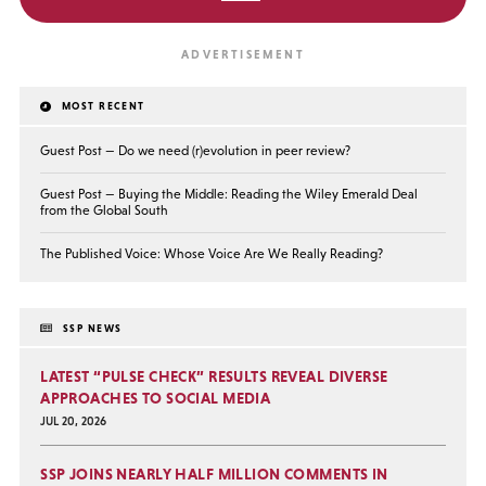
MOST RECENT
Guest Post — Do we need (r)evolution in peer review?
Guest Post — Buying the Middle: Reading the Wiley Emerald Deal
from the Global South
The Published Voice: Whose Voice Are We Really Reading?
SSP NEWS
LATEST “PULSE CHECK” RESULTS REVEAL DIVERSE
APPROACHES TO SOCIAL MEDIA
JUL 20, 2026
SSP JOINS NEARLY HALF MILLION COMMENTS IN