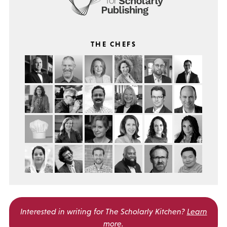
THE CHEFS
Interested in writing for
The Scholarly Kitchen?
Learn
more
.