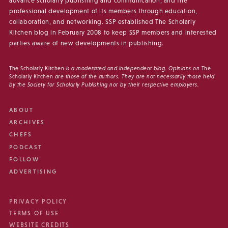
advance scholarly publishing and communication, and the
professional development of its members through education,
collaboration, and networking. SSP established The Scholarly
Kitchen blog in February 2008 to keep SSP members and interested
parties aware of new developments in publishing.
The Scholarly Kitchen
is a moderated and independent blog. Opinions on
The
Scholarly Kitchen
are those of the authors. They are not necessarily those held
by the Society for Scholarly Publishing nor by their respective employers.
ABOUT
ARCHIVES
CHEFS
PODCAST
FOLLOW
ADVERTISING
PRIVACY POLICY
TERMS OF USE
WEBSITE CREDITS