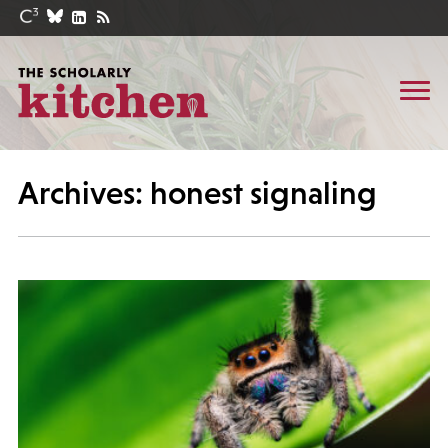
Archives: honest signaling