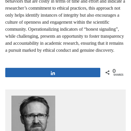
behaviors that are costly in terms of time and effort and indicate a
researcher’s commitment to ethical practices, this approach not
only helps identify instances of integrity but also encourages a
culture of openness and engagement within the scientific
community. Operationalizing indicators of “honest signaling”,
while challenging, presents an opportunity to foster transparency
and accountability in academic research, ensuring that it remains
a pursuit marked by ethical conduct and genuine discovery.
0
Share
SHARES