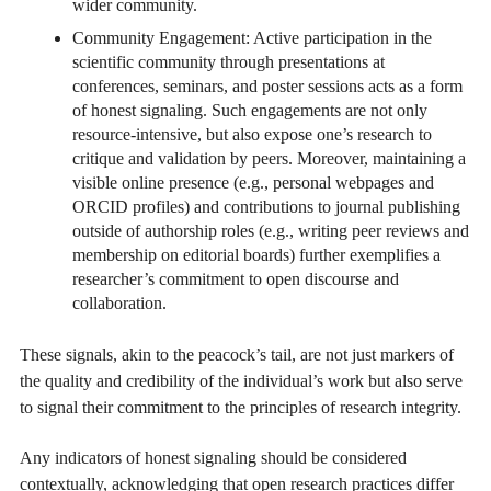
wider community.
Community Engagement: Active participation in the
scientific community through presentations at
conferences, seminars, and poster sessions acts as a form
of honest signaling. Such engagements are not only
resource-intensive, but also expose one’s research to
critique and validation by peers. Moreover, maintaining a
visible online presence (e.g., personal webpages and
ORCID profiles) and contributions to journal publishing
outside of authorship roles (e.g., writing peer reviews and
membership on editorial boards) further exemplifies a
researcher’s commitment to open discourse and
collaboration.
These signals, akin to the peacock’s tail, are not just markers of
the quality and credibility of the individual’s work but also serve
to signal their commitment to the principles of research integrity.
Any indicators of honest signaling should be considered
contextually, acknowledging that open research practices differ