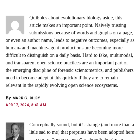
Quibbles about evolutionary biology aside, this
article makes an important point. Naively trusting
submissions because of words and graphs on a page,
or even an author name, leads to negative outcomes, especially as
human- and machine-agent productions are becoming more
difficult to distinguish on a daily basis. Hard to fake, multimodal,
and transparent open science practices are an important part of
the emerging discipline of forensic scientometrics, and publishers
need to become adept at this quickly if they are to remain
relevant in the rapidly evolving open science ecosystems.
By
MARK G. BILBY
APR 17, 2024, 8:41 AM
Conceptually sound, but it’s strange (and more than a
little sad to me) that preprints have been adopted here
as a part of “open science” as though they’re an