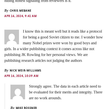
hiding honest signaling from reviewers is it.
By
CHRIS MEBANE
APR 16, 2024, 9:41 AM
I know this is meant well but it reads like a protocol
for being a good Soviet citizen to me. I wonder how
many Nobel prizes were won by good boys and
girls. In a wider publishing context it comes across like not
publishing JK Rowling for her personal views. We are
publishing research articles not judging the authors
By
NICK WEIR-WILLIAMS
APR 16, 2024, 10:39 AM
Strongly agree. The data in each article need to
be evaluated for their merits and integrity. There
are no work arounds.
By
MIKE ROSSNER