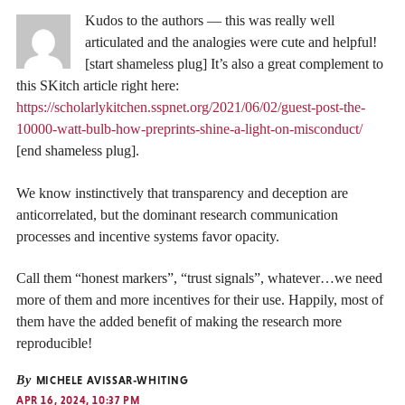
Kudos to the authors — this was really well
articulated and the analogies were cute and helpful!
[start shameless plug] It’s also a great complement to
this SKitch article right here:
https://scholarlykitchen.sspnet.org/2021/06/02/guest-post-the-
10000-watt-bulb-how-preprints-shine-a-light-on-misconduct/
[end shameless plug].
We know instinctively that transparency and deception are
anticorrelated, but the dominant research communication
processes and incentive systems favor opacity.
Call them “honest markers”, “trust signals”, whatever…we need
more of them and more incentives for their use. Happily, most of
them have the added benefit of making the research more
reproducible!
By
MICHELE AVISSAR-WHITING
APR 16, 2024, 10:37 PM