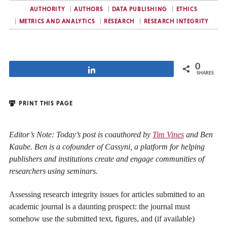
AUTHORITY
AUTHORS
DATA PUBLISHING
ETHICS
METRICS AND ANALYTICS
RESEARCH
RESEARCH INTEGRITY
0
Share
SHARES
PRINT THIS PAGE
Editor’s Note: Today’s post is coauthored by
Tim Vines
and Ben
Kaube. Ben is a cofounder of Cassyni, a platform for helping
publishers and institutions create and engage communities of
researchers using seminars.
Assessing research integrity issues for articles submitted to an
academic journal is a daunting prospect: the journal must
somehow use the submitted text, figures, and (if available)