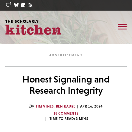
Honest Signaling and
Research Integrity
By
TIM VINES
,
BEN KAUBE
APR 16, 2024
18 COMMENTS
TIME TO READ:
3
MINS