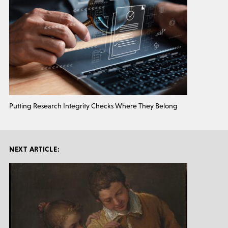
Putting Research Integrity Checks Where They Belong
NEXT ARTICLE: