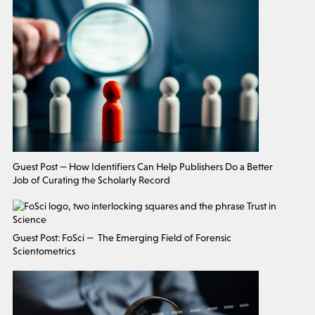
Guest Post — How Identifiers Can Help Publishers Do a Better
Job of Curating the Scholarly Record
Guest Post: FoSci — The Emerging Field of Forensic
Scientometrics