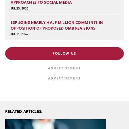
APPROACHES TO SOCIAL MEDIA
JUL 20, 2026
SSP JOINS NEARLY HALF MILLION COMMENTS IN
OPPOSITION OF PROPOSED OMB REVISIONS
JUL 15, 2026
FOLLOW US
RELATED ARTICLES: