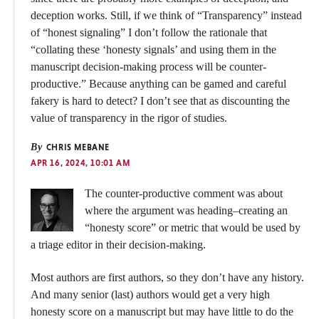
deception works. Still, if we think of “Transparency” instead
of “honest signaling” I don’t follow the rationale that
“collating these ‘honesty signals’ and using them in the
manuscript decision-making process will be counter-
productive.” Because anything can be gamed and careful
fakery is hard to detect? I don’t see that as discounting the
value of transparency in the rigor of studies.
By
CHRIS MEBANE
APR 16, 2024, 10:01 AM
The counter-productive comment was about
where the argument was heading–creating an
“honesty score” or metric that would be used by
a triage editor in their decision-making.
Most authors are first authors, so they don’t have any history.
And many senior (last) authors would get a very high
honesty score on a manuscript but may have little to do the