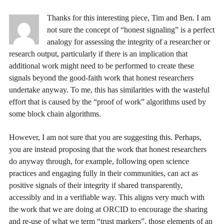
Thanks for this interesting piece, Tim and Ben. I am
not sure the concept of “honest signaling” is a perfect
analogy for assessing the integrity of a researcher or
research output, particularly if there is an implication that
additional work might need to be performed to create these
signals beyond the good-faith work that honest researchers
undertake anyway. To me, this has similarities with the wasteful
effort that is caused by the “proof of work” algorithms used by
some block chain algorithms.
However, I am not sure that you are suggesting this. Perhaps,
you are instead proposing that the work that honest researchers
do anyway through, for example, following open science
practices and engaging fully in their communities, can act as
positive signals of their integrity if shared transparently,
accessibly and in a verifiable way. This aligns very much with
the work that we are doing at ORCID to encourage the sharing
and re-use of what we term “trust markers”, those elements of an