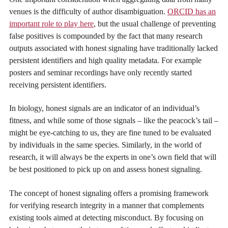
venues is the difficulty of author disambiguation.
ORCID has an
important role to play here
, but the usual challenge of preventing
false positives is compounded by the fact that many research
outputs associated with honest signaling have traditionally lacked
persistent identifiers and high quality metadata. For example
posters and seminar recordings have only recently started
receiving persistent identifiers.
In biology, honest signals are an indicator of an individual’s
fitness, and while some of those signals – like the peacock’s tail –
might be eye-catching to us, they are fine tuned to be evaluated
by individuals in the same species. Similarly, in the world of
research, it will always be the experts in one’s own field that will
be best positioned to pick up on and assess honest signaling.
The concept of honest signaling offers a promising framework
for verifying research integrity in a manner that complements
existing tools aimed at detecting misconduct. By focusing on