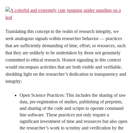
Translating this concept to the realm of research integrity, we
seek analogous signals within researcher behavior — practices
that are sufficiently demanding of time, effort, or resources, such
that they are unlikely to be undertaken by those not genuinely
committed to ethical research. Honest signaling in this context
would encompass activities that are both visible and verifiable,
shedding light on the researcher’s dedication to transparency and
integrity:
Open Science Practices: This includes the sharing of raw
data, pre-registration of studies, publishing of preprints,
and sharing of the code and scripts to operate command
line software. These practices not only require a
significant investment of time and resources but also open
the researcher’s work to scrutiny and verification by the