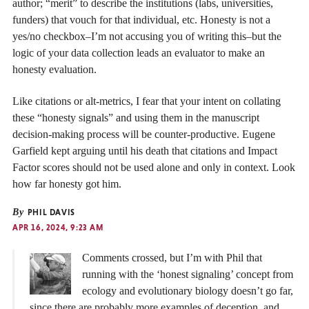
author; “merit” to describe the institutions (labs, universities,
funders) that vouch for that individual, etc. Honesty is not a
yes/no checkbox–I’m not accusing you of writing this–but the
logic of your data collection leads an evaluator to make an
honesty evaluation.
Like citations or alt-metrics, I fear that your intent on collating
these “honesty signals” and using them in the manuscript
decision-making process will be counter-productive. Eugene
Garfield kept arguing until his death that citations and Impact
Factor scores should not be used alone and only in context. Look
how far honesty got him.
By
PHIL DAVIS
APR 16, 2024, 9:23 AM
Comments crossed, but I’m with Phil that
running with the ‘honest signaling’ concept from
ecology and evolutionary biology doesn’t go far,
since there are probably more examples of deception, and