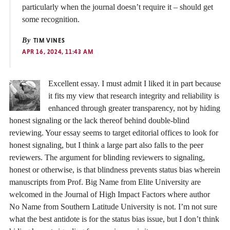
particularly when the journal doesn’t require it – should get
some recognition.
By
TIM VINES
APR 16, 2024, 11:43 AM
Excellent essay. I must admit I liked it in part because
it fits my view that research integrity and reliability is
enhanced through greater transparency, not by hiding
honest signaling or the lack thereof behind double-blind
reviewing. Your essay seems to target editorial offices to look for
honest signaling, but I think a large part also falls to the peer
reviewers. The argument for blinding reviewers to signaling,
honest or otherwise, is that blindness prevents status bias wherein
manuscripts from Prof. Big Name from Elite University are
welcomed in the Journal of High Impact Factors where author
No Name from Southern Latitude University is not. I’m not sure
what the best antidote is for the status bias issue, but I don’t think