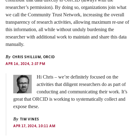
researcher’s permission). By doing so, organizations join what
we call the Community Trust Network, increasing the overall
transparency of research activities, allowing maximum re-use of
this information, all while without unduly burdening the
researcher with additional work to maintain and share this data
manually.
By
CHRIS SHILLUM, ORCID
APR 16, 2024, 2:37 PM
Hi Chris – we’re definitely focused on the
activities that diligent researchers do as part of
conducting and communicating their work. It’s
great that ORCID is working to systematically collect and
expose these.
By
TIM VINES
APR 17, 2024, 10:11 AM