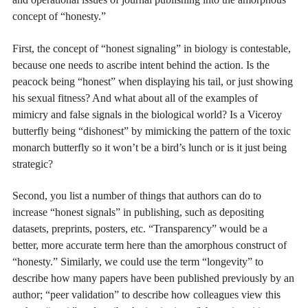
concept of “honesty.”
First, the concept of “honest signaling” in biology is contestable,
because one needs to ascribe intent behind the action. Is the
peacock being “honest” when displaying his tail, or just showing
his sexual fitness? And what about all of the examples of
mimicry and false signals in the biological world? Is a Viceroy
butterfly being “dishonest” by mimicking the pattern of the toxic
monarch butterfly so it won’t be a bird’s lunch or is it just being
strategic?
Second, you list a number of things that authors can do to
increase “honest signals” in publishing, such as depositing
datasets, preprints, posters, etc. “Transparency” would be a
better, more accurate term here than the amorphous construct of
“honesty.” Similarly, we could use the term “longevity” to
describe how many papers have been published previously by an
author; “peer validation” to describe how colleagues view this