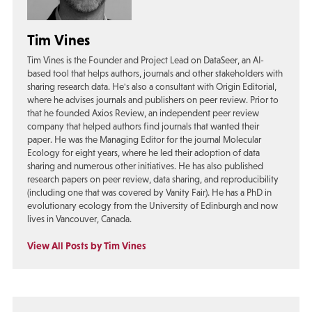
Tim Vines
Tim Vines is the Founder and Project Lead on DataSeer, an AI-
based tool that helps authors, journals and other stakeholders with
sharing research data. He's also a consultant with Origin Editorial,
where he advises journals and publishers on peer review. Prior to
that he founded Axios Review, an independent peer review
company that helped authors find journals that wanted their
paper. He was the Managing Editor for the journal Molecular
Ecology for eight years, where he led their adoption of data
sharing and numerous other initiatives. He has also published
research papers on peer review, data sharing, and reproducibility
(including one that was covered by Vanity Fair). He has a PhD in
evolutionary ecology from the University of Edinburgh and now
lives in Vancouver, Canada.
View All Posts by Tim Vines