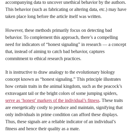
accompanying data to uncover unethical behavior by the authors.
This behavior (such as fabricating or altering data, etc.) may have
taken place long before the article itself was written.
However, these methods primarily focus on detecting bad
behavior. To complement this approach, there’s a compelling
need for indicators of “honest signaling” in research — a concept
that, instead of aiming to catch bad behavior, captures
commitment to ethical research practices.
It is instructive to draw analogy to the evolutionary biology
concept known as “honest signaling.” This principle illustrates
how certain traits in the animal kingdom, such as the peacock’s
extravagant tail or the bright colors of some jumping spiders,
serve as ‘honest’ markers of the individual’s fitness
. These traits
are energetically costly to produce and maintain, signifying that
only individuals in prime condition can afford these displays.
Thus, these signals are a reliable indicator of an individual’s
fitness and hence their quality as a mate.