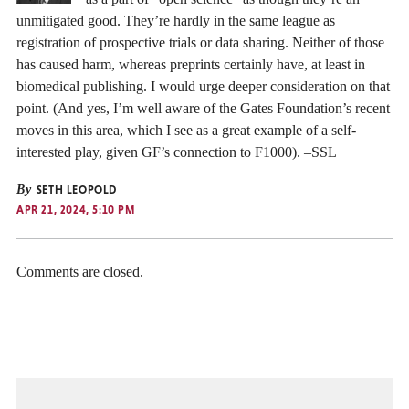
unmitigated good. They’re hardly in the same league as
registration of prospective trials or data sharing. Neither of those
has caused harm, whereas preprints certainly have, at least in
biomedical publishing. I would urge deeper consideration on that
point. (And yes, I’m well aware of the Gates Foundation’s recent
moves in this area, which I see as a great example of a self-
interested play, given GF’s connection to F1000). –SSL
By
SETH LEOPOLD
APR 21, 2024, 5:10 PM
Comments are closed.