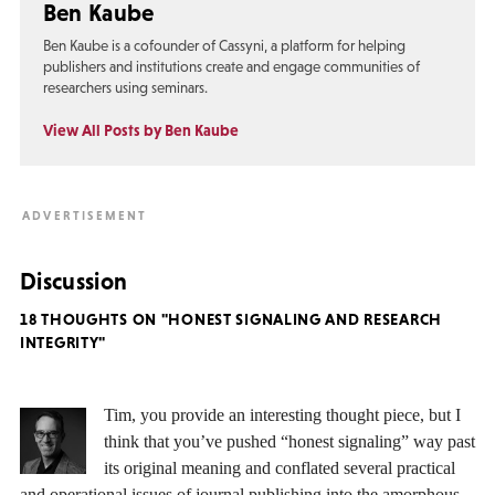
Ben Kaube
Ben Kaube is a cofounder of Cassyni, a platform for helping
publishers and institutions create and engage communities of
researchers using seminars.
View All Posts by Ben Kaube
Discussion
18 THOUGHTS ON "HONEST SIGNALING AND RESEARCH
INTEGRITY"
Tim, you provide an interesting thought piece, but I
think that you’ve pushed “honest signaling” way past
its original meaning and conflated several practical
and operational issues of journal publishing into the amorphous