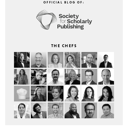
OFFICIAL BLOG OF:
THE CHEFS