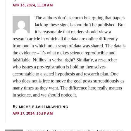
APR 16, 2024, 11:18 AM
The authors don’t seem to be arguing that papers
lacking these signals shouldn’t be published. But
it is reasonable that readers should view a
research article in which all the data are online differently
from one in which not a scrap of data was shared. The data is
the evidence – it’s what makes science reproducible and
falsifiable. Nullius in verba, right? Similarly, a researcher
who issues a pre-registration is holding themselves
accountable to a stated hypothesis and research plan. One
who does not is free to move the goal posts surreptitiously as
many times as they want. The difference here really matters
in science, and we should notice it.
By
MICHELE AVISSAR-WHITING
APR 17, 2024, 10:39 AM