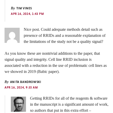
By
TIM VINES
APR 16, 2024, 1:43 PM
Nice post. Could adequate methods detail such as
presence of RRIDs and a reasonable explanation of
the limitations of the study not be a quality signal?
As you know these are nontrivial additions to the paper, that
signal quality and integrity. Cell line RRID inclusion is
associated with a reduction in the use of problematic cell lines as
we showed in 2019 (Babic paper).
By
ANITA BANDROWSKI
APR 16, 2024, 9:35 AM
Getting RRIDs for all of the reagents & software
in the manuscript is a significant amount of work,
so authors that put in this extra effort –