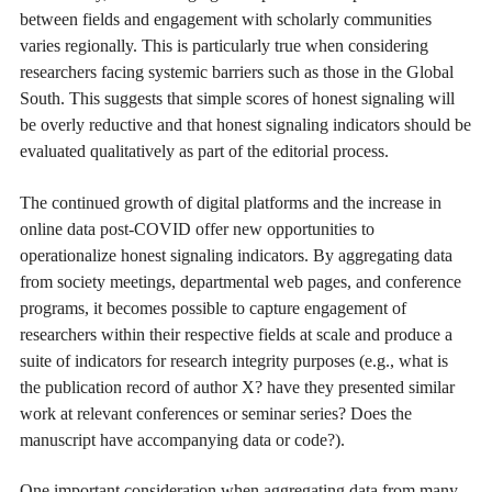
between fields and engagement with scholarly communities
varies regionally. This is particularly true when considering
researchers facing systemic barriers such as those in the Global
South. This suggests that simple scores of honest signaling will
be overly reductive and that honest signaling indicators should be
evaluated qualitatively as part of the editorial process.
The continued growth of digital platforms and the increase in
online data post-COVID offer new opportunities to
operationalize honest signaling indicators. By aggregating data
from society meetings, departmental web pages, and conference
programs, it becomes possible to capture engagement of
researchers within their respective fields at scale and produce a
suite of indicators for research integrity purposes (e.g., what is
the publication record of author X? have they presented similar
work at relevant conferences or seminar series? Does the
manuscript have accompanying data or code?).
One important consideration when aggregating data from many