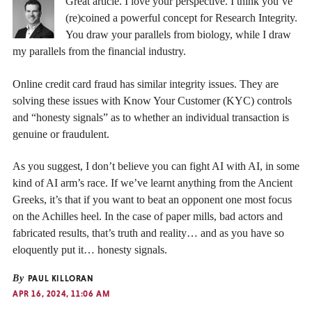
Great article. I love your perspective. I think you’ve
(re)coined a powerful concept for Research Integrity.
You draw your parallels from biology, while I draw
my parallels from the financial industry.
Online credit card fraud has similar integrity issues. They are
solving these issues with Know Your Customer (KYC) controls
and “honesty signals” as to whether an individual transaction is
genuine or fraudulent.
As you suggest, I don’t believe you can fight AI with AI, in some
kind of AI arm’s race. If we’ve learnt anything from the Ancient
Greeks, it’s that if you want to beat an opponent one most focus
on the Achilles heel. In the case of paper mills, bad actors and
fabricated results, that’s truth and reality… and as you have so
eloquently put it… honesty signals.
By
PAUL KILLORAN
APR 16, 2024, 11:06 AM