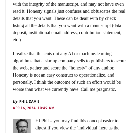
with the integrity of the manuscript, and may not have even
read it. Honesty signals just confuses and obfuscates the real
details that you want. These can be dealt with by check-
listing all the details that you want with a manuscript (data
deposit, institutional email address, contribution statement,
etc.).
I realize that this cuts out any AI or machine-learning
algorithms that a startup company sells to publishers to scour
the web, gather and score the “honesty” of any author.
Honesty is not an easy construct to operationalize, and
personally, I think the outcome of such an effort would be
worse than what we currently have. Call me pragmatic.
By
PHIL DAVIS
APR 16, 2024, 10:49 AM
Hi Phil – you may find this concept easier to
digest if you view the ‘individual’ here as the