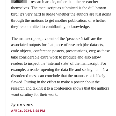
research article, rather than the researcher
themselves. The manuscript as submitted is the dull brown
bird: it’s very hard to judge whether the authors are just going
through the motions to get another publication, or whether
they’re committed to contributing to knowledge.
The manuscript equivalent of the ‘peacock’s tail’ are the
associated outputs for that piece of research (the datasets,
code objects, conference posters, presentations, etc); as these
take considerable extra work to produce and also allow
readers to inspect the ‘internal state’ of the manuscript. For
example, a reader opening the data file and seeing that it’s a
disordered mess can conclude that the manuscript is likely
flawed. Putting in the effort to make a poster about the
research and taking it to a conference shows that the authors
want scrutiny for their work.
By
TIM VINES
APR 16, 2024, 1:26 PM