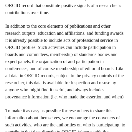
ORCID record that constitute positive signals of a researcher’s
contributions over time.
In addition to the core elements of publications and other
research outputs, education and affiliations, and funding awards,
it is already possible to include acts of professional service in
ORCID profiles. Such activities can include participation in
boards and committees, membership of standards bodies and
expert panels, the organization of and participation in
conferences, and of course membership of editorial boards. Like
all data in ORCID records, subject to the privacy controls of the
researcher, this data is available for inspection and re-use by
anyone who might find it useful, and always includes
provenance information (i.e. who made the assertion and when).
To make it as easy as possible for researchers to share this
information about themselves, we encourage the conveners of
such activities, who are the authorities on who is participating, to
contribute that data directly to ORCID (always with the