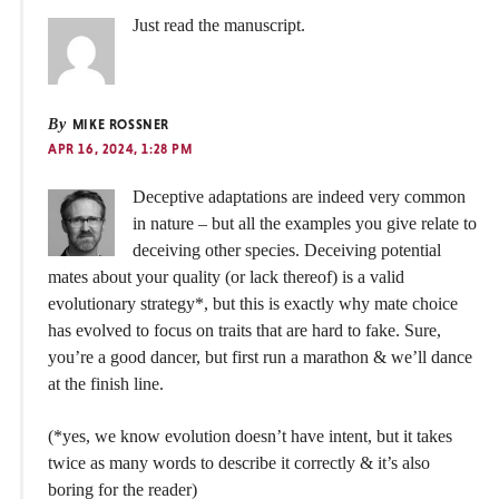
Just read the manuscript.
By
MIKE ROSSNER
APR 16, 2024, 1:28 PM
Deceptive adaptations are indeed very common
in nature – but all the examples you give relate to
deceiving other species. Deceiving potential
mates about your quality (or lack thereof) is a valid
evolutionary strategy*, but this is exactly why mate choice
has evolved to focus on traits that are hard to fake. Sure,
you’re a good dancer, but first run a marathon & we’ll dance
at the finish line.
(*yes, we know evolution doesn’t have intent, but it takes
twice as many words to describe it correctly & it’s also
boring for the reader)