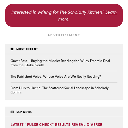
Interested in writing for
The Scholarly Kitchen?
Learn
more
.
MOST RECENT
Guest Post — Buying the Middle: Reading the Wiley Emerald Deal
from the Global South
The Published Voice: Whose Voice Are We Really Reading?
From Hub to Hustle: The Scattered Social Landscape in Scholarly
Comms
SSP NEWS
LATEST “PULSE CHECK” RESULTS REVEAL DIVERSE