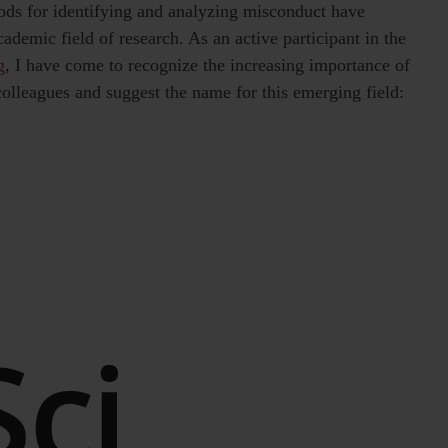
ods for identifying and analyzing misconduct have
ademic field of research. As an active participant in the
g
, I have come to recognize the increasing importance of
 colleagues and suggest the name for this emerging field: