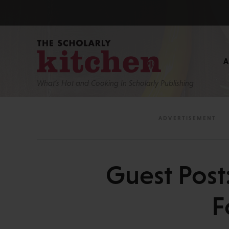
What’s Hot and Cooking In Scholarly Publishing
Guest Post
F