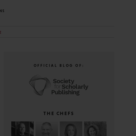
NS
E
OFFICIAL BLOG OF:
THE CHEFS