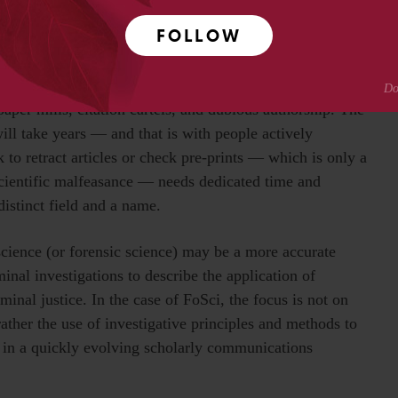
ith changing societal needs. The last decade or more has
FOLLOW
xpand with the growth of open science and online
nd scientific practices have opened vast possibilities
o too have they introduced new challenges to the integrity
aper mills, citation cartels, and dubious authorship. The
ill take years — and that is with people actively
 to retract articles or check pre-prints — which is only a
scientific malfeasance — needs dedicated time and
distinct field and a name.
science (or forensic science) may be a more accurate
minal investigations to describe the application of
iminal justice. In the case of FoSci, the focus is not on
 rather the use of investigative principles and methods to
ce in a quickly evolving scholarly communications