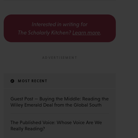
Interested in writing for
The Scholarly Kitchen?
Learn more
.
MOST RECENT
Guest Post — Buying the Middle: Reading the
Wiley Emerald Deal from the Global South
The Published Voice: Whose Voice Are We
Really Reading?