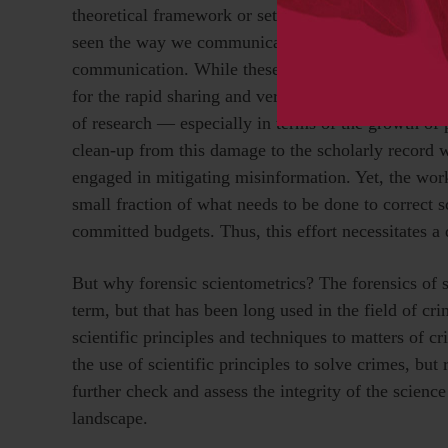
theoretical framework or set of practices coupled w
seen the way we communicate and share research e
communication. While these technological advances a
for the rapid sharing and verifiability of science, s
of research — especially in terms of the growth of p
clean-up from this damage to the scholarly record w
engaged in mitigating misinformation. Yet, the work
small fraction of what needs to be done to correct 
committed budgets. Thus, this effort necessitates a 
But why forensic scientometrics? The forensics of 
term, but that has been long used in the field of cri
scientific principles and techniques to matters of cr
the use of scientific principles to solve crimes, but
further check and assess the integrity of the scien
landscape.