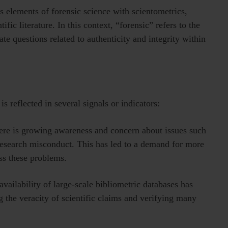
 elements of forensic science with scientometrics,
fic literature. In this context, “forensic” refers to the
te questions related to authenticity and integrity within
s reflected in several signals or indicators:
ere is growing awareness and concern about issues such
 research misconduct. This has led to a demand for more
ss these problems.
vailability of large-scale bibliometric databases has
ng the veracity of scientific claims and verifying many