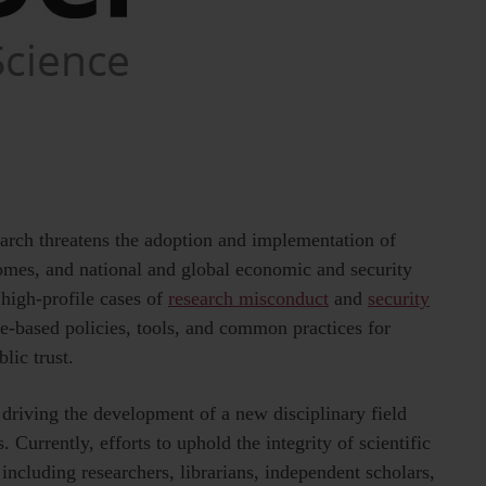
search threatens the adoption and implementation of
tcomes, and national and global economic and security
 high-profile cases of
research misconduct
and
security
ce-based policies, tools, and common practices for
lic trust.
 driving the development of a new disciplinary field
. Currently, efforts to uphold the integrity of scientific
 including researchers, librarians, independent scholars,