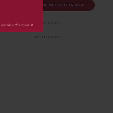
FOLLOW THE SCHOLARLY KITCHEN BLOG