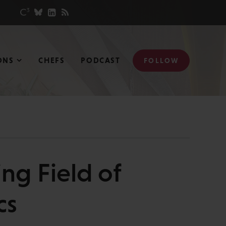
ONS
CHEFS
PODCAST
FOLLOW
ng Field of
cs