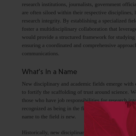
research institutions, journalists, government offici
are often siloed within their respective disciplines
research integrity. By establishing a specialized fie
foster a multidisciplinary collaboration that leverag
would provide a structured framework for studying 
ensuring a coordinated and comprehensive approach 
communications.
What’s In a Name
New disciplinary and academic fields emerge with 
to fortify the scaffolding of trust around science. 
those who have job responsibilities for research inte
recognized as being in the field of applied forensic
name to the field
is
new.
Historically, new disciplinary and academic field