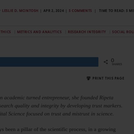
y
LESLIE D. MCINTOSH
APR 2, 2024
5 COMMENTS
TIME TO READ:
5
MI
ETHICS
METRICS AND ANALYTICS
RESEARCH INTEGRITY
SOCIAL ROL
0
Share
SHARES
PRINT THIS PAGE
 an academic turned entrepreneur, she founded Ripeta
search quality and integrity by developing trust markers.
ital Science focused on trust and mistrust in science.
 been a pillar of the scientific process, in a growing