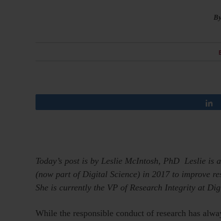
B
Today’s post is by Leslie McIntosh, PhD
Leslie is
(now part of Digital Science) in 2017 to improve re
She is currently the VP of Research Integrity at Dig
While the responsible conduct of research has always