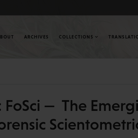
ABOUT
ARCHIVES
COLLECTIONS
TRANSLATI
: FoSci — The Emergi
orensic Scientometri