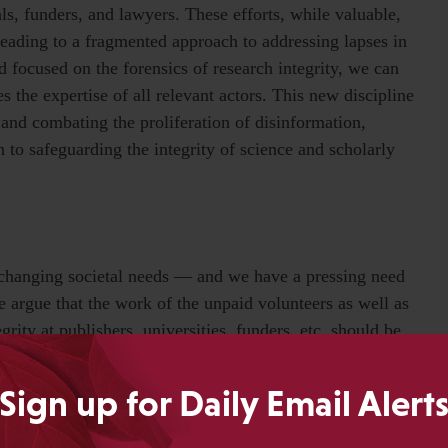
als, funders, and lawyers. These efforts, while valuable,
, leading to a fragmented approach to addressing lapses in
ld focused on the forensics of research integrity, we can
es the expertise of all relevant actors. This new discipline
and combating the proliferation of disinformation,
to safeguarding the integrity of science and scholarly
changing societal needs — and we have a pressing need
We argue that the work of the unpaid volunteers as well as
grity at publishers, universities, funders, etc. should be
 scientometrics. This applied work is not new; assigning a
Sign up for Daily Email Alert
s emerge when research communities coalesce around a