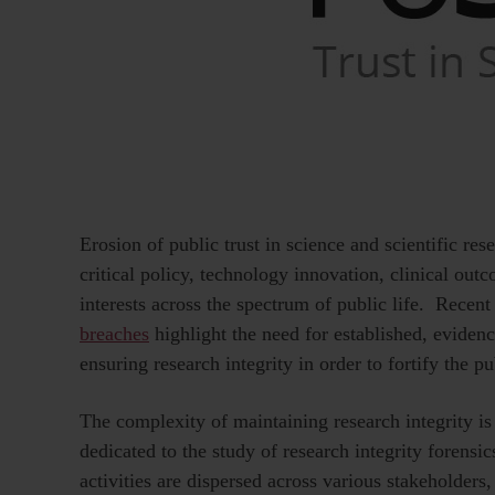
Erosion of public trust in science and scientific re
critical policy, technology innovation, clinical ou
interests across the spectrum of public life. Recent
breaches
highlight the need for established, eviden
ensuring research integrity in order to fortify the pub
The complexity of maintaining research integrity is
dedicated to the study of research integrity forensics
activities are dispersed across various stakeholders,