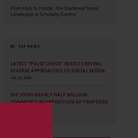
From Hub to Hustle: The Scattered Social
Landscape in Scholarly Comms
SSP NEWS
LATEST “PULSE CHECK” RESULTS REVEAL
DIVERSE APPROACHES TO SOCIAL MEDIA
JUL 20, 2026
SSP JOINS NEARLY HALF MILLION
COMMENTS IN OPPOSITION OF PROPOSED
OMB REVISIONS
JUL 15, 2026
s