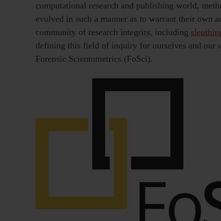
computational research and publishing world, meth
evolved in such a manner as to warrant their own ac
community of research integrity, including
sleuthin
defining this field of inquiry for ourselves and our
Forensic Scientometrics (FoSci).