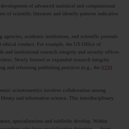
 development of advanced statistical and computational
s of scientific literature and identify patterns indicative
g agencies, academic institutions, and scientific journals
d ethical conduct. For example,
the US Office of
th and institutional research integrity and security offices
rchers. Newly formed or expanded research integrity
ing and reforming publishing practices (e.g., the
STM
orensic scientometrics involves collaboration among
 library and information science. This interdisciplinary
ture, specializations and subfields develop. Within
researchers who have
specialization detection — from