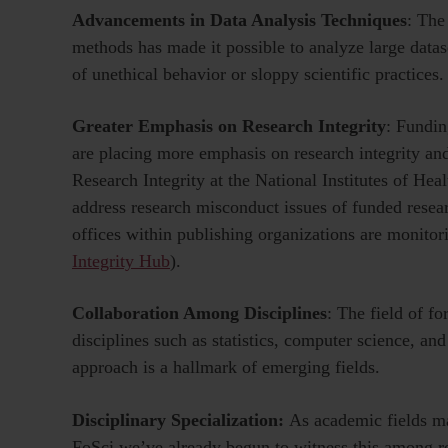
Advancements in Data Analysis Techniques
: The
methods has made it possible to analyze large dataset
of unethical behavior or sloppy scientific practices.
Greater Emphasis on Research Integrity
: Fundin
are placing more emphasis on research integrity an
Research Integrity at the National Institutes of Heal
address research misconduct issues of funded resea
offices within publishing organizations are monitor
Integrity Hub
).
Collaboration Among Disciplines
: The field of f
disciplines such as statistics, computer science, and
approach is a hallmark of emerging fields.
Disciplinary Specialization:
As academic fields ma
FoSci we’ve already begun to witness this among 