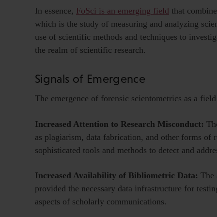
In essence,
FoSci is an emerging field
that combines
which is the study of measuring and analyzing scienti
use of scientific methods and techniques to investiga
the realm of scientific research.
Signals of Emergence
The emergence of forensic scientometrics as a field i
Increased Attention to Research Misconduct:
Th
as plagiarism, data fabrication, and other forms of
sophisticated tools and methods to detect and addre
Increased Availability of Bibliometric Data:
The a
provided the necessary data infrastructure for testi
aspects of scholarly communications.