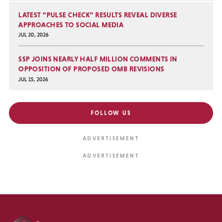
LATEST “PULSE CHECK” RESULTS REVEAL DIVERSE
APPROACHES TO SOCIAL MEDIA
JUL 20, 2026
SSP JOINS NEARLY HALF MILLION COMMENTS IN
OPPOSITION OF PROPOSED OMB REVISIONS
JUL 15, 2026
FOLLOW US