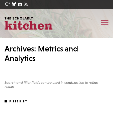
Archives: Metrics and
Analytics
Search and filter fields can be used in combination to refine
results.
FILTER BY