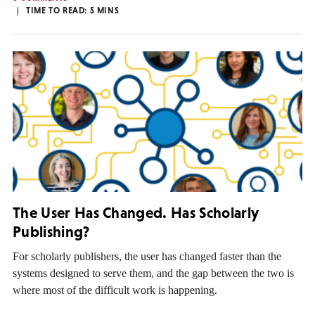
TIME TO READ:
5
MINS
The User Has Changed. Has Scholarly
Publishing?
For scholarly publishers, the user has changed faster than the
systems designed to serve them, and the gap between the two is
where most of the difficult work is happening.