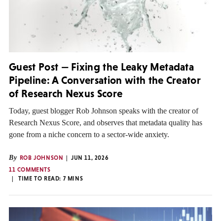
Guest Post — Fixing the Leaky Metadata
Pipeline: A Conversation with the Creator
of Research Nexus Score
Today, guest blogger Rob Johnson speaks with the creator of
Research Nexus Score, and observes that metadata quality has
gone from a niche concern to a sector-wide anxiety.
By
ROB JOHNSON
JUN 11, 2026
11 COMMENTS
TIME TO READ:
7
MINS