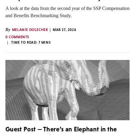
A look at the data from the second year of the SSP Compensation
and Benefits Benchmarking Study.
By
MELANIE DOLECHEK
MAR 27, 2026
0 COMMENTS
TIME TO READ:
7
MINS
Guest Post — There’s an Elephant in the