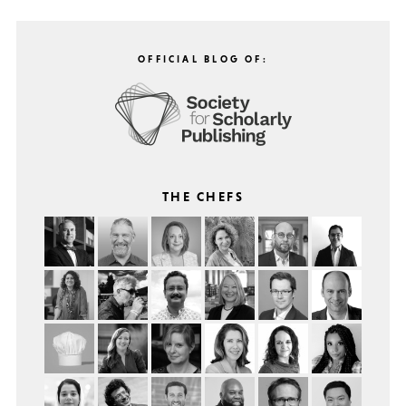
OFFICIAL BLOG OF:
THE CHEFS