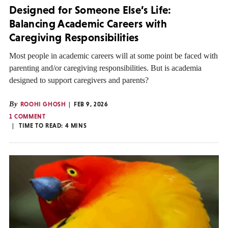
Designed for Someone Else’s Life:
Balancing Academic Careers with
Caregiving Responsibilities
Most people in academic careers will at some point be faced with
parenting and/or caregiving responsibilities. But is academia
designed to support caregivers and parents?
By
ROOHI GHOSH
FEB 9, 2026
1 COMMENT
TIME TO READ:
4
MINS