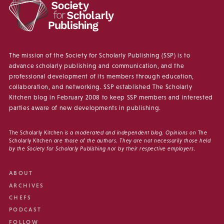
The mission of the Society for Scholarly Publishing (SSP) is to
advance scholarly publishing and communication, and the
professional development of its members through education,
collaboration, and networking. SSP established The Scholarly
Kitchen blog in February 2008 to keep SSP members and interested
parties aware of new developments in publishing.
The Scholarly Kitchen
is a moderated and independent blog. Opinions on
The
Scholarly Kitchen
are those of the authors. They are not necessarily those held
by the Society for Scholarly Publishing nor by their respective employers.
ABOUT
ARCHIVES
CHEFS
PODCAST
FOLLOW