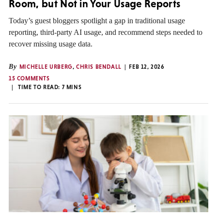
Room, but Not in Your Usage Reports
Today’s guest bloggers spotlight a gap in traditional usage
reporting, third-party AI usage, and recommend steps needed to
recover missing usage data.
By
MICHELLE URBERG
,
CHRIS BENDALL
FEB 12, 2026
15 COMMENTS
TIME TO READ:
7
MINS