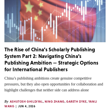
The Rise of China’s Scholarly Publishing
System Part 2: Navigating China’s
Publishing Ambition — Strategic Options
for International Publishers
China’s publishing ambitions create genuine competitive
pressures, but they also open opportunities for collaboration and
highlight challenges that neither side can address alone
By
ASHUTOSH GHILDIYAL
,
NING ZHANG
,
GARETH DYKE
,
YANLI
WANG
JUN 4, 2026