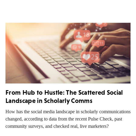
From Hub to Hustle: The Scattered Social
Landscape in Scholarly Comms
How has the social media landscape in scholarly communications
changed, according to data from the recent Pulse Check, past
community surveys, and checked real, live marketers?