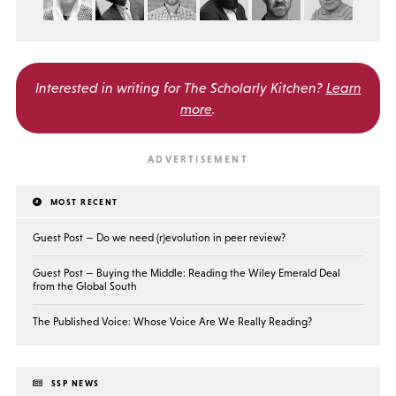
Interested in writing for
The Scholarly Kitchen?
Learn
more
.
MOST RECENT
Guest Post — Do we need (r)evolution in peer review?
Guest Post — Buying the Middle: Reading the Wiley Emerald Deal
from the Global South
The Published Voice: Whose Voice Are We Really Reading?
SSP NEWS