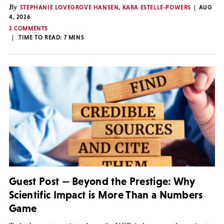
By
STEPHANIE LOVEGROVE HANSEN
,
KARA ESTELLE-POWERS
AUG
4, 2026
3 COMMENTS
TIME TO READ:
7
MINS
Guest Post — Beyond the Prestige: Why
Scientific Impact is More Than a Numbers
Game