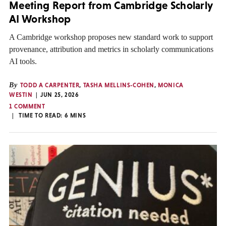
Meeting Report from Cambridge Scholarly
AI Workshop
A Cambridge workshop proposes new standard work to support
provenance, attribution and metrics in scholarly communications
AI tools.
By
TODD A CARPENTER
,
TASHA MELLINS-COHEN
,
MONICA
WESTIN
JUN 25, 2026
1 COMMENT
TIME TO READ:
6
MINS