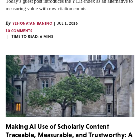
Today’s guest post introduces the YCR-index as an alternative to
measuring value with raw citation counts.
By
YEHONATAN BANINO
JUL 1, 2026
10 COMMENTS
TIME TO READ:
6
MINS
Making AI Use of Scholarly Content
Traceable, Measurable, and Trustworthy: A