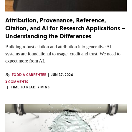
Attribution, Provenance, Reference,
Citation, and AI for Research Applications –
Understanding the Differences
Building robust citation and attribution into generative AI
systems are foundational to usage, credit and trust. We need to
expect more from AI.
By
TODD A CARPENTER
JUN 17, 2026
3 COMMENTS
TIME TO READ:
7
MINS