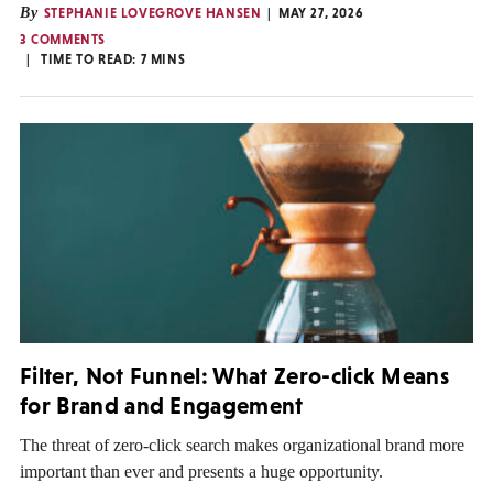
By
STEPHANIE LOVEGROVE HANSEN
MAY 27, 2026
3 COMMENTS
TIME TO READ:
7
MINS
Filter, Not Funnel: What Zero-click Means
for Brand and Engagement
The threat of zero-click search makes organizational brand more
important than ever and presents a huge opportunity.