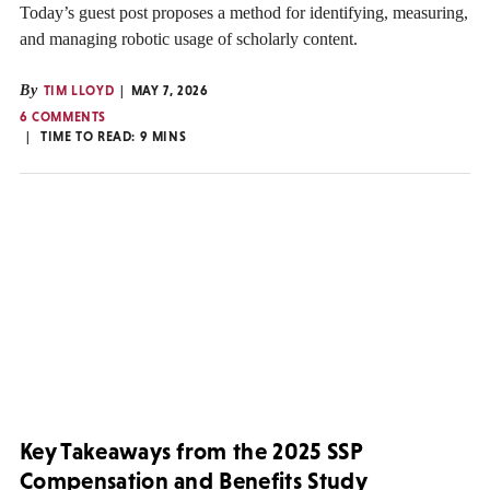
Today’s guest post proposes a method for identifying, measuring,
and managing robotic usage of scholarly content.
By
TIM LLOYD
MAY 7, 2026
6 COMMENTS
TIME TO READ:
9
MINS
Key Takeaways from the 2025 SSP
Compensation and Benefits Study