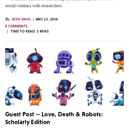
social contract with researchers.
By
JOSH DAHL
MAY 13, 2026
8 COMMENTS
TIME TO READ:
5
MINS
Guest Post — Love, Death & Robots:
Scholarly Edition