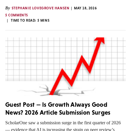
By
STEPHANIE LOVEGROVE HANSEN
MAY 18, 2026
5 COMMENTS
TIME TO READ:
5
MINS
Guest Post — Is Growth Always Good
News? 2026 Article Submission Surges
ScholarOne saw a submission surge in the first quarter of 2026
— evidence that AI is increasing the strain on peer review’s