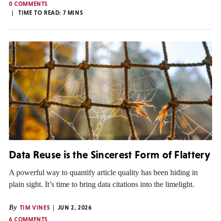
0 COMMENTS
TIME TO READ:
7
MINS
Data Reuse is the Sincerest Form of Flattery
A powerful way to quantify article quality has been hiding in
plain sight. It’s time to bring data citations into the limelight.
By
TIM VINES
JUN 2, 2026
6 COMMENTS