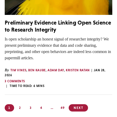
Preliminary Evidence Linking Open Science
to Research Integrity
Is open scholarship an honest signal of researcher integrity? We
present preliminary evidence that data and code sharing,
preprinting, and other open behaviors are indeed less common in
papermill articles.
By
TIM VINES
,
BEN KAUBE
,
ADAM DAY
,
KRISTEN RATAN
JAN 28,
2026
3 COMMENTS
TIME TO READ:
6
MINS
Posts
1
2
3
4
…
49
NEXT
pagination