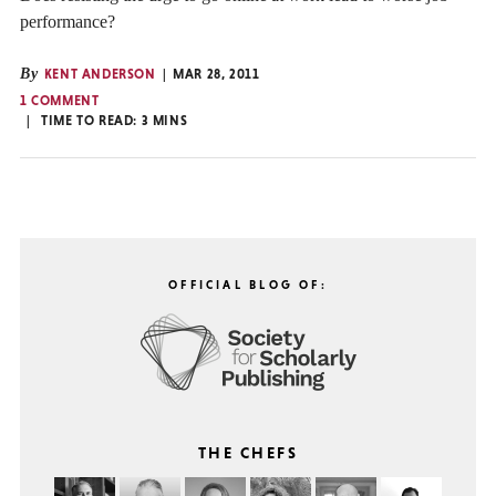
performance?
By
KENT ANDERSON
MAR 28, 2011
1 COMMENT
TIME TO READ:
3
MINS
OFFICIAL BLOG OF:
THE CHEFS