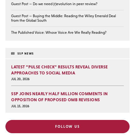
Guest Post — Do we need (r)evolution in peer review?
Guest Post — Buying the Middle: Reading the Wiley Emerald Deal
from the Global South
The Published Voice: Whose Voice Are We Really Reading?
SSP NEWS
LATEST “PULSE CHECK” RESULTS REVEAL DIVERSE
APPROACHES TO SOCIAL MEDIA
JUL 20, 2026
SSP JOINS NEARLY HALF MILLION COMMENTS IN
OPPOSITION OF PROPOSED OMB REVISIONS
JUL 15, 2026
FOLLOW US