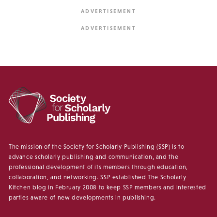
The mission of the Society for Scholarly Publishing (SSP) is to
advance scholarly publishing and communication, and the
professional development of its members through education,
collaboration, and networking. SSP established The Scholarly
Kitchen blog in February 2008 to keep SSP members and interested
parties aware of new developments in publishing.