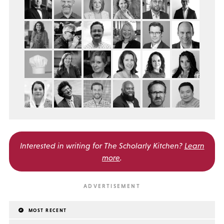
Interested in writing for
The Scholarly Kitchen?
Learn
more
.
MOST RECENT