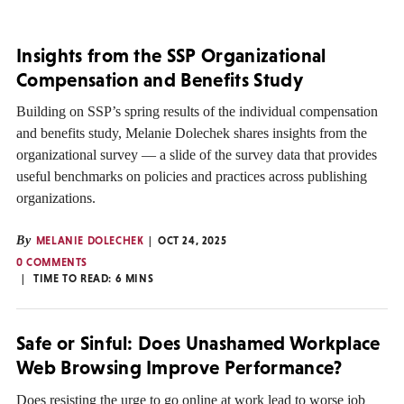
Insights from the SSP Organizational
Compensation and Benefits Study
Building on SSP’s spring results of the individual compensation
and benefits study, Melanie Dolechek shares insights from the
organizational survey — a slide of the survey data that provides
useful benchmarks on policies and practices across publishing
organizations.
By
MELANIE DOLECHEK
OCT 24, 2025
0 COMMENTS
TIME TO READ:
6
MINS
Safe or Sinful: Does Unashamed Workplace
Web Browsing Improve Performance?
Does resisting the urge to go online at work lead to worse job