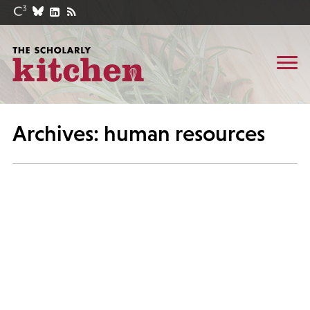
Archives: human resources