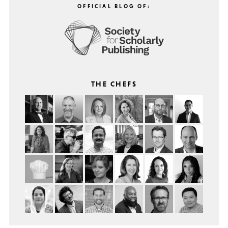
OFFICIAL BLOG OF:
THE CHEFS