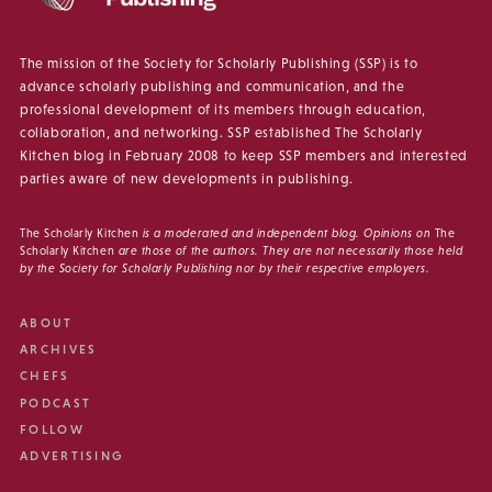
The mission of the Society for Scholarly Publishing (SSP) is to
advance scholarly publishing and communication, and the
professional development of its members through education,
collaboration, and networking. SSP established The Scholarly
Kitchen blog in February 2008 to keep SSP members and interested
parties aware of new developments in publishing.
The Scholarly Kitchen
is a moderated and independent blog. Opinions on
The
Scholarly Kitchen
are those of the authors. They are not necessarily those held
by the Society for Scholarly Publishing nor by their respective employers.
ABOUT
ARCHIVES
CHEFS
PODCAST
FOLLOW
ADVERTISING