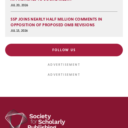
JUL 20, 2026
SSP JOINS NEARLY HALF MILLION COMMENTS IN
OPPOSITION OF PROPOSED OMB REVISIONS
JUL 15, 2026
FOLLOW US