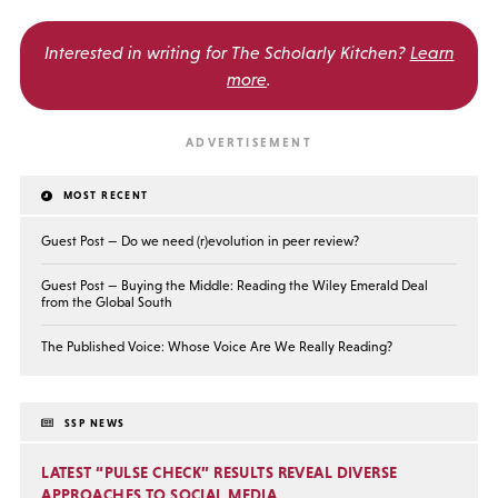
Interested in writing for
The Scholarly Kitchen?
Learn
more
.
MOST RECENT
Guest Post — Do we need (r)evolution in peer review?
Guest Post — Buying the Middle: Reading the Wiley Emerald Deal
from the Global South
The Published Voice: Whose Voice Are We Really Reading?
SSP NEWS
LATEST “PULSE CHECK” RESULTS REVEAL DIVERSE
APPROACHES TO SOCIAL MEDIA