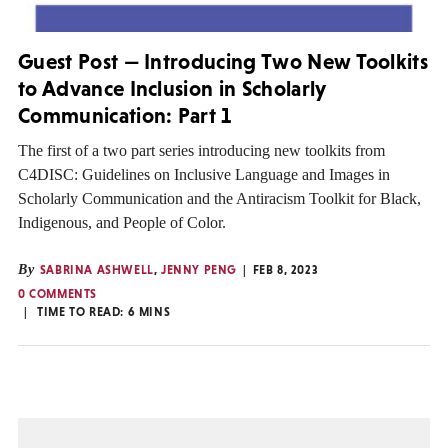
Guest Post — Introducing Two New Toolkits
to Advance Inclusion in Scholarly
Communication: Part 1
The first of a two part series introducing new toolkits from
C4DISC: Guidelines on Inclusive Language and Images in
Scholarly Communication and the Antiracism Toolkit for Black,
Indigenous, and People of Color.
By
SABRINA ASHWELL
,
JENNY PENG
FEB 8, 2023
0 COMMENTS
TIME TO READ:
6
MINS