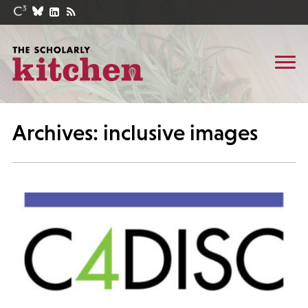
Archives: inclusive images