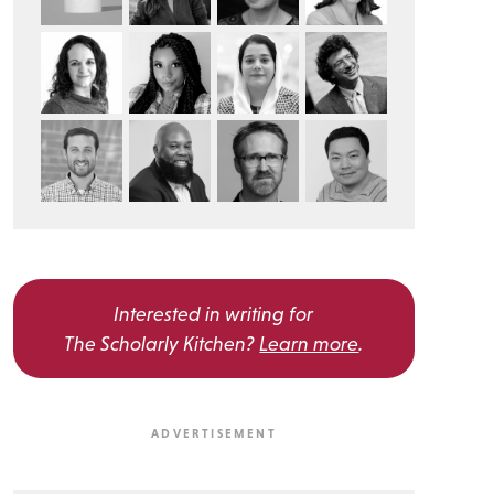
Interested in writing for
The Scholarly Kitchen?
Learn more
.