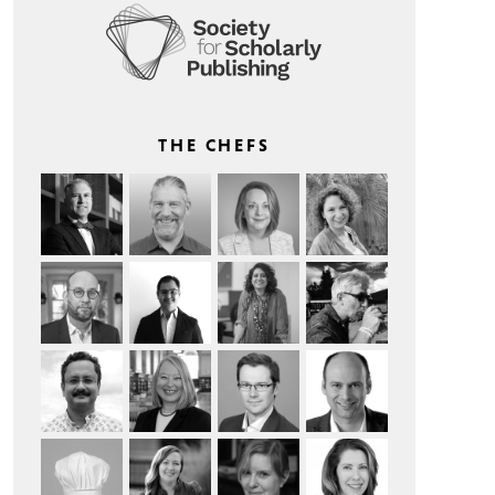
THE CHEFS