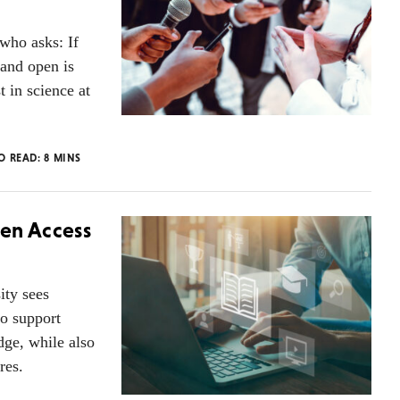
who asks: If
 and open is
t in science at
TO READ:
8
MINS
pen Access
ity sees
to support
dge, while also
res.