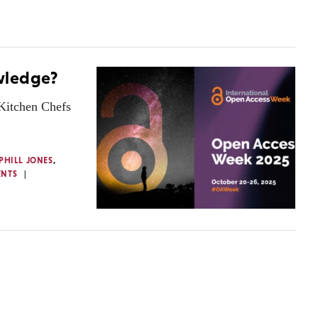
wledge?
 Kitchen Chefs
PHILL JONES
,
ENTS