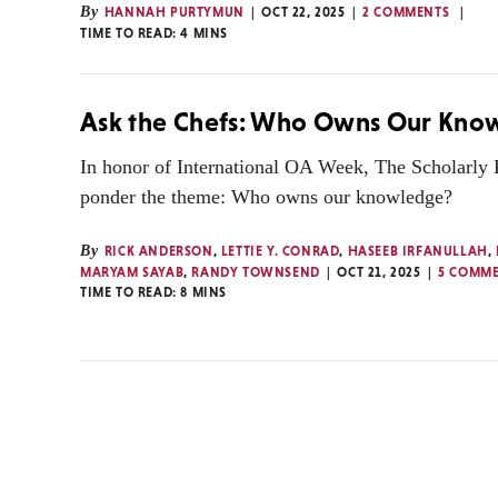
By
HANNAH PURTYMUN
OCT 22, 2025
2 COMMENTS
TIME TO READ:
4
MINS
Ask the Chefs: Who Owns Our Kno
In honor of International OA Week, The Scholarly
ponder the theme: Who owns our knowledge?
By
RICK ANDERSON
,
LETTIE Y. CONRAD
,
HASEEB IRFANULLAH
,
MARYAM SAYAB
,
RANDY TOWNSEND
OCT 21, 2025
5 COMM
TIME TO READ:
8
MINS