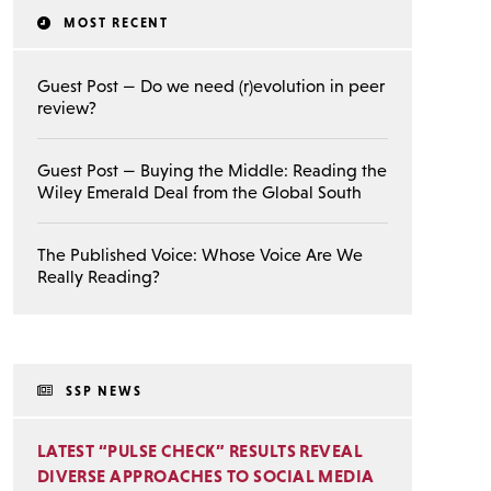
MOST RECENT
Guest Post — Do we need (r)evolution in peer
review?
Guest Post — Buying the Middle: Reading the
Wiley Emerald Deal from the Global South
The Published Voice: Whose Voice Are We
Really Reading?
SSP NEWS
LATEST “PULSE CHECK” RESULTS REVEAL
DIVERSE APPROACHES TO SOCIAL MEDIA