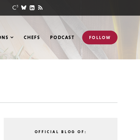
ONS
CHEFS
PODCAST
FOLLOW
OFFICIAL BLOG OF: