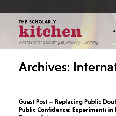
What’s Hot and Cooking In Scholarly Publishing
Archives: Intern
Guest Post — Replacing Public Dou
Public Confidence: Experiments in 