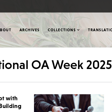
ABOUT
ARCHIVES
COLLECTIONS
TRANSLATI
ational OA Week 2025
bt with
Building