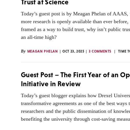
Trust at Science
Today’s guest post is by Meagan Phelan of AAAS, 
more research is openly available than ever before,
framed as a way to build trust, why isn’t public trus
an all-time high?
By
MEAGAN PHELAN
OCT 23, 2025
3 COMMENTS
TIME 
Guest Post – The First Year of an O
Initiative in Review
Today’s guest blogger explains how Drexel Univers
transformative agreements as one of the best ways 
researchers and the public dissemination of knowle
benefiting the university through cost-saving measu