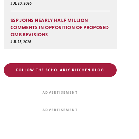
JUL 20, 2026
SSP JOINS NEARLY HALF MILLION
COMMENTS IN OPPOSITION OF PROPOSED
OMB REVISIONS
JUL 15, 2026
FOLLOW THE SCHOLARLY KITCHEN BLOG