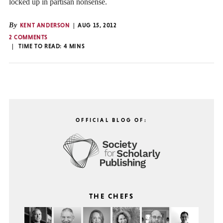
locked up in partisan nonsense.
By
KENT ANDERSON
AUG 15, 2012
2 COMMENTS
TIME TO READ:
4
MINS
OFFICIAL BLOG OF:
THE CHEFS