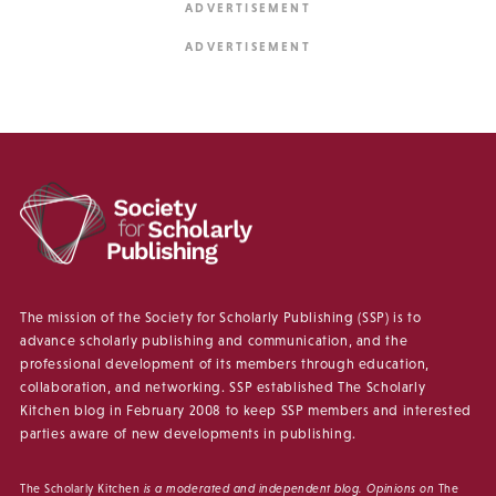
The mission of the Society for Scholarly Publishing (SSP) is to
advance scholarly publishing and communication, and the
professional development of its members through education,
collaboration, and networking. SSP established The Scholarly
Kitchen blog in February 2008 to keep SSP members and interested
parties aware of new developments in publishing.
The Scholarly Kitchen
is a moderated and independent blog. Opinions on
The