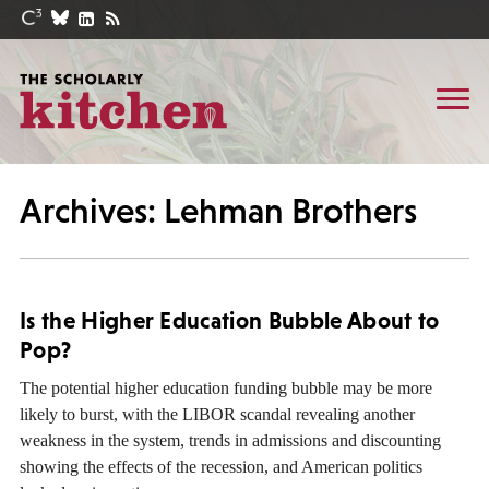
Archives: Lehman Brothers
Is the Higher Education Bubble About to
Pop?
The potential higher education funding bubble may be more
likely to burst, with the LIBOR scandal revealing another
weakness in the system, trends in admissions and discounting
showing the effects of the recession, and American politics