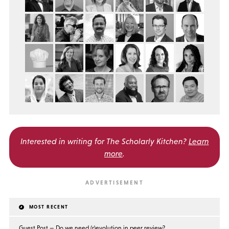
Interested in writing for
The Scholarly Kitchen?
Learn
more
.
MOST RECENT
Guest Post — Do we need (r)evolution in peer review?