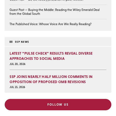
Guest Post — Buying the Middle: Reading the Wiley Emerald Deal
from the Global South
The Published Voice: Whose Voice Are We Really Reading?
SSP NEWS
LATEST “PULSE CHECK” RESULTS REVEAL DIVERSE
APPROACHES TO SOCIAL MEDIA
JUL 20, 2026
SSP JOINS NEARLY HALF MILLION COMMENTS IN
OPPOSITION OF PROPOSED OMB REVISIONS
JUL 15, 2026
FOLLOW US