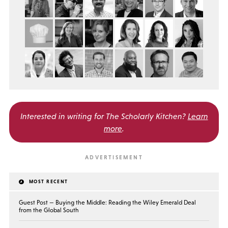
Interested in writing for
The Scholarly Kitchen?
Learn
more
.
MOST RECENT
Guest Post — Buying the Middle: Reading the Wiley Emerald Deal
from the Global South