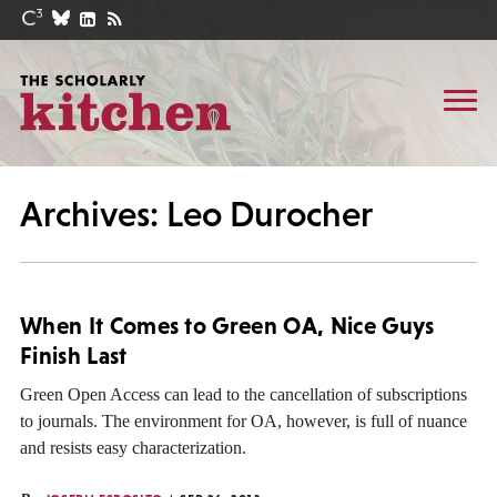
Archives: Leo Durocher
When It Comes to Green OA, Nice Guys
Finish Last
Green Open Access can lead to the cancellation of subscriptions
to journals. The environment for OA, however, is full of nuance
and resists easy characterization.