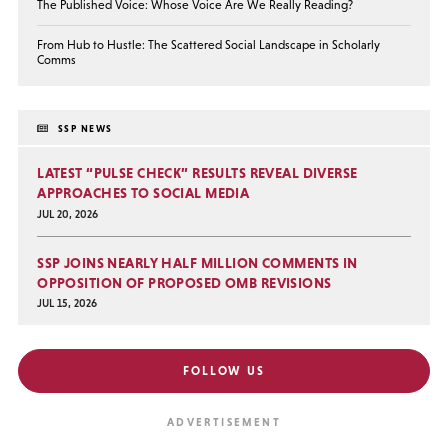
The Published Voice: Whose Voice Are We Really Reading?
From Hub to Hustle: The Scattered Social Landscape in Scholarly
Comms
SSP NEWS
LATEST “PULSE CHECK” RESULTS REVEAL DIVERSE
APPROACHES TO SOCIAL MEDIA
JUL 20, 2026
SSP JOINS NEARLY HALF MILLION COMMENTS IN
OPPOSITION OF PROPOSED OMB REVISIONS
JUL 15, 2026
FOLLOW US