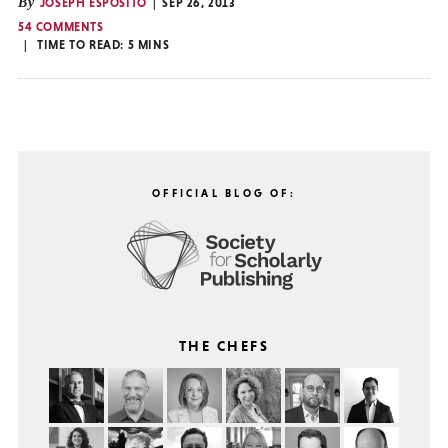
By
JOSEPH ESPOSITO
SEP 26, 2013
54 COMMENTS
TIME TO READ:
5
MINS
OFFICIAL BLOG OF:
THE CHEFS