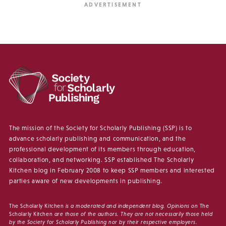
The mission of the Society for Scholarly Publishing (SSP) is to
advance scholarly publishing and communication, and the
professional development of its members through education,
collaboration, and networking. SSP established The Scholarly
Kitchen blog in February 2008 to keep SSP members and interested
parties aware of new developments in publishing.
The Scholarly Kitchen
is a moderated and independent blog. Opinions on
The
Scholarly Kitchen
are those of the authors. They are not necessarily those held
by the Society for Scholarly Publishing nor by their respective employers.