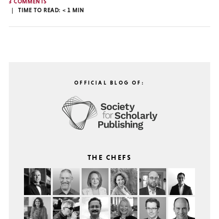
3 COMMENTS
TIME TO READ:
< 1
MIN
OFFICIAL BLOG OF:
THE CHEFS