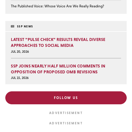
The Published Voice: Whose Voice Are We Really Reading?
SSP NEWS
LATEST “PULSE CHECK” RESULTS REVEAL DIVERSE
APPROACHES TO SOCIAL MEDIA
JUL 20, 2026
SSP JOINS NEARLY HALF MILLION COMMENTS IN
OPPOSITION OF PROPOSED OMB REVISIONS
JUL 15, 2026
FOLLOW US