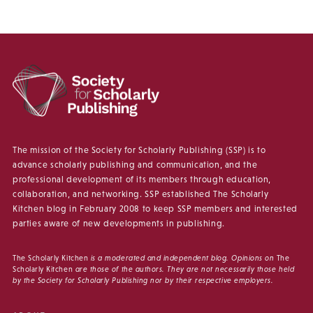
The mission of the Society for Scholarly Publishing (SSP) is to
advance scholarly publishing and communication, and the
professional development of its members through education,
collaboration, and networking. SSP established The Scholarly
Kitchen blog in February 2008 to keep SSP members and interested
parties aware of new developments in publishing.
The Scholarly Kitchen
is a moderated and independent blog. Opinions on
The
Scholarly Kitchen
are those of the authors. They are not necessarily those held
by the Society for Scholarly Publishing nor by their respective employers.