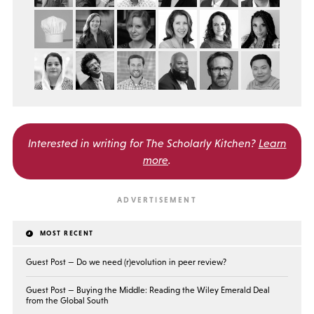
Interested in writing for
The Scholarly Kitchen?
Learn
more
.
MOST RECENT
Guest Post — Do we need (r)evolution in peer review?
Guest Post — Buying the Middle: Reading the Wiley Emerald Deal
from the Global South