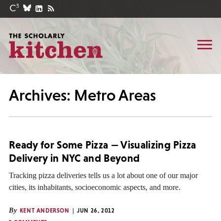
Archives: Metro Areas
Ready for Some Pizza — Visualizing Pizza
Delivery in NYC and Beyond
Tracking pizza deliveries tells us a lot about one of our major
cities, its inhabitants, socioeconomic aspects, and more.
By
KENT ANDERSON
JUN 26, 2012