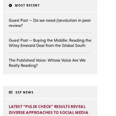
MOST RECENT
Guest Post — Do we need (r)evolution in peer
review?
Guest Post — Buying the Middle: Reading the
Wiley Emerald Deal from the Global South
The Published Voice: Whose Voice Are We
Really Reading?
SSP NEWS
LATEST “PULSE CHECK” RESULTS REVEAL
DIVERSE APPROACHES TO SOCIAL MEDIA