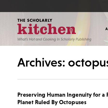
What’s Hot and Cooking In Scholarly Publishing
Archives: octopu
Preserving Human Ingenuity for a 
Planet Ruled By Octopuses