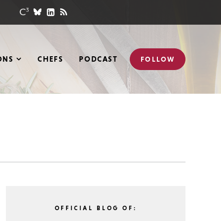
ONS
CHEFS
PODCAST
FOLLOW
OFFICIAL BLOG OF: