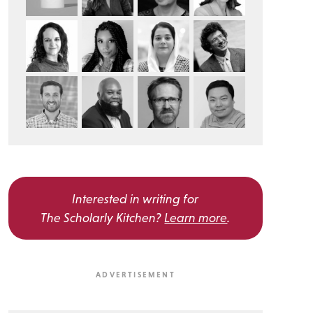
Interested in writing for
The Scholarly Kitchen?
Learn more
.