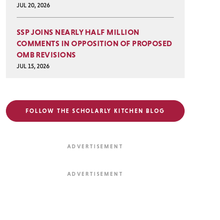
JUL 20, 2026
SSP JOINS NEARLY HALF MILLION
COMMENTS IN OPPOSITION OF PROPOSED
OMB REVISIONS
JUL 15, 2026
FOLLOW THE SCHOLARLY KITCHEN BLOG