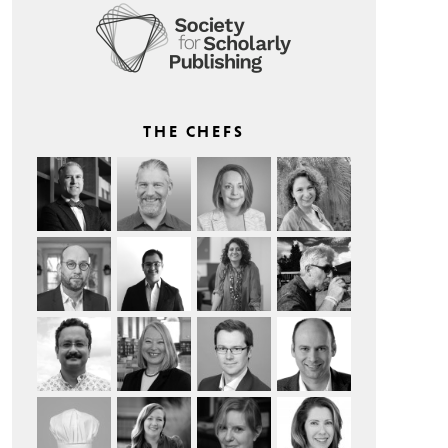
THE CHEFS