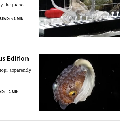
y the piano.
 READ:
< 1
MIN
s Edition
topi apparently
AD:
< 1
MIN