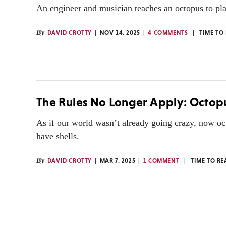
An engineer and musician teaches an octopus to pla
By
DAVID CROTTY
NOV 14, 2025
4 COMMENTS
TIME TO
The Rules No Longer Apply: Octopu
As if our world wasn’t already going crazy, now oc
have shells.
By
DAVID CROTTY
MAR 7, 2025
1 COMMENT
TIME TO RE