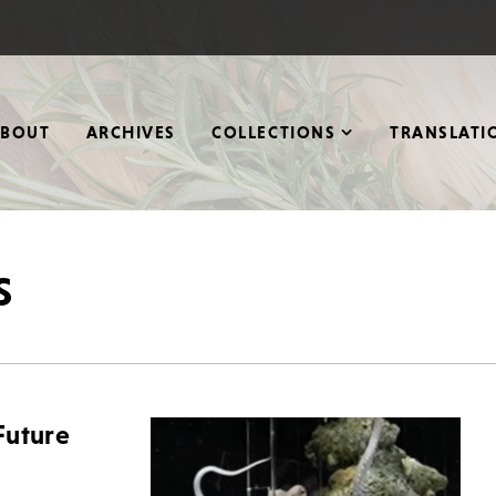
ABOUT
ARCHIVES
COLLECTIONS
TRANSLATI
s
Future