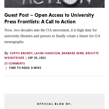
Guest Post – Open Access to University
Press Frontlists: A Call to Action
Now, two decades into the OA movement, it is high time for
university libraries and presses to finally create a future for OA
monographs.
By
CURTIS BRUNDY
,
LAURA HANSCOM
,
BARBARA KERN
,
BRIGITTE
WEINSTEIGER
SEP 20, 2023
25 COMMENTS
TIME TO READ:
8
MINS
OFFICIAL BLOG OF: