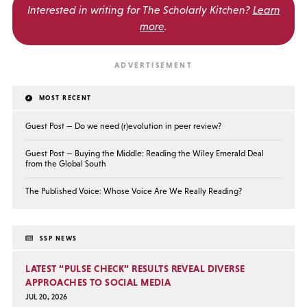
Interested in writing for
The Scholarly Kitchen?
Learn
more
.
MOST RECENT
Guest Post — Do we need (r)evolution in peer review?
Guest Post — Buying the Middle: Reading the Wiley Emerald Deal
from the Global South
The Published Voice: Whose Voice Are We Really Reading?
SSP NEWS
LATEST “PULSE CHECK” RESULTS REVEAL DIVERSE
APPROACHES TO SOCIAL MEDIA
JUL 20, 2026