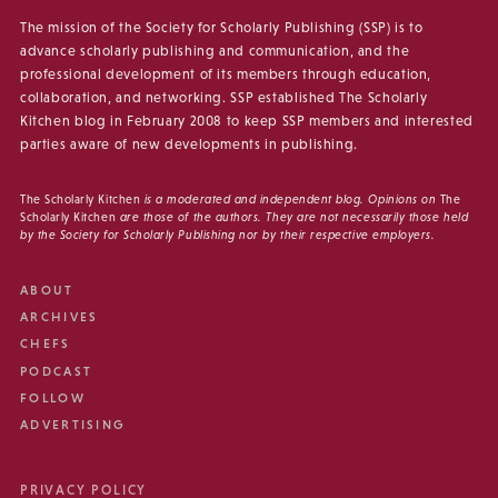
The mission of the Society for Scholarly Publishing (SSP) is to
advance scholarly publishing and communication, and the
professional development of its members through education,
collaboration, and networking. SSP established The Scholarly
Kitchen blog in February 2008 to keep SSP members and interested
parties aware of new developments in publishing.
The Scholarly Kitchen
is a moderated and independent blog. Opinions on
The
Scholarly Kitchen
are those of the authors. They are not necessarily those held
by the Society for Scholarly Publishing nor by their respective employers.
ABOUT
ARCHIVES
CHEFS
PODCAST
FOLLOW
ADVERTISING
PRIVACY POLICY