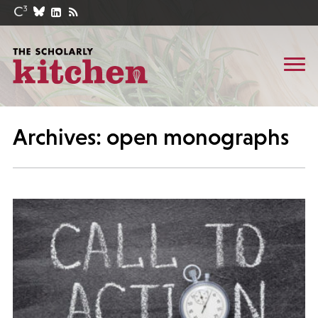
Archives: open monographs