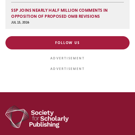
SSP JOINS NEARLY HALF MILLION COMMENTS IN
OPPOSITION OF PROPOSED OMB REVISIONS
JUL 15, 2026
FOLLOW US