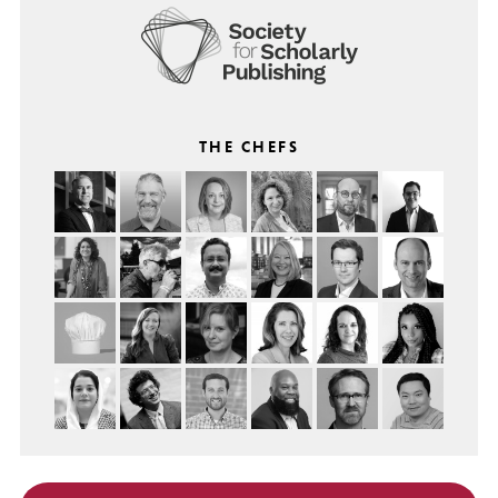
THE CHEFS