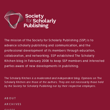
The mission of the Society for Scholarly Publishing (SSP) is to
advance scholarly publishing and communication, and the
professional development of its members through education,
collaboration, and networking. SSP established The Scholarly
Kitchen blog in February 2008 to keep SSP members and interested
parties aware of new developments in publishing.
The Scholarly Kitchen
is a moderated and independent blog. Opinions on
The
Scholarly Kitchen
are those of the authors. They are not necessarily those held
by the Society for Scholarly Publishing nor by their respective employers.
ABOUT
ARCHIVES
CHEFS