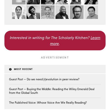
Interested in writing for
The Scholarly Kitchen?
Learn
more
.
MOST RECENT
Guest Post — Do we need (r)evolution in peer review?
Guest Post — Buying the Middle: Reading the Wiley Emerald Deal
from the Global South
The Published Voice: Whose Voice Are We Really Reading?