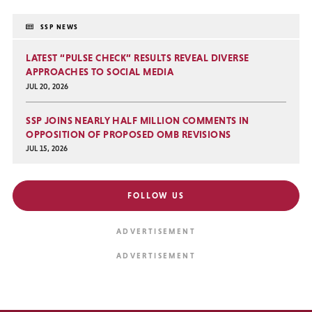
SSP NEWS
LATEST “PULSE CHECK” RESULTS REVEAL DIVERSE
APPROACHES TO SOCIAL MEDIA
JUL 20, 2026
SSP JOINS NEARLY HALF MILLION COMMENTS IN
OPPOSITION OF PROPOSED OMB REVISIONS
JUL 15, 2026
FOLLOW US