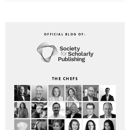
OFFICIAL BLOG OF:
THE CHEFS