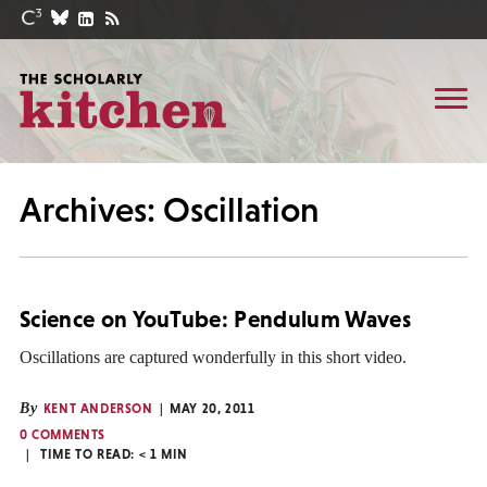
Archives: Oscillation
Science on YouTube: Pendulum Waves
Oscillations are captured wonderfully in this short video.
By
KENT ANDERSON
MAY 20, 2011
0 COMMENTS
TIME TO READ:
< 1
MIN