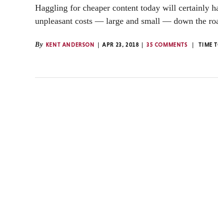
Haggling for cheaper content today will certainly 
unpleasant costs — large and small — down the ro
By
KENT ANDERSON
APR 23, 2018
35 COMMENTS
TIME 