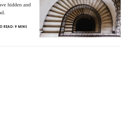
have hidden and
ad.
TO READ:
9
MINS