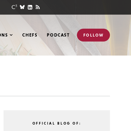
ONS
CHEFS
PODCAST
FOLLOW
OFFICIAL BLOG OF: