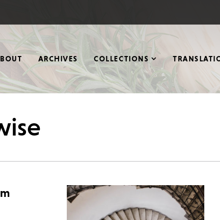
ABOUT
ARCHIVES
COLLECTIONS
TRANSLATI
wise
rm