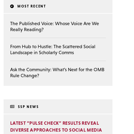
MOST RECENT
The Published Voice: Whose Voice Are We
Really Reading?
From Hub to Hustle: The Scattered Social
Landscape in Scholarly Comms
Ask the Community: What’s Next for the OMB
Rule Change?
SSP NEWS
LATEST “PULSE CHECK” RESULTS REVEAL
DIVERSE APPROACHES TO SOCIAL MEDIA