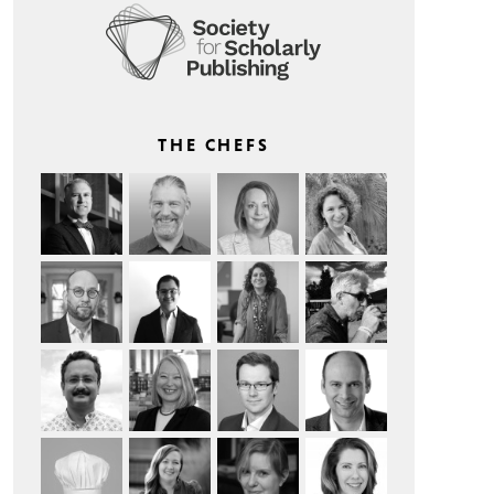
THE CHEFS