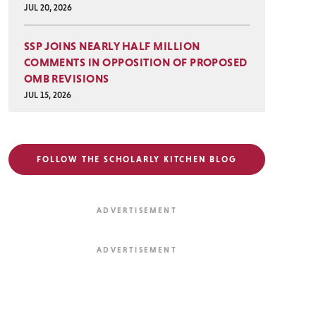
JUL 20, 2026
SSP JOINS NEARLY HALF MILLION
COMMENTS IN OPPOSITION OF PROPOSED
OMB REVISIONS
JUL 15, 2026
FOLLOW THE SCHOLARLY KITCHEN BLOG