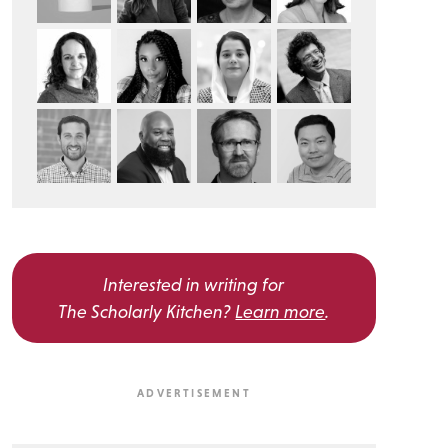
Interested in writing for
The Scholarly Kitchen?
Learn more
.