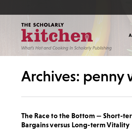
What’s Hot and Cooking In Scholarly Publishing
Archives: penny 
The Race to the Bottom — Short-te
Bargains versus Long-term Vitality